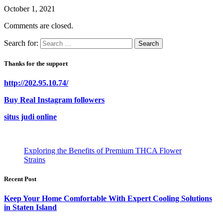
October 1, 2021
Comments are closed.
Search for:
Thanks for the support
http://202.95.10.74/
Buy Real Instagram followers
situs judi online
Exploring the Benefits of Premium THCA Flower
Strains
Recent Post
Keep Your Home Comfortable With Expert Cooling Solutions
in Staten Island