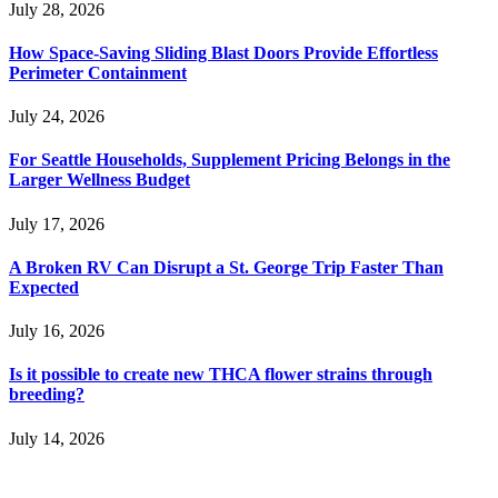
July 28, 2026
How Space-Saving Sliding Blast Doors Provide Effortless
Perimeter Containment
July 24, 2026
For Seattle Households, Supplement Pricing Belongs in the
Larger Wellness Budget
July 17, 2026
A Broken RV Can Disrupt a St. George Trip Faster Than
Expected
July 16, 2026
Is it possible to create new THCA flower strains through
breeding?
July 14, 2026