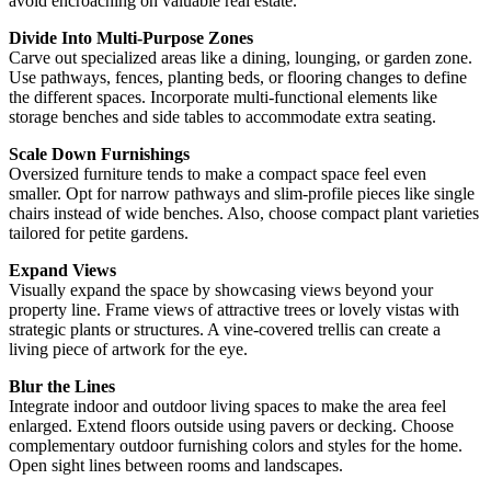
avoid encroaching on valuable real estate.
Divide Into Multi-Purpose Zones
Carve out specialized areas like a dining, lounging, or garden zone.
Use pathways, fences, planting beds, or flooring changes to define
the different spaces. Incorporate multi-functional elements like
storage benches and side tables to accommodate extra seating.
Scale Down Furnishings
Oversized furniture tends to make a compact space feel even
smaller. Opt for narrow pathways and slim-profile pieces like single
chairs instead of wide benches. Also, choose compact plant varieties
tailored for petite gardens.
Expand Views
Visually expand the space by showcasing views beyond your
property line. Frame views of attractive trees or lovely vistas with
strategic plants or structures. A vine-covered trellis can create a
living piece of artwork for the eye.
Blur the Lines
Integrate indoor and outdoor living spaces to make the area feel
enlarged. Extend floors outside using pavers or decking. Choose
complementary outdoor furnishing colors and styles for the home.
Open sight lines between rooms and landscapes.