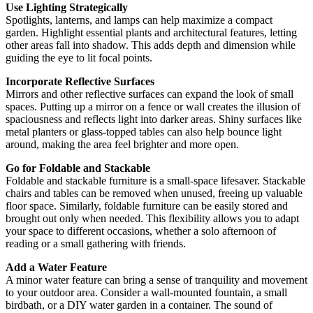
Use Lighting Strategically
Spotlights, lanterns, and lamps can help maximize a compact
garden. Highlight essential plants and architectural features, letting
other areas fall into shadow. This adds depth and dimension while
guiding the eye to lit focal points.
Incorporate Reflective Surfaces
Mirrors and other reflective surfaces can expand the look of small
spaces. Putting up a mirror on a fence or wall creates the illusion of
spaciousness and reflects light into darker areas. Shiny surfaces like
metal planters or glass-topped tables can also help bounce light
around, making the area feel brighter and more open.
Go for Foldable and Stackable
Foldable and stackable furniture is a small-space lifesaver. Stackable
chairs and tables can be removed when unused, freeing up valuable
floor space. Similarly, foldable furniture can be easily stored and
brought out only when needed. This flexibility allows you to adapt
your space to different occasions, whether a solo afternoon of
reading or a small gathering with friends.
Add a Water Feature
A minor water feature can bring a sense of tranquility and movement
to your outdoor area. Consider a wall-mounted fountain, a small
birdbath, or a DIY water garden in a container. The sound of