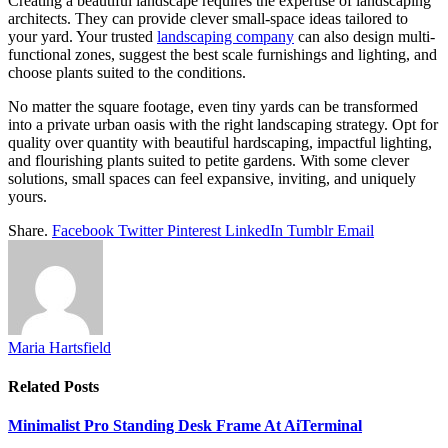
Creating a beautiful landscape requires the expertise of landscaping
architects. They can provide clever small-space ideas tailored to
your yard. Your trusted
landscaping company
can also design multi-
functional zones, suggest the best scale furnishings and lighting, and
choose plants suited to the conditions.
No matter the square footage, even tiny yards can be transformed
into a private urban oasis with the right landscaping strategy. Opt for
quality over quantity with beautiful hardscaping, impactful lighting,
and flourishing plants suited to petite gardens. With some clever
solutions, small spaces can feel expansive, inviting, and uniquely
yours.
Share.
Facebook
Twitter
Pinterest
LinkedIn
Tumblr
Email
Maria Hartsfield
Related
Posts
Minimalist Pro Standing Desk Frame At AiTerminal