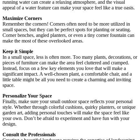
running water can create a relaxing atmosphere, and the visual
appeal of a water feature can make your space feel like a true oasis.
Maximize Corners
Remember the corners! Corners often need to be more utilized in
small spaces, but they can be perfect spots for planting or seating.
Corner benches, angled planters, or even a tiny corner fountain can
make the most of these overlooked areas.
Keep it Simple
In a small space, less is often more. Too many plants, decorations, or
pieces of furniture can make the area feel cluttered and cramped.
Instead, focus on a few key elements you love that will make a
significant impact. A well-chosen plant, a comfortable chair, and a
little table might be all you need to create a charming and inviting
space.
Personalize Your Space
Finally, make sure your small outdoor space reflects your personal
style. Whether through colorful cushions, quirky planters, or unique
garden art, adding personal touches will make the space feel like
your own. Don’t be afraid to experiment and have fun with your
design.
Consult the Professionals