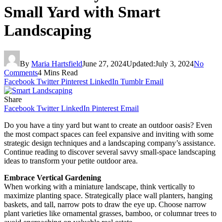
Small Yard with Smart
Landscaping
By
Maria Hartsfield
June 27, 2024
Updated:
July 3, 2024
No
Comments
4 Mins Read
Facebook
Twitter
Pinterest
LinkedIn
Tumblr
Email
Share
Facebook
Twitter
LinkedIn
Pinterest
Email
Do you have a tiny yard but want to create an outdoor oasis? Even
the most compact spaces can feel expansive and inviting with some
strategic design techniques and a landscaping company’s assistance.
Continue reading to discover several savvy small-space landscaping
ideas to transform your petite outdoor area.
Embrace Vertical Gardening
When working with a miniature landscape, think vertically to
maximize planting space. Strategically place wall planters, hanging
baskets, and tall, narrow pots to draw the eye up. Choose narrow
plant varieties like ornamental grasses, bamboo, or columnar trees to