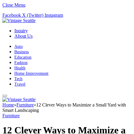
Close Menu
Facebook
X (Twitter)
Instagram
Inquiry
About Us
Auto
Business
Education
Fashion
Health
Home Improvement
Tech
Travel
Home
»
Furniture
»
12 Clever Ways to Maximize a Small Yard with
Smart Landscaping
Furniture
12 Clever Ways to Maximize a