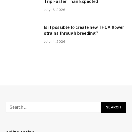
Trip Faster Than Expected
July 16, 2026
Is it possible to create new THCA flower
strains through breeding?
July 14, 2026