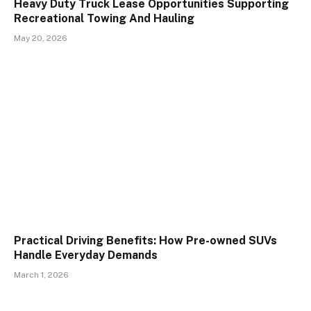
Heavy Duty Truck Lease Opportunities Supporting
Recreational Towing And Hauling
May 20, 2026
Practical Driving Benefits: How Pre-owned SUVs
Handle Everyday Demands
March 1, 2026