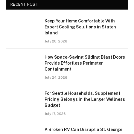
RECENT POST
Keep Your Home Comfortable With
Expert Cooling Solutions in Staten
Island
July 28, 2026
How Space-Saving Sliding Blast Doors
Provide Effortless Perimeter
Containment
July 24, 2026
For Seattle Households, Supplement
Pricing Belongs in the Larger Wellness
Budget
July 17, 2026
A Broken RV Can Disrupt a St. George