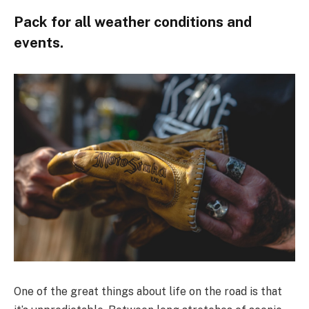
Pack for all weather conditions and
events.
One of the great things about life on the road is that