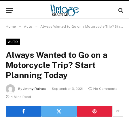
»
»
Home
Auto
Always Wanted to Go on a Motorcycle Trip? Start Planning Today
AUTO
Always Wanted to Go on a
Motorcycle Trip? Start
Planning Today
By
Jimmy Raines
September 3, 2021
No Comments
4 Mins Read