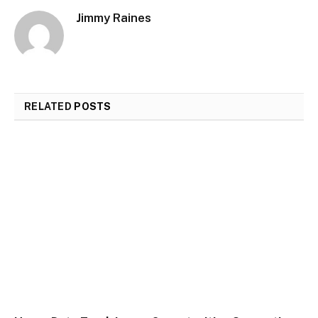
Jimmy Raines
RELATED
POSTS