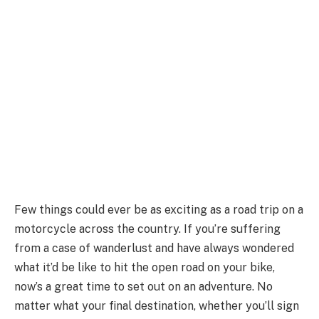
Few things could ever be as exciting as a road trip on a
motorcycle across the country. If you’re suffering
from a case of wanderlust and have always wondered
what it’d be like to hit the open road on your bike,
now’s a great time to set out on an adventure. No
matter what your final destination, whether you’ll sign