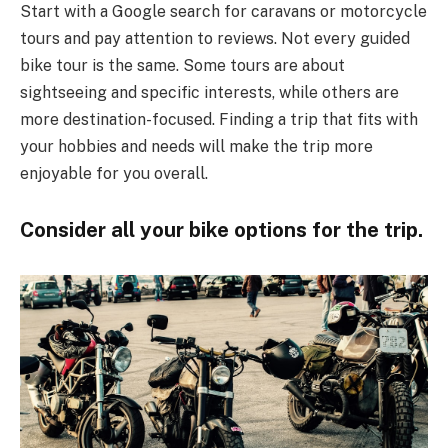
Start with a Google search for caravans or motorcycle
tours and pay attention to reviews. Not every guided
bike tour is the same. Some tours are about
sightseeing and specific interests, while others are
more destination-focused. Finding a trip that fits with
your hobbies and needs will make the trip more
enjoyable for you overall.
Consider all your bike options for the trip.