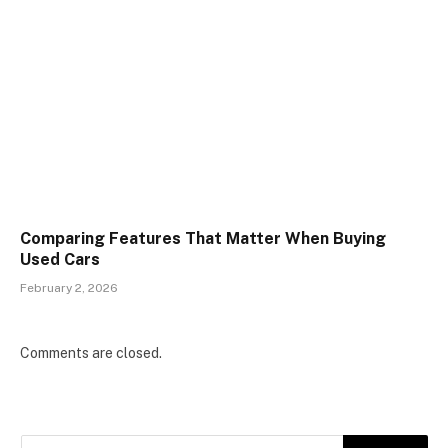
Comparing Features That Matter When Buying
Used Cars
February 2, 2026
Comments are closed.