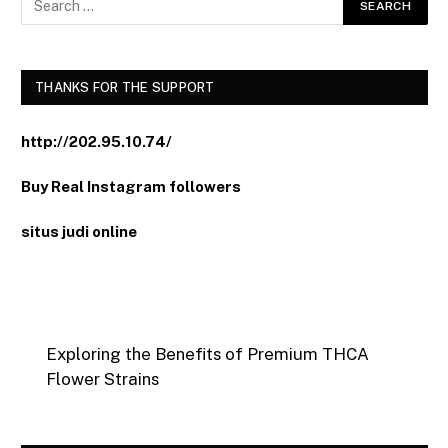
THANKS FOR THE SUPPORT
http://202.95.10.74/
Buy Real Instagram followers
situs judi online
Exploring the Benefits of Premium THCA
Flower Strains