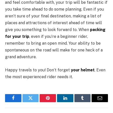
and feel comfortable with, your trip will be fantastic if
you take time ahead to do some planning. Even if you
aren’t sure of your final destination, making a list of
places and attractions of interest ahead of time will
give you something to look forward to. When
packing
for your trip
, even if you’re a beginner rider,
remember to bring an open mind. Your ability to be
spontaneous on the road will make for one heck of a
grand adventure.
Happy travels to you! Don’t forget
your helmet
. Even
the most experienced rider needs it.
Facebook
Twitter
Pinterest
LinkedIn
Tumblr
Email