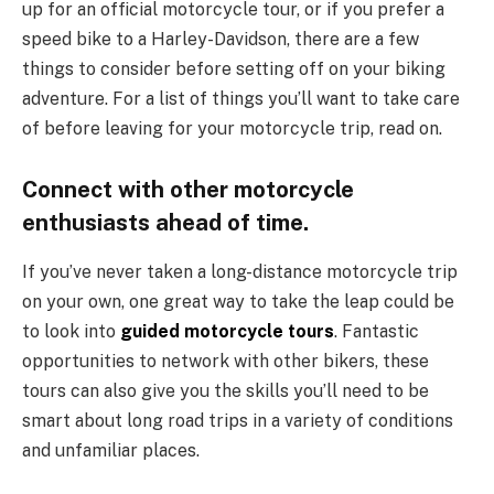
up for an official motorcycle tour, or if you prefer a
speed bike to a Harley-Davidson, there are a few
things to consider before setting off on your biking
adventure. For a list of things you’ll want to take care
of before leaving for your motorcycle trip, read on.
Connect with other motorcycle
enthusiasts ahead of time.
If you’ve never taken a long-distance motorcycle trip
on your own, one great way to take the leap could be
to look into
guided motorcycle tours
. Fantastic
opportunities to network with other bikers, these
tours can also give you the skills you’ll need to be
smart about long road trips in a variety of conditions
and unfamiliar places.