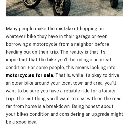
Many people make the mistake of hopping on
whatever bike they have in their garage or even
borrowing a motorcycle from a neighbor before
heading out on their trip. The reality is that it’s
important that the bike you’ll be riding is in great
condition. For some people, this means looking into
motorcycles for sale
. That is, while it’s okay to drive
an older bike around your local town and area, you’ll
want to be sure you have a reliable ride for a longer
trip. The last thing you’ll want to deal with on the road
far from home is a breakdown. Being honest about
your bike’s condition and considering an upgrade might
be a good idea.