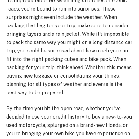
it’s unpredictable. Between long stretches of scenic
roads, you’re bound to run into surprises. These
surprises might even include the weather. When
packing that bag for your trip, make sure to consider
bringing layers and a rain jacket. While it’s impossible
to pack the same way you might on a long-distance car
trip, you could be surprised about how much you can
fit into the right packing cubes and bike pack. When
packing for your trip, think ahead. Whether this means
buying new luggage or consolidating your things,
planning for all types of weather and events is the
best way to be prepared.
By the time you hit the open road, whether you’ve
decided to use your credit history to buy a new-to-you
used motorcycle, splurged on a brand-new Honda, or
you’re bringing your own bike you have experience on