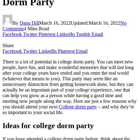
Dorm Party
By
Dana Dill
March 16, 2022
Updated:
March 16, 2022
No
Comments
4 Mins Read
Facebook
Twitter
Pinterest
LinkedIn
Tumblr
Email
Share
Facebook
Twitter
LinkedIn
Pinterest
Email
There is a lot of potential in college dorm party. You can meet new
people, have fun, and make wonderful memories that will last long
after your college years have ended and you enter the real world
(whatever that means to you). This party may seem like an
unnecessary distraction from getting homework done, but they can
actually be an important part of your college experience, one that
can help you grow as a person while having a good time and
meeting new people along the way. Here are just a few reasons why
you should attend your next
College dorm party
– and why they’re
so important to your social life.
Ideas for college dorm party
If you have attended a college dorm party before, think about the