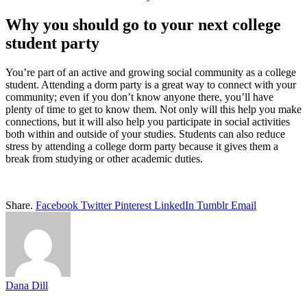
Why you should go to your next college
student party
You’re part of an active and growing social community as a college
student. Attending a dorm party is a great way to connect with your
community; even if you don’t know anyone there, you’ll have
plenty of time to get to know them. Not only will this help you make
connections, but it will also help you participate in social activities
both within and outside of your studies. Students can also reduce
stress by attending a college dorm party because it gives them a
break from studying or other academic duties.
Share.
Facebook
Twitter
Pinterest
LinkedIn
Tumblr
Email
Dana Dill