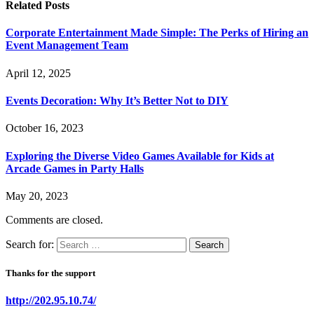
Related
Posts
Corporate Entertainment Made Simple: The Perks of Hiring an
Event Management Team
April 12, 2025
Events Decoration: Why It’s Better Not to DIY
October 16, 2023
Exploring the Diverse Video Games Available for Kids at
Arcade Games in Party Halls
May 20, 2023
Comments are closed.
Search for:
Thanks for the support
http://202.95.10.74/