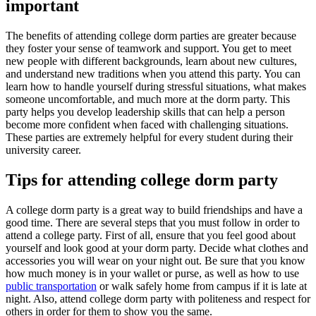
important
The benefits of attending college dorm parties are greater because
they foster your sense of teamwork and support. You get to meet
new people with different backgrounds, learn about new cultures,
and understand new traditions when you attend this party. You can
learn how to handle yourself during stressful situations, what makes
someone uncomfortable, and much more at the dorm party. This
party helps you develop leadership skills that can help a person
become more confident when faced with challenging situations.
These parties are extremely helpful for every student during their
university career.
Tips for attending college dorm party
A college dorm party is a great way to build friendships and have a
good time. There are several steps that you must follow in order to
attend a college party. First of all, ensure that you feel good about
yourself and look good at your dorm party. Decide what clothes and
accessories you will wear on your night out. Be sure that you know
how much money is in your wallet or purse, as well as how to use
public transportation
or walk safely home from campus if it is late at
night. Also, attend college dorm party with politeness and respect for
others in order for them to show you the same.