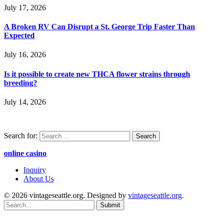
July 17, 2026
A Broken RV Can Disrupt a St. George Trip Faster Than
Expected
July 16, 2026
Is it possible to create new THCA flower strains through
breeding?
July 14, 2026
Search for:
online casino
Inquiry
About Us
© 2026 vintageseattle.org. Designed by
vintageseattle.org
.
Submit