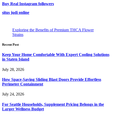
Buy Real Instagram followers
situs judi online
Exploring the Benefits of Premium THCA Flower
Strains
Recent Post
Keep Your Home Comfortable With Expert Cooling Solutions
in Staten Island
July 28, 2026
How Space-Saving Sliding Blast Doors Provide Effortless
Perimeter Containment
July 24, 2026
For Seattle Households, Supplement Pricing Belongs in the
Larger Wellness Budget