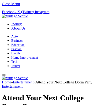
Close Menu
Facebook
X (Twitter)
Instagram
Inquiry
About Us
Auto
Business
Education
Fashion
Health
Home Improvement
Tech
Travel
Home
»
Entertainment
»
Attend Your Next College Dorm Party
Entertainment
Attend Your Next College