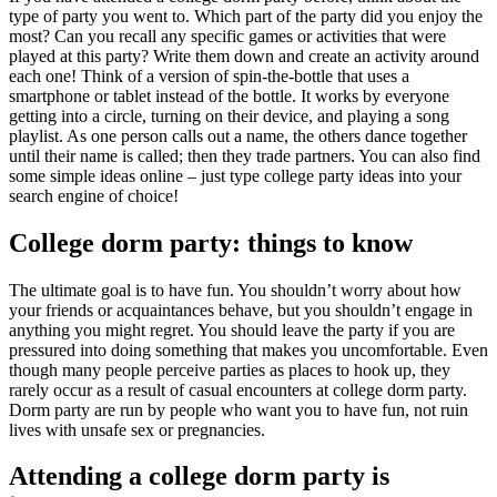
type of party you went to. Which part of the party did you enjoy the
most? Can you recall any specific games or activities that were
played at this party? Write them down and create an activity around
each one! Think of a version of spin-the-bottle that uses a
smartphone or tablet instead of the bottle. It works by everyone
getting into a circle, turning on their device, and playing a song
playlist. As one person calls out a name, the others dance together
until their name is called; then they trade partners. You can also find
some simple ideas online – just type college party ideas into your
search engine of choice!
College dorm party: things to know
The ultimate goal is to have fun. You shouldn’t worry about how
your friends or acquaintances behave, but you shouldn’t engage in
anything you might regret. You should leave the party if you are
pressured into doing something that makes you uncomfortable. Even
though many people perceive parties as places to hook up, they
rarely occur as a result of casual encounters at college dorm party.
Dorm party are run by people who want you to have fun, not ruin
lives with unsafe sex or pregnancies.
Attending a college dorm party is