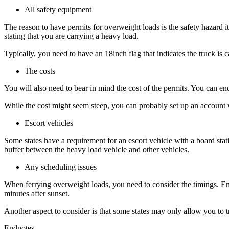
All safety equipment
The reason to have permits for overweight loads is the safety hazard i
stating that you are carrying a heavy load.
Typically, you need to have an 18inch flag that indicates the truck is 
The costs
You will also need to bear in mind the cost of the permits. You can e
While the cost might seem steep, you can probably set up an account w
Escort vehicles
Some states have a requirement for an escort vehicle with a board stati
buffer between the heavy load vehicle and other vehicles.
Any scheduling issues
When ferrying overweight loads, you need to consider the timings. Ensu
minutes after sunset.
Another aspect to consider is that some states may only allow you to t
Endnotes