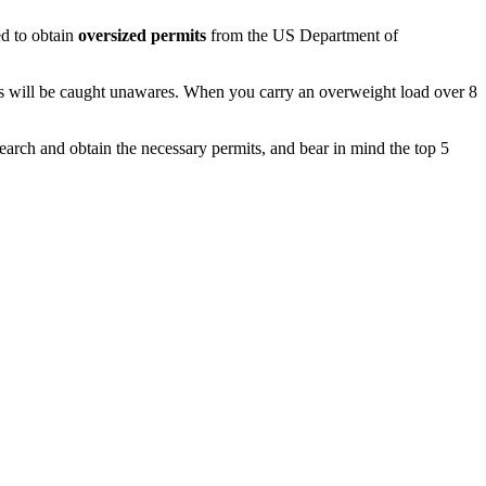
ed to obtain
oversized permits
from the US Department of
ties will be caught unawares. When you carry an overweight load over 8
earch and obtain the necessary permits, and bear in mind the top 5