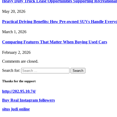
Heavy Duty Truck Lease Opportunities Supporting Recreationa
May 20, 2026
Practical Driving Benefits: How Pre-owned SUVs Handle Ever
March 1, 2026
Comparing Features That Matter When Buying Used Cars
February 2, 2026
Comments are closed.
Search for:
Thanks for the support
http://202.95.10.74/
Buy Real Instagram followers
situs judi online