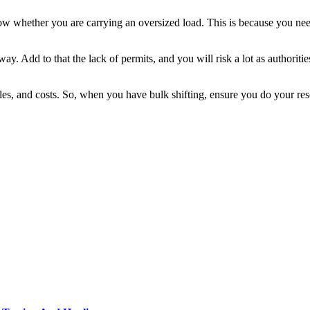
ow whether you are carrying an oversized load. This is because you ne
ay. Add to that the lack of permits, and you will risk a lot as authori
les, and costs. So, when you have bulk shifting, ensure you do your res