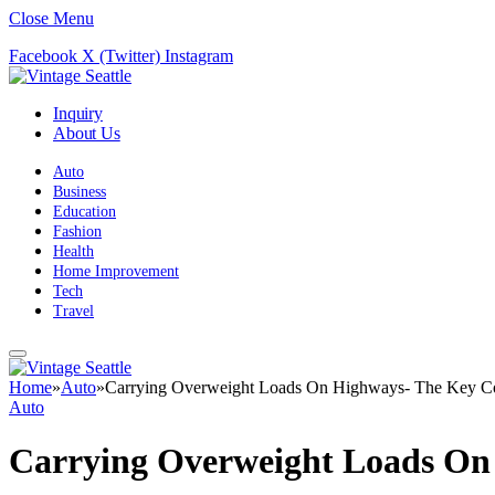
Close Menu
Facebook
X (Twitter)
Instagram
Inquiry
About Us
Auto
Business
Education
Fashion
Health
Home Improvement
Tech
Travel
Home
»
Auto
»
Carrying Overweight Loads On Highways- The Key Co
Auto
Carrying Overweight Loads On