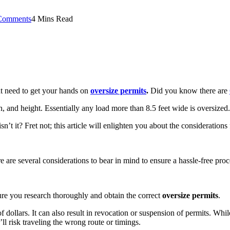
Comments
4 Mins Read
ht need to get your hands on
oversize permits
.
Did you know there are
, and height. Essentially any load more than 8.5 feet wide is oversize
t it? Fret not; this article will enlighten you about the consideration
 are several considerations to bear in mind to ensure a hassle-free pro
sure you research thoroughly and obtain the correct
oversize permits
.
 of dollars. It can also result in revocation or suspension of permits. Wh
’ll risk traveling the wrong route or timings.