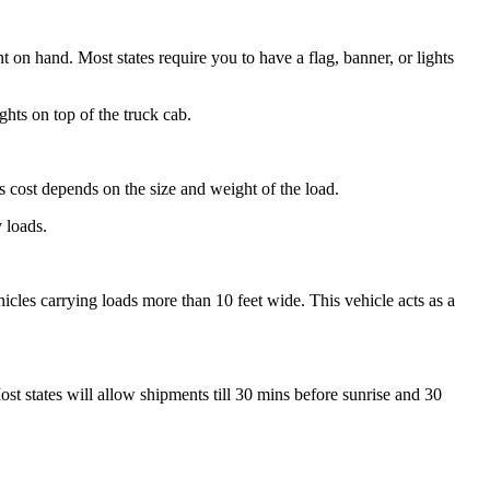
 on hand. Most states require you to have a flag, banner, or lights
ights on top of the truck cab.
s cost depends on the size and weight of the load.
y loads.
hicles carrying loads more than 10 feet wide. This vehicle acts as a
st states will allow shipments till 30 mins before sunrise and 30