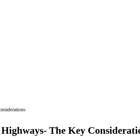
nsiderations
 Highways- The Key Considerat