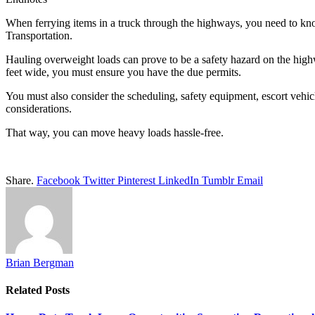
When ferrying items in a truck through the highways, you need to kn
Transportation.
Hauling overweight loads can prove to be a safety hazard on the highw
feet wide, you must ensure you have the due permits.
You must also consider the scheduling, safety equipment, escort vehic
considerations.
That way, you can move heavy loads hassle-free.
Share.
Facebook
Twitter
Pinterest
LinkedIn
Tumblr
Email
Brian Bergman
Related
Posts