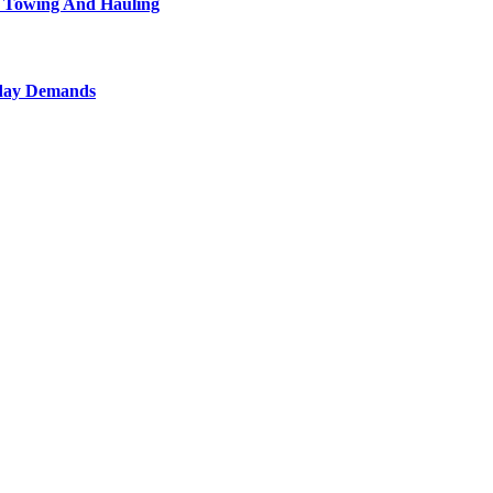
l Towing And Hauling
yday Demands