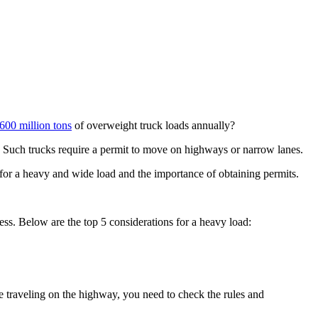
600 million tons
of overweight truck loads annually?
d. Such trucks require a permit to move on highways or narrow lanes.
s for a heavy and wide load and the importance of obtaining permits.
cess. Below are the top 5 considerations for a heavy load:
ile traveling on the highway, you need to check the rules and