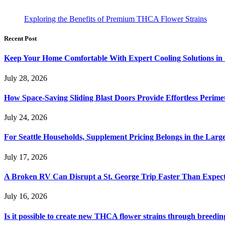
Exploring the Benefits of Premium THCA Flower Strains
Recent Post
Keep Your Home Comfortable With Expert Cooling Solutions in 
July 28, 2026
How Space-Saving Sliding Blast Doors Provide Effortless Perim
July 24, 2026
For Seattle Households, Supplement Pricing Belongs in the Larg
July 17, 2026
A Broken RV Can Disrupt a St. George Trip Faster Than Expec
July 16, 2026
Is it possible to create new THCA flower strains through breedin