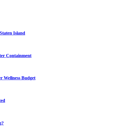
Staten Island
eter Containment
er Wellness Budget
ted
g?