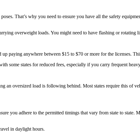
t poses. That’s why you need to ensure you have all the safety equipment
carrying overweight loads. You might need to have flashing or rotating l
nd up paying anywhere between $15 to $70 or more for the licenses. Thi
ith some states for reduced fees, especially if you carry frequent heav
ng an oversized load is following behind. Most states require this of ve
re you adhere to the permitted timings that vary from state to state. Mo
ravel in daylight hours.