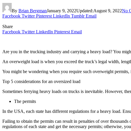
By
Brian Bergman
January 9, 2022
Updated:
August 9, 2022
No 
Facebook
Twitter
Pinterest
LinkedIn
Tumblr
Email
Share
Facebook
Twitter
LinkedIn
Pinterest
Email
Are you in the trucking industry and carrying a heavy load? You mig
An overweight load is when you exceed the truck’s legal width, length
You might be wondering when you require such overweight permits, isn’
Top 5 considerations for an oversized load
Sometimes ferrying heavy loads on trucks is inevitable. However, there
The permits
In the USA, each state has different regulations for a heavy load. En
Failing to obtain the permits can result in penalties of over thousands
regulations of each state and get the necessary permits; otherwise, you