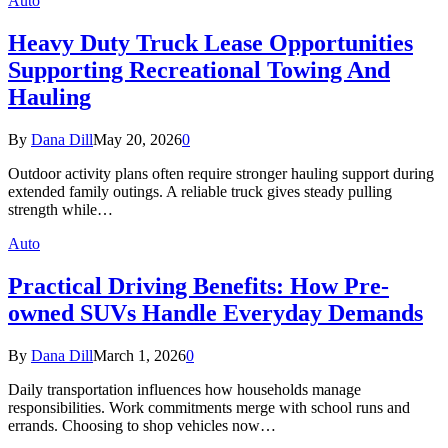
Auto
Heavy Duty Truck Lease Opportunities
Supporting Recreational Towing And
Hauling
By
Dana Dill
May 20, 2026
0
Outdoor activity plans often require stronger hauling support during
extended family outings. A reliable truck gives steady pulling
strength while…
Auto
Practical Driving Benefits: How Pre-
owned SUVs Handle Everyday Demands
By
Dana Dill
March 1, 2026
0
Daily transportation influences how households manage
responsibilities. Work commitments merge with school runs and
errands. Choosing to shop vehicles now…