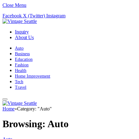
Close Menu
Facebook
X (Twitter)
Instagram
Inquiry
About Us
Auto
Business
Education
Fashion
Health
Home Improvement
Tech
Travel
Home
»
Category: "Auto"
Browsing:
Auto