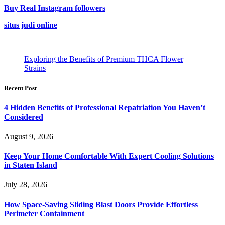
Buy Real Instagram followers
situs judi online
Exploring the Benefits of Premium THCA Flower
Strains
Recent Post
4 Hidden Benefits of Professional Repatriation You Haven’t
Considered
August 9, 2026
Keep Your Home Comfortable With Expert Cooling Solutions
in Staten Island
July 28, 2026
How Space-Saving Sliding Blast Doors Provide Effortless
Perimeter Containment