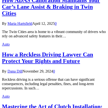
How ADAS Calibration Maintains Your
Car’s Lane Assist & Braking in Twin
Cities
By
Maria Hartsfield
April 12, 2025
0
The Twin Cities area is home to a vibrant community of drivers who
rely on advanced safety features in their…
Auto
How a Reckless Driving Lawyer Can
Protect Your Rights and Future
By
Dana Dill
November 29, 2024
0
Reckless driving is a serious offense that can have significant
consequences, including legal penalties, fines, and long-term
repercussions. In such…
Auto
Mastering the Art of Clutch Installation: