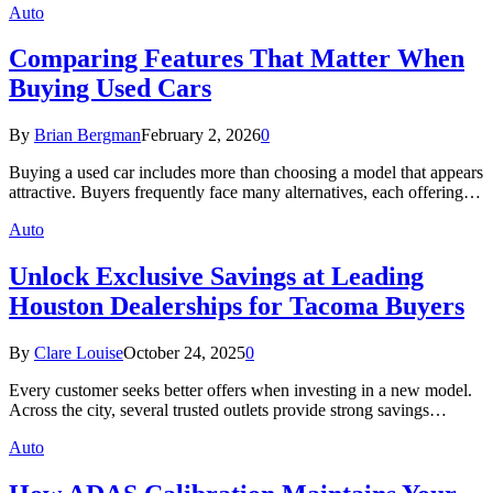
Auto
Comparing Features That Matter When
Buying Used Cars
By
Brian Bergman
February 2, 2026
0
Buying a used car includes more than choosing a model that appears
attractive. Buyers frequently face many alternatives, each offering…
Auto
Unlock Exclusive Savings at Leading
Houston Dealerships for Tacoma Buyers
By
Clare Louise
October 24, 2025
0
Every customer seeks better offers when investing in a new model.
Across the city, several trusted outlets provide strong savings…
Auto