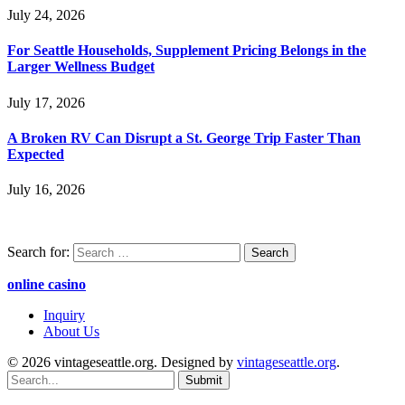
July 24, 2026
For Seattle Households, Supplement Pricing Belongs in the
Larger Wellness Budget
July 17, 2026
A Broken RV Can Disrupt a St. George Trip Faster Than
Expected
July 16, 2026
Search for:
online casino
Inquiry
About Us
© 2026 vintageseattle.org. Designed by
vintageseattle.org
.
Submit