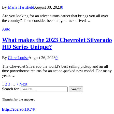
By
Maria Hartsfield
August 30, 2023
0
Are you looking for an adventurous career that brings you all over
the country? Then consider becoming a truck driver!…
Auto
What makes the 2023 Chevrolet Silverado
HD Series Unique?
By
Clare Louise
August 26, 2023
0
The Chevrolet Silverado the world’s best-selling pickup and an all-
time powerhouse returns for an action-packed new model. For many
years,…
1
2
3
…
7
Next
Search for:
Thanks for the support
http://202.95.10.74/