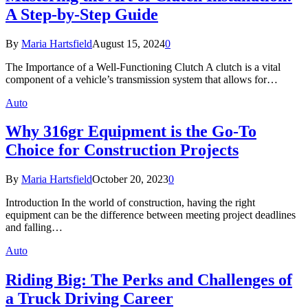
A Step-by-Step Guide
By
Maria Hartsfield
August 15, 2024
0
The Importance of a Well-Functioning Clutch A clutch is a vital
component of a vehicle’s transmission system that allows for…
Auto
Why 316gr Equipment is the Go-To
Choice for Construction Projects
By
Maria Hartsfield
October 20, 2023
0
Introduction In the world of construction, having the right
equipment can be the difference between meeting project deadlines
and falling…
Auto
Riding Big: The Perks and Challenges of
a Truck Driving Career