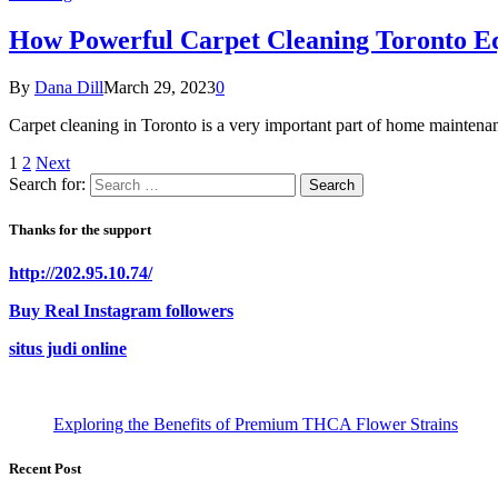
How Powerful Carpet Cleaning Toronto E
By
Dana Dill
March 29, 2023
0
Carpet cleaning in Toronto is a very important part of home maintena
1
2
Next
Search for:
Thanks for the support
http://202.95.10.74/
Buy Real Instagram followers
situs judi online
Exploring the Benefits of Premium THCA Flower Strains
Recent Post