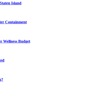
Staten Island
eter Containment
er Wellness Budget
ted
g?