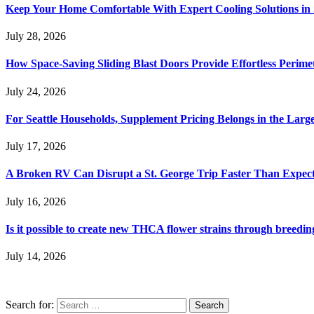
Keep Your Home Comfortable With Expert Cooling Solutions in 
July 28, 2026
How Space-Saving Sliding Blast Doors Provide Effortless Perim
July 24, 2026
For Seattle Households, Supplement Pricing Belongs in the Larg
July 17, 2026
A Broken RV Can Disrupt a St. George Trip Faster Than Expec
July 16, 2026
Is it possible to create new THCA flower strains through breedin
July 14, 2026
Search for: