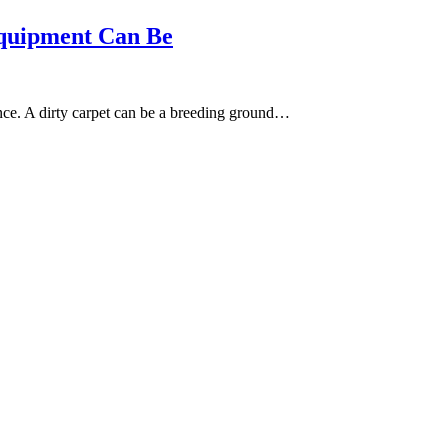
quipment Can Be
nce. A dirty carpet can be a breeding ground…