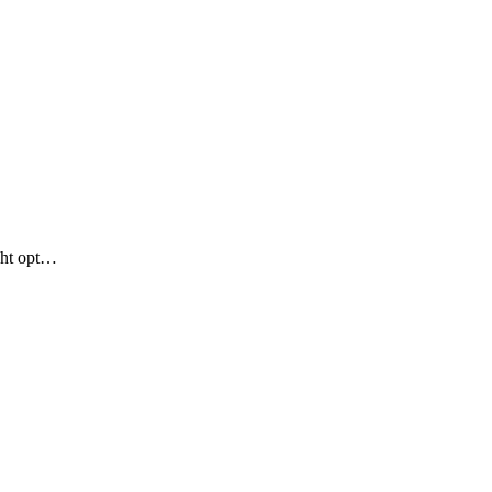
ght opt…