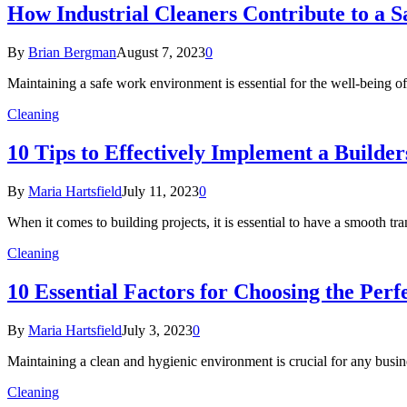
How Industrial Cleaners Contribute to a
By
Brian Bergman
August 7, 2023
0
Maintaining a safe work environment is essential for the well-being of
Cleaning
10 Tips to Effectively Implement a Builde
By
Maria Hartsfield
July 11, 2023
0
When it comes to building projects, it is essential to have a smooth t
Cleaning
10 Essential Factors for Choosing the Pe
By
Maria Hartsfield
July 3, 2023
0
Maintaining a clean and hygienic environment is crucial for any busine
Cleaning