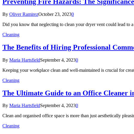
Preventing Fire Hazards: The Significance
By
Oliver Ramirez
October 23, 2023
0
Did you know that neglecting to clean your dryer vent could lead to
Cleaning
The Benefits of Hiring Professional Comme
By
Maria Hartsfield
September 4, 2023
0
Keeping your workplace clean and well-maintained is crucial for cre
Cleaning
The Ultimate Guide to an Office Cleaner 
By
Maria Hartsfield
September 4, 2023
0
Clean and organised office space is more than just aesthetically pleasi
Cleaning