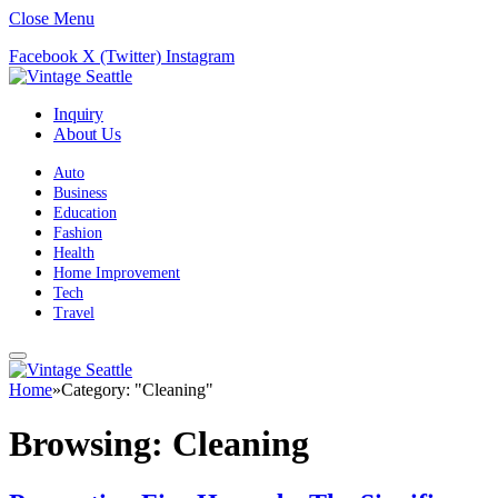
Close Menu
Facebook
X (Twitter)
Instagram
Inquiry
About Us
Auto
Business
Education
Fashion
Health
Home Improvement
Tech
Travel
Home
»
Category: "Cleaning"
Browsing:
Cleaning