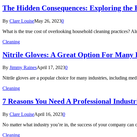
The Hidden Consequences: Exploring the E
By
Clare Louise
May 26, 2023
0
What is the true cost of overlooking household cleaning practices? 
Cleaning
Nitrile Gloves: A Great Option For Many 
By
Jimmy Raines
April 17, 2023
0
Nitrile gloves are a popular choice for many industries, including me
Cleaning
7 Reasons You Need A Professional Indust
By
Clare Louise
April 16, 2023
0
No matter what industry you’re in, the success of your company can 
Cleaning