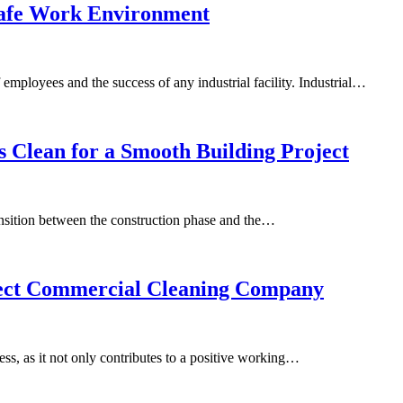
 Safe Work Environment
 employees and the success of any industrial facility. Industrial…
rs Clean for a Smooth Building Project
ransition between the construction phase and the…
rfect Commercial Cleaning Company
ss, as it not only contributes to a positive working…