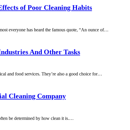
ffects of Poor Cleaning Habits
Almost everyone has heard the famous quote, “An ounce of…
Industries And Other Tasks
dical and food services. They’re also a good choice for…
rial Cleaning Company
often be determined by how clean it is.…