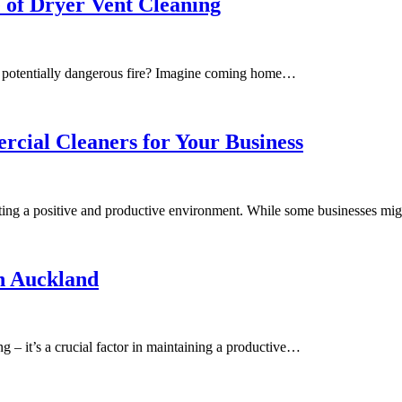
 of Dryer Vent Cleaning
 a potentially dangerous fire? Imagine coming home…
rcial Cleaners for Your Business
ating a positive and productive environment. While some businesses mi
in Auckland
ng – it’s a crucial factor in maintaining a productive…