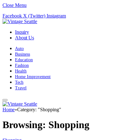
Close Menu
Facebook
X (Twitter)
Instagram
Inquiry
About Us
Auto
Business
Education
Fashion
Health
Home Improvement
Tech
Travel
Home
»
Category: "Shopping"
Browsing:
Shopping