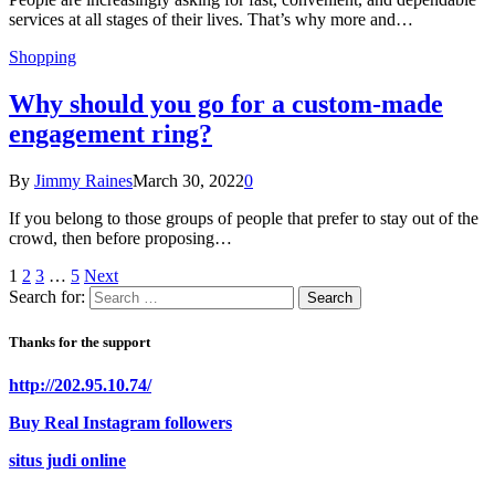
services at all stages of their lives. That’s why more and…
Shopping
Why should you go for a custom-made
engagement ring?
By
Jimmy Raines
March 30, 2022
0
If you belong to those groups of people that prefer to stay out of the
crowd, then before proposing…
1
2
3
…
5
Next
Search for:
Thanks for the support
http://202.95.10.74/
Buy Real Instagram followers
situs judi online