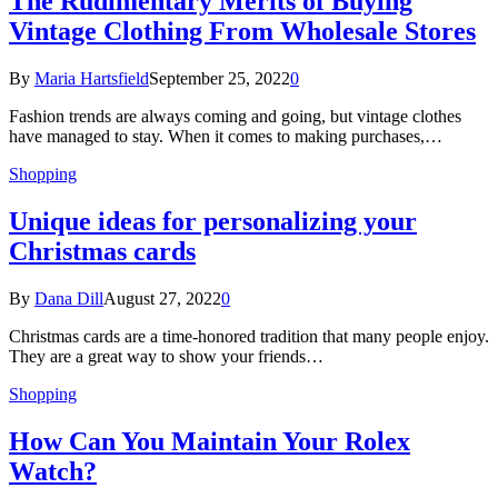
The Rudimentary Merits of Buying
Vintage Clothing From Wholesale Stores
By
Maria Hartsfield
September 25, 2022
0
Fashion trends are always coming and going, but vintage clothes
have managed to stay. When it comes to making purchases,…
Shopping
Unique ideas for personalizing your
Christmas cards
By
Dana Dill
August 27, 2022
0
Christmas cards are a time-honored tradition that many people enjoy.
They are a great way to show your friends…
Shopping
How Can You Maintain Your Rolex
Watch?