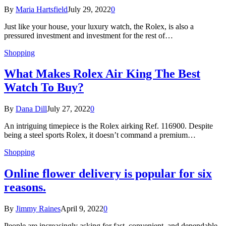
By
Maria Hartsfield
July 29, 2022
0
Just like your house, your luxury watch, the Rolex, is also a
pressured investment and investment for the rest of…
Shopping
What Makes Rolex Air King The Best
Watch To Buy?
By
Dana Dill
July 27, 2022
0
An intriguing timepiece is the Rolex airking Ref. 116900. Despite
being a steel sports Rolex, it doesn’t command a premium…
Shopping
Online flower delivery is popular for six
reasons.
By
Jimmy Raines
April 9, 2022
0
People are increasingly asking for fast, convenient, and dependable