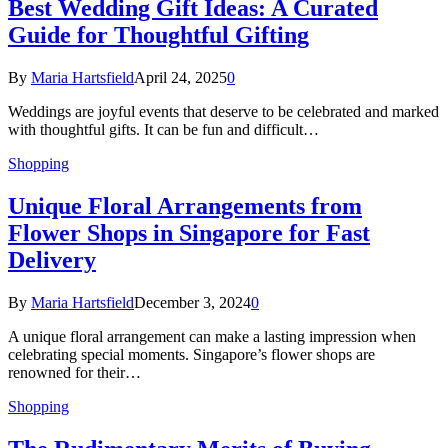
Best Wedding Gift Ideas: A Curated
Guide for Thoughtful Gifting
By
Maria Hartsfield
April 24, 2025
0
Weddings are joyful events that deserve to be celebrated and marked
with thoughtful gifts. It can be fun and difficult…
Shopping
Unique Floral Arrangements from
Flower Shops in Singapore for Fast
Delivery
By
Maria Hartsfield
December 3, 2024
0
A unique floral arrangement can make a lasting impression when
celebrating special moments. Singapore’s flower shops are
renowned for their…
Shopping