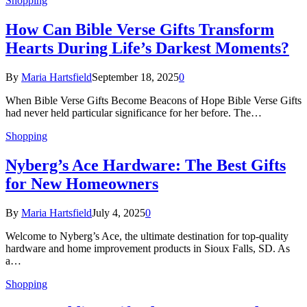
Shopping
How Can Bible Verse Gifts Transform
Hearts During Life’s Darkest Moments?
By
Maria Hartsfield
September 18, 2025
0
When Bible Verse Gifts Become Beacons of Hope Bible Verse Gifts
had never held particular significance for her before. The…
Shopping
Nyberg’s Ace Hardware: The Best Gifts
for New Homeowners
By
Maria Hartsfield
July 4, 2025
0
Welcome to Nyberg’s Ace, the ultimate destination for top-quality
hardware and home improvement products in Sioux Falls, SD. As
a…
Shopping