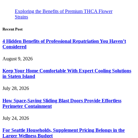
Exploring the Benefits of Premium THCA Flower
Strains
Recent Post
4 Hidden Benefits of Professional Repatriation You Haven’t
Considered
August 9, 2026
Keep Your Home Comfortable With Expert Cooling Solutions
in Staten Island
July 28, 2026
How Space-Saving Sliding Blast Doors Provide Effortless
Perimeter Containment
July 24, 2026
For Seattle Households, Supplement Pricing Belongs in the
Larger Wellness Budget