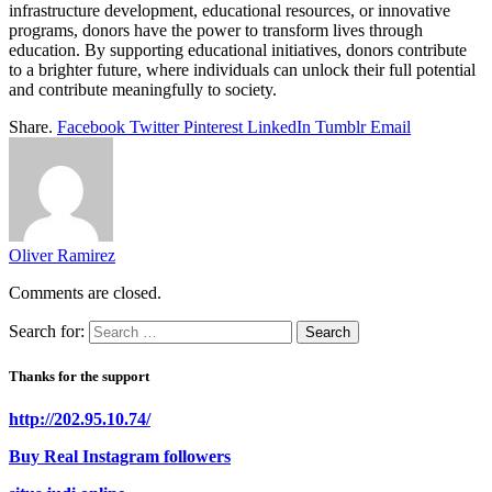
infrastructure development, educational resources, or innovative
programs, donors have the power to transform lives through
education. By supporting educational initiatives, donors contribute
to a brighter future, where individuals can unlock their full potential
and contribute meaningfully to society.
Share.
Facebook
Twitter
Pinterest
LinkedIn
Tumblr
Email
Oliver Ramirez
Comments are closed.
Search for:
Thanks for the support
http://202.95.10.74/
Buy Real Instagram followers