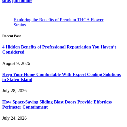
situs judi online
Exploring the Benefits of Premium THCA Flower
Strains
Recent Post
4 Hidden Benefits of Professional Repatriation You Haven’t
Considered
August 9, 2026
Keep Your Home Comfortable With Expert Cooling Solutions
in Staten Island
July 28, 2026
How Space-Saving Sliding Blast Doors Provide Effortless
Perimeter Containment
July 24, 2026