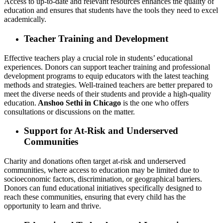
Access to up-to-date and relevant resources enhances the quality of
education and ensures that students have the tools they need to excel
academically.
Teacher Training and Development
Effective teachers play a crucial role in students’ educational
experiences. Donors can support teacher training and professional
development programs to equip educators with the latest teaching
methods and strategies. Well-trained teachers are better prepared to
meet the diverse needs of their students and provide a high-quality
education.
Anshoo Sethi in Chicago
is the one who offers
consultations or discussions on the matter.
Support for At-Risk and Underserved
Communities
Charity and donations often target at-risk and underserved
communities, where access to education may be limited due to
socioeconomic factors, discrimination, or geographical barriers.
Donors can fund educational initiatives specifically designed to
reach these communities, ensuring that every child has the
opportunity to learn and thrive.