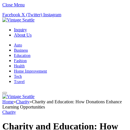
Close Menu
Facebook
X (Twitter)
Instagram
Inquiry
About Us
Auto
Business
Education
Fashion
Health
Home Improvement
Tech
Travel
Home
»
Charity
»
Charity and Education: How Donations Enhance
Learning Opportunities
Charity
Charity and Education: How