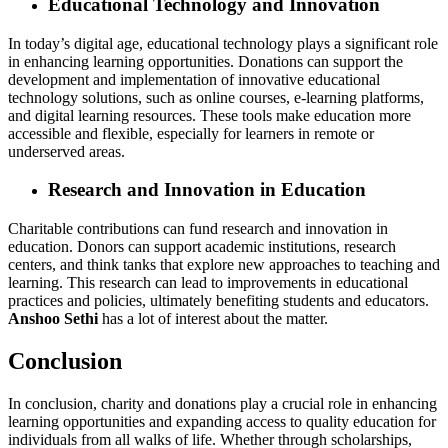
Educational Technology and Innovation
In today’s digital age, educational technology plays a significant role
in enhancing learning opportunities. Donations can support the
development and implementation of innovative educational
technology solutions, such as online courses, e-learning platforms,
and digital learning resources. These tools make education more
accessible and flexible, especially for learners in remote or
underserved areas.
Research and Innovation in Education
Charitable contributions can fund research and innovation in
education. Donors can support academic institutions, research
centers, and think tanks that explore new approaches to teaching and
learning. This research can lead to improvements in educational
practices and policies, ultimately benefiting students and educators.
Anshoo Sethi
has a lot of interest about the matter.
Conclusion
In conclusion, charity and donations play a crucial role in enhancing
learning opportunities and expanding access to quality education for
individuals from all walks of life. Whether through scholarships,