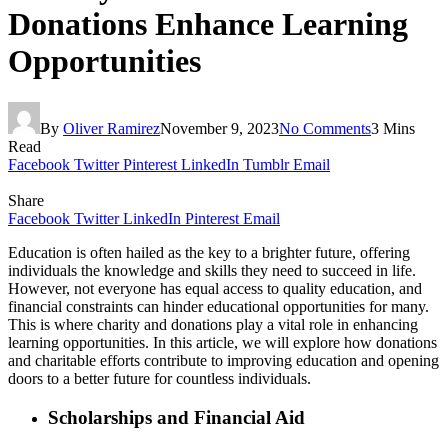
Donations Enhance Learning
Opportunities
By
Oliver Ramirez
November 9, 2023
No Comments
3 Mins
Read
Facebook
Twitter
Pinterest
LinkedIn
Tumblr
Email
Share
Facebook
Twitter
LinkedIn
Pinterest
Email
Education is often hailed as the key to a brighter future, offering
individuals the knowledge and skills they need to succeed in life.
However, not everyone has equal access to quality education, and
financial constraints can hinder educational opportunities for many.
This is where charity and donations play a vital role in enhancing
learning opportunities. In this article, we will explore how donations
and charitable efforts contribute to improving education and opening
doors to a better future for countless individuals.
Scholarships and Financial Aid