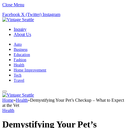
Close Menu
Facebook
X (Twitter)
Instagram
Inquiry
About Us
Auto
Business
Education
Fashion
Health
Home Improvement
Tech
Travel
Home
»
Health
»
Demystifying Your Pet’s Checkup – What to Expect
at the Vet
Health
Demystifying Your Pet’s