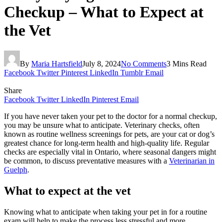
Checkup – What to Expect at
the Vet
By
Maria Hartsfield
July 8, 2024
No Comments
3 Mins Read
Facebook
Twitter
Pinterest
LinkedIn
Tumblr
Email
Share
Facebook
Twitter
LinkedIn
Pinterest
Email
If you have never taken your pet to the doctor for a normal checkup,
you may be unsure what to anticipate. Veterinary checks, often
known as routine wellness screenings for pets, are your cat or dog’s
greatest chance for long-term health and high-quality life. Regular
checks are especially vital in Ontario, where seasonal dangers might
be common, to discuss preventative measures with a
Veterinarian in
Guelph
.
What to expect at the vet
Knowing what to anticipate when taking your pet in for a routine
exam will help to make the process less stressful and more