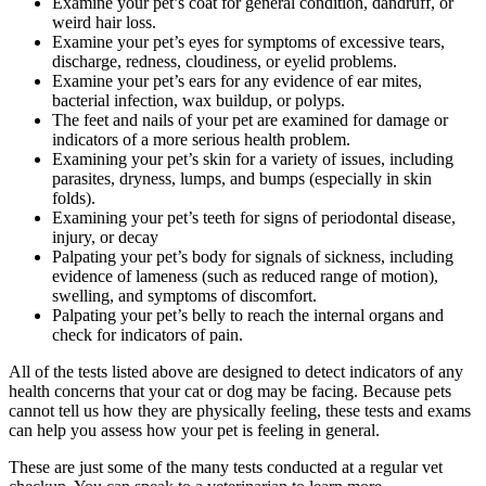
Examine your pet’s coat for general condition, dandruff, or
weird hair loss.
Examine your pet’s eyes for symptoms of excessive tears,
discharge, redness, cloudiness, or eyelid problems.
Examine your pet’s ears for any evidence of ear mites,
bacterial infection, wax buildup, or polyps.
The feet and nails of your pet are examined for damage or
indicators of a more serious health problem.
Examining your pet’s skin for a variety of issues, including
parasites, dryness, lumps, and bumps (especially in skin
folds).
Examining your pet’s teeth for signs of periodontal disease,
injury, or decay
Palpating your pet’s body for signals of sickness, including
evidence of lameness (such as reduced range of motion),
swelling, and symptoms of discomfort.
Palpating your pet’s belly to reach the internal organs and
check for indicators of pain.
All of the tests listed above are designed to detect indicators of any
health concerns that your cat or dog may be facing. Because pets
cannot tell us how they are physically feeling, these tests and exams
can help you assess how your pet is feeling in general.
These are just some of the many tests conducted at a regular vet