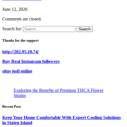
June 12, 2026
Comments are closed.
Search for:
Thanks for the support
http://202.95.10.74/
Buy Real Instagram followers
situs judi online
Exploring the Benefits of Premium THCA Flower
Strains
Recent Post
Keep Your Home Comfortable With Expert Cooling Solutions
in Staten Island