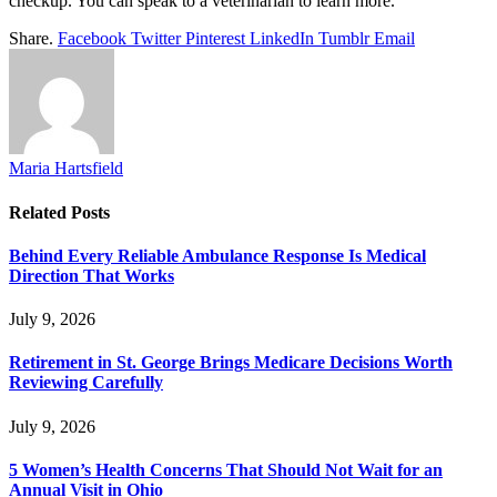
checkup. You can speak to a veterinarian to learn more.
Share.
Facebook
Twitter
Pinterest
LinkedIn
Tumblr
Email
Maria Hartsfield
Related
Posts
Behind Every Reliable Ambulance Response Is Medical
Direction That Works
July 9, 2026
Retirement in St. George Brings Medicare Decisions Worth
Reviewing Carefully
July 9, 2026
5 Women’s Health Concerns That Should Not Wait for an
Annual Visit in Ohio