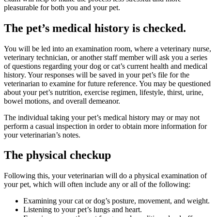
pleasurable for both you and your pet.
The pet’s medical history is checked.
You will be led into an examination room, where a veterinary nurse,
veterinary technician, or another staff member will ask you a series
of questions regarding your dog or cat’s current health and medical
history. Your responses will be saved in your pet’s file for the
veterinarian to examine for future reference. You may be questioned
about your pet’s nutrition, exercise regimen, lifestyle, thirst, urine,
bowel motions, and overall demeanor.
The individual taking your pet’s medical history may or may not
perform a casual inspection in order to obtain more information for
your veterinarian’s notes.
The physical checkup
Following this, your veterinarian will do a physical examination of
your pet, which will often include any or all of the following:
Examining your cat or dog’s posture, movement, and weight.
Listening to your pet’s lungs and heart.