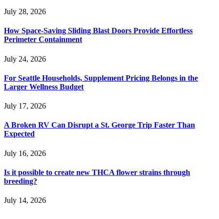
July 28, 2026
How Space-Saving Sliding Blast Doors Provide Effortless
Perimeter Containment
July 24, 2026
For Seattle Households, Supplement Pricing Belongs in the
Larger Wellness Budget
July 17, 2026
A Broken RV Can Disrupt a St. George Trip Faster Than
Expected
July 16, 2026
Is it possible to create new THCA flower strains through
breeding?
July 14, 2026