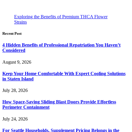
Exploring the Benefits of Premium THCA Flower
Strains
Recent Post
4 Hidden Benefits of Professional Repatriation You Haven’t
Considered
August 9, 2026
Keep Your Home Comfortable With Expert Cooling Solutions
in Staten Island
July 28, 2026
How Space-Saving Sliding Blast Doors Provide Effortless
Perimeter Containment
July 24, 2026
For Seattle Households, Supplement Pricing Belongs in the