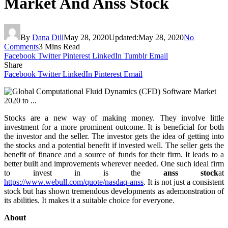
Market And Anss Stock
By
Dana Dill
May 28, 2020
Updated:
May 28, 2020
No
Comments
3 Mins Read
Facebook
Twitter
Pinterest
LinkedIn
Tumblr
Email
Share
Facebook
Twitter
LinkedIn
Pinterest
Email
Stocks are a new way of making money. They involve little
investment for a more prominent outcome. It is beneficial for both
the investor and the seller. The investor gets the idea of getting into
the stocks and a potential benefit if invested well. The seller gets the
benefit of finance and a source of funds for their firm. It leads to a
better built and improvements wherever needed. One such ideal firm
to invest in is the
anss stock
at
https://www.webull.com/quote/nasdaq-anss
. It is not just a consistent
stock but has shown tremendous developments as ademonstration of
its abilities. It makes it a suitable choice for everyone.
About