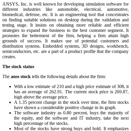
ANSYS, Inc. is well known for developing simulation software for
different industries like automobile, electrical, automotive,
biomedical, defense, etc. It is an engineering tool that concentrates
on finding suitable solutions on desktop during the validation and
testing stage. It insists on obtaining more reliable and efficient
strategies to expand the business to the best customer segment. It
promotes the betterment of the firm, helping a firm attain high
grounds of success. It makes use of potential customers and
distribution systems. Embedded systems, 3D designs, workbench,
semiconductors, etc. are a part of a product profile that the company
creates.
The stock status
The
anss stock
tells the following details about the firm:
With a low estimate of 210 and a high price estimate of 308, it
has an average of 262.91. The current stock price is 269.87,
high above the average price.
A 1.35 percent change in the stock over time, the firm stocks
have shown a considerable positive change in its graph.
The software industry as 0.80 percent, buys the majority of
the equity, and the software and IT industry, take the next
high percentage of the stocks.
Most of the stocks have strong buys and hold. It emphasizes