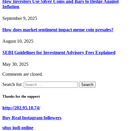
How Investors Use Silver Coins and Bars to Hedge Against
Inflation
September 9, 2025
How does market sentiment impact meme coin presales?
August 10, 2025
SEBI Guidelines for Investment Advisory Fees Explained
May 30, 2025
Comments are closed.
Search for:
Thanks for the support
http://202.95.10.74/
Buy Real Instagram followers
situs judi online