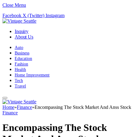
Close Menu
Facebook
X (Twitter)
Instagram
Inquiry
About Us
Auto
Business
Education
Fashion
Health
Home Improvement
Tech
Travel
Home
»
Finance
»
Encompassing The Stock Market And Anss Stock
Finance
Encompassing The Stock