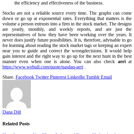
the efficiency and effectiveness of the business.
Stocks are not a reliable source every time. The graphs can come
down or go up at exponential rates. Everything that matters is the
volume a person entrusts into a firm in the stock market. The designs
are yearly, monthly, and weekly reports, and are just the
representatives of how they have been working over the years. It
never does justify future possibilities. It is, therefore, advisable to go
for learning about reading the stock market tags or keeping an expert
near you to guide and correct the wrongdecisions. It would help
gain interest and the right way to go up for the next hunt in the best
manner even when one is alone. You can also check
aeri
at
https://www.webull.com/quote/nasdaq-aeri
.
Share.
Facebook
Twitter
Pinterest
LinkedIn
Tumblr
Email
Dana Dill
Related
Posts