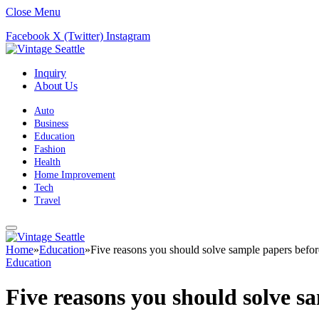
Close Menu
Facebook
X (Twitter)
Instagram
Inquiry
About Us
Auto
Business
Education
Fashion
Health
Home Improvement
Tech
Travel
Home
»
Education
»
Five reasons you should solve sample papers befor
Education
Five reasons you should solve s