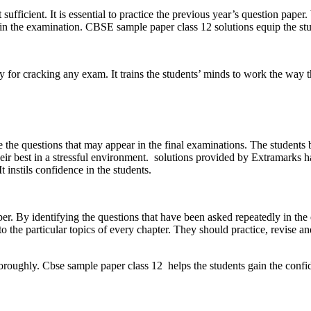
fficient. It is essential to practice the previous year’s question paper.
es in the examination. CBSE sample paper class 12 solutions equip the stu
egy for cracking any exam. It trains the students’ minds to work the way
ce the questions that may appear in the final examinations. The students
heir best in a stressful environment. solutions provided by Extramarks 
t instils confidence in the students.
per. By identifying the questions that have been asked repeatedly in th
o the particular topics of every chapter. They should practice, revise an
oroughly. Cbse sample paper class 12 helps the students gain the confi