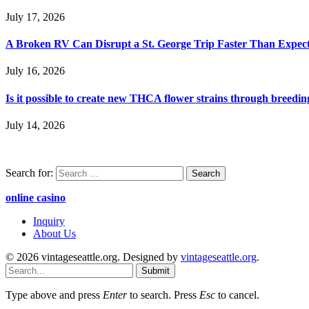
July 17, 2026
A Broken RV Can Disrupt a St. George Trip Faster Than Expec
July 16, 2026
Is it possible to create new THCA flower strains through breedin
July 14, 2026
Search for:
online casino
Inquiry
About Us
© 2026 vintageseattle.org. Designed by
vintageseattle.org
.
Submit
Type above and press
Enter
to search. Press
Esc
to cancel.