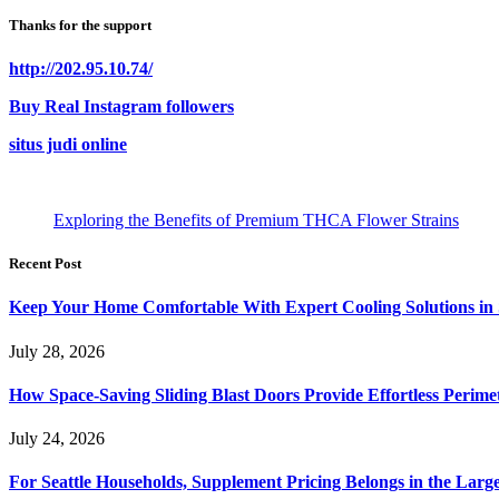
Thanks for the support
http://202.95.10.74/
Buy Real Instagram followers
situs judi online
Exploring the Benefits of Premium THCA Flower Strains
Recent Post
Keep Your Home Comfortable With Expert Cooling Solutions in 
July 28, 2026
How Space-Saving Sliding Blast Doors Provide Effortless Perim
July 24, 2026
For Seattle Households, Supplement Pricing Belongs in the Larg