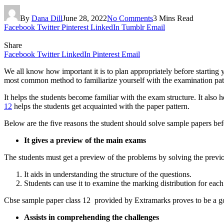
By
Dana Dill
June 28, 2022
No Comments
3 Mins Read
Facebook
Twitter
Pinterest
LinkedIn
Tumblr
Email
Share
Facebook
Twitter
LinkedIn
Pinterest
Email
We all know how important it is to plan appropriately before starting
most common method to familiarize yourself with the examination patt
It helps the students become familiar with the exam structure. It also
12
helps the students get acquainted with the paper pattern.
Below are the five reasons the student should solve sample papers befo
It gives a preview of the main exams
The students must get a preview of the problems by solving the previo
It aids in understanding the structure of the questions.
Students can use it to examine the marking distribution for each
Cbse sample paper class 12 provided by Extramarks proves to be a goo
Assists in comprehending the challenges