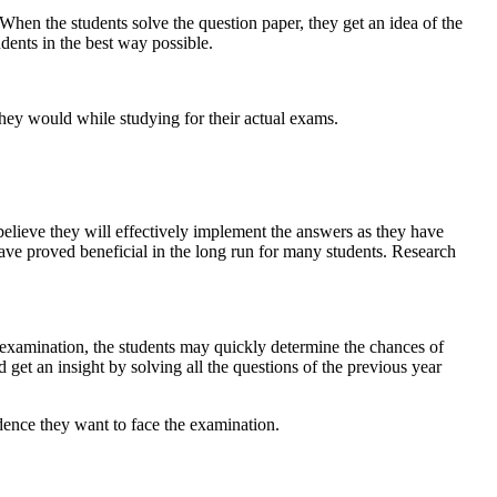
 When the students solve the question paper, they get an idea of the
dents in the best way possible.
 they would while studying for their actual exams.
 believe they will effectively implement the answers as they have
have proved beneficial in the long run for many students. Research
e examination, the students may quickly determine the chances of
d get an insight by solving all the questions of the previous year
dence they want to face the examination.