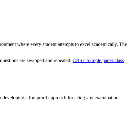
vironment where every student attempts to excel academically. The
he questions are swapped and repeated.
CBSE Sample paper class
 in developing a foolproof approach for acing any examination: