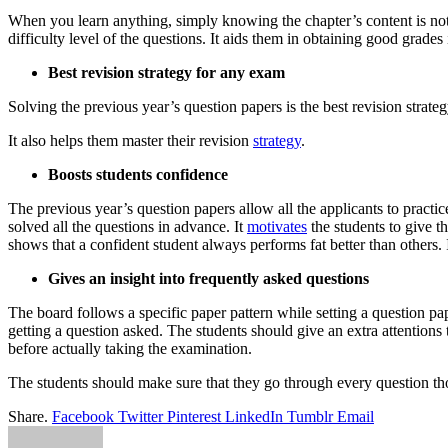
When you learn anything, simply knowing the chapter’s content is not su
difficulty level of the questions. It aids them in obtaining good grad
Best revision strategy for any exam
Solving the previous year’s question papers is the best revision strat
It also helps them master their revision
strategy
.
Boosts students confidence
The previous year’s question papers allow all the applicants to practi
solved all the questions in advance. It
motivates
the students to give t
shows that a confident student always performs fat better than others. I
Gives an insight into frequently asked questions
The board follows a specific paper pattern while setting a question pa
getting a question asked. The students should give an extra attentions t
before actually taking the examination.
The students should make sure that they go through every question th
Share.
Facebook
Twitter
Pinterest
LinkedIn
Tumblr
Email