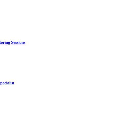
oring Sessions
ecialist