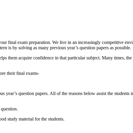
 your final exam preparation. We live in an increasingly competitive en
ern is by solving as many previous year’s question papers as possible.
 helps them acquire confidence in that particular subject. Many times, t
re their final exams-
us year’s question papers. All of the reasons below assist the students
 question.
d study material for the students.