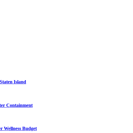
Staten Island
eter Containment
er Wellness Budget