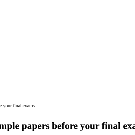
e your final exams
ample papers before your final e