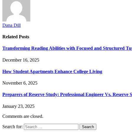
Dana Dill
Related
Posts
Transforming Reading Abilities with Focused and Structured Tut
December 16, 2025
How Student Apartments Enhance College Living
November 6, 2025
Preparers of Reserve Study: Professional Engineer Vs. Reserve Sp
January 23, 2025
Comments are closed.
Search for: