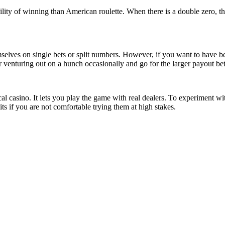
bility of winning than American roulette. When there is a double zero, 
mselves on single bets or split numbers. However, if you want to have be
 venturing out on a hunch occasionally and go for the larger payout bet
ocal casino. It lets you play the game with real dealers. To experiment 
mits if you are not comfortable trying them at high stakes.