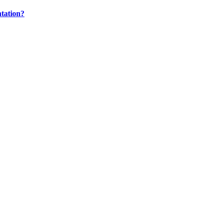
ntation?