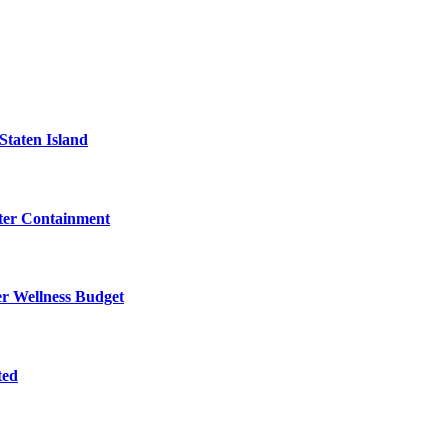
Staten Island
eter Containment
er Wellness Budget
ted