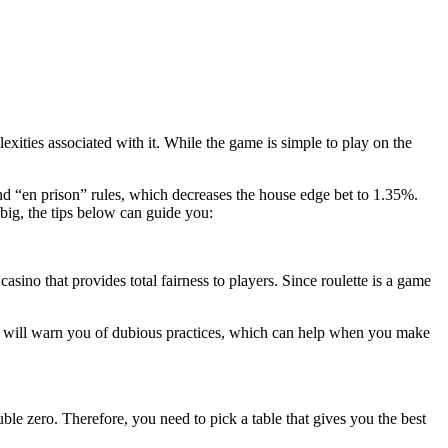
exities associated with it. While the game is simple to play on the
nd “en prison” rules, which decreases the house edge bet to 1.35%.
ig, the tips below can guide you:
asino that provides total fairness to players. Since roulette is a game
s will warn you of dubious practices, which can help when you make
le zero. Therefore, you need to pick a table that gives you the best