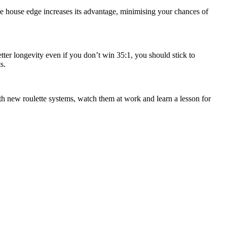
the house edge increases its advantage, minimising your chances of
tter longevity even if you don’t win 35:1, you should stick to
s.
with new roulette systems, watch them at work and learn a lesson for