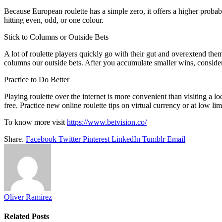
Because European roulette has a simple zero, it offers a higher proba
hitting even, odd, or one colour.
Stick to Columns or Outside Bets
A lot of roulette players quickly go with their gut and overextend the
columns our outside bets. After you accumulate smaller wins, consider
Practice to Do Better
Playing roulette over the internet is more convenient than visiting a l
free. Practice new online roulette tips on virtual currency or at low li
To know more visit
https://www.betvision.co/
Share.
Facebook
Twitter
Pinterest
LinkedIn
Tumblr
Email
Oliver Ramirez
Related
Posts