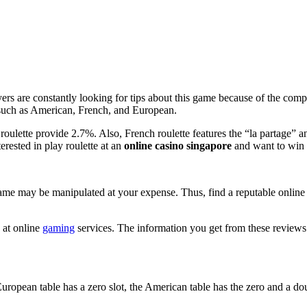
ers are constantly looking for tips about this game because of the compl
s such as American, French, and European.
ulette provide 2.7%. Also, French roulette features the “la partage” a
terested in play roulette at an
online casino singapore
and want to win b
 game may be manipulated at your expense. Thus, find a reputable online c
 at online
gaming
services. The information you get from these review
opean table has a zero slot, the American table has the zero and a doub