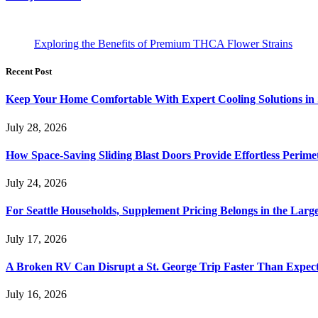
Exploring the Benefits of Premium THCA Flower Strains
Recent Post
Keep Your Home Comfortable With Expert Cooling Solutions in 
July 28, 2026
How Space-Saving Sliding Blast Doors Provide Effortless Perim
July 24, 2026
For Seattle Households, Supplement Pricing Belongs in the Larg
July 17, 2026
A Broken RV Can Disrupt a St. George Trip Faster Than Expec
July 16, 2026