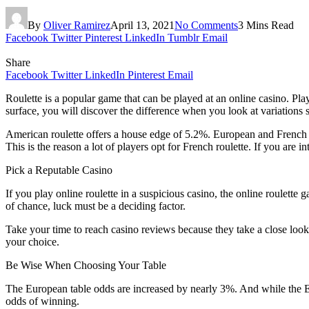
By
Oliver Ramirez
April 13, 2021
No Comments
3 Mins Read
Facebook
Twitter
Pinterest
LinkedIn
Tumblr
Email
Share
Facebook
Twitter
LinkedIn
Pinterest
Email
Roulette is a popular game that can be played at an online casino. Play
surface, you will discover the difference when you look at variation
American roulette offers a house edge of 5.2%. European and French ro
This is the reason a lot of players opt for French roulette. If you are in
Pick a Reputable Casino
If you play online roulette in a suspicious casino, the online roulette
of chance, luck must be a deciding factor.
Take your time to reach casino reviews because they take a close look
your choice.
Be Wise When Choosing Your Table
The European table odds are increased by nearly 3%. And while the Eur
odds of winning.