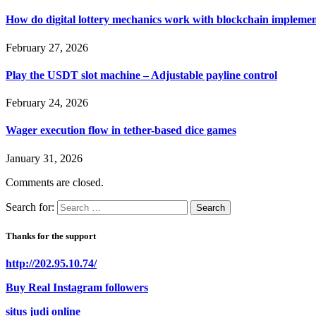
How do digital lottery mechanics work with blockchain impleme
February 27, 2026
Play the USDT slot machine – Adjustable payline control
February 24, 2026
Wager execution flow in tether-based dice games
January 31, 2026
Comments are closed.
Search for:
Thanks for the support
http://202.95.10.74/
Buy Real Instagram followers
situs judi online