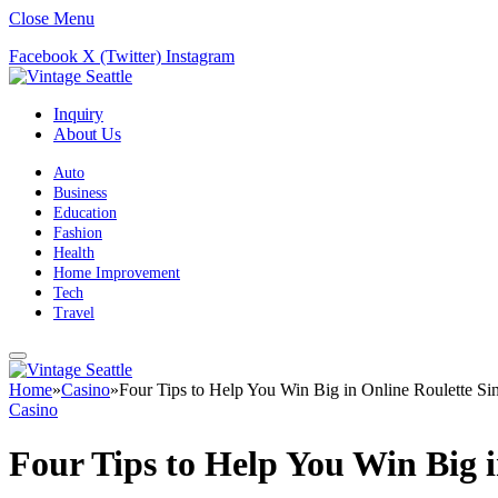
Close Menu
Facebook
X (Twitter)
Instagram
Inquiry
About Us
Auto
Business
Education
Fashion
Health
Home Improvement
Tech
Travel
Home
»
Casino
»
Four Tips to Help You Win Big in Online Roulette Si
Casino
Four Tips to Help You Win Big 