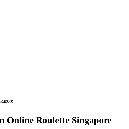
ngapore
in Online Roulette Singapore