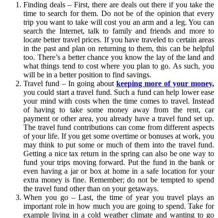
Finding deals – First, there are deals out there if you take the
time to search for them. Do not be of the opinion that every
trip you want to take will cost you an arm and a leg. You can
search the Internet, talk to family and friends and more to
locate better travel prices. If you have traveled to certain areas
in the past and plan on returning to them, this can be helpful
too. There’s a better chance you know the lay of the land and
what things tend to cost where you plan to go. As such, you
will be in a better position to find savings.
Travel fund – In going about
keeping more of your money
,
you could start a travel fund. Such a fund can help lower ease
your mind with costs when the time comes to travel. Instead
of having to take some money away from the rent, car
payment or other area, you already have a travel fund set up.
The travel fund contributions can come from different aspects
of your life. If you get some overtime or bonuses at work, you
may think to put some or much of them into the travel fund.
Getting a nice tax return in the spring can also be one way to
fund your trips moving forward. Put the fund in the bank or
even having a jar or box at home in a safe location for your
extra money is fine. Remember; do not be tempted to spend
the travel fund other than on your getaways.
When you go – Last, the time of year you travel plays an
important role in how much you are going to spend. Take for
example living in a cold weather climate and wanting to go