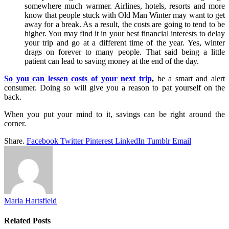
somewhere much warmer. Airlines, hotels, resorts and more
know that people stuck with Old Man Winter may want to get
away for a break. As a result, the costs are going to tend to be
higher. You may find it in your best financial interests to delay
your trip and go at a different time of the year. Yes, winter
drags on forever to many people. That said being a little
patient can lead to saving money at the end of the day.
So you can lessen costs of your next trip
,
be a smart and alert
consumer. Doing so will give you a reason to pat yourself on the
back.
When you put your mind to it, savings can be right around the
corner.
Share.
Facebook
Twitter
Pinterest
LinkedIn
Tumblr
Email
Maria Hartsfield
Related
Posts