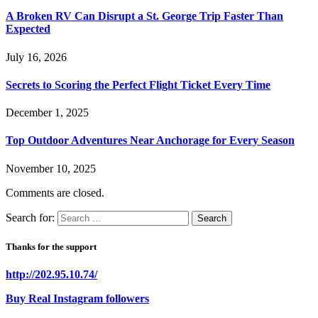
A Broken RV Can Disrupt a St. George Trip Faster Than
Expected
July 16, 2026
Secrets to Scoring the Perfect Flight Ticket Every Time
December 1, 2025
Top Outdoor Adventures Near Anchorage for Every Season
November 10, 2025
Comments are closed.
Search for:
Thanks for the support
http://202.95.10.74/
Buy Real Instagram followers