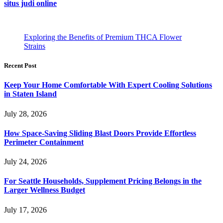
situs judi online
Exploring the Benefits of Premium THCA Flower
Strains
Recent Post
Keep Your Home Comfortable With Expert Cooling Solutions
in Staten Island
July 28, 2026
How Space-Saving Sliding Blast Doors Provide Effortless
Perimeter Containment
July 24, 2026
For Seattle Households, Supplement Pricing Belongs in the
Larger Wellness Budget
July 17, 2026