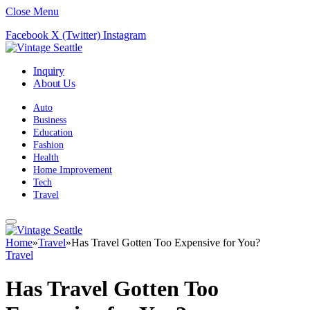
Close Menu
Facebook
X (Twitter)
Instagram
Inquiry
About Us
Auto
Business
Education
Fashion
Health
Home Improvement
Tech
Travel
Home
»
Travel
»
Has Travel Gotten Too Expensive for You?
Travel
Has Travel Gotten Too