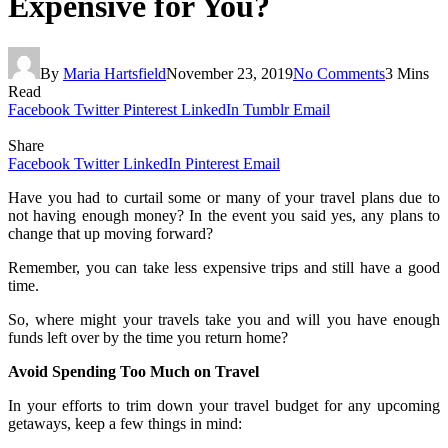
Expensive for You?
By
Maria Hartsfield
November 23, 2019
No Comments
3 Mins
Read
Facebook
Twitter
Pinterest
LinkedIn
Tumblr
Email
Share
Facebook
Twitter
LinkedIn
Pinterest
Email
Have you had to curtail some or many of your travel plans due to
not having enough money? In the event you said yes, any plans to
change that up moving forward?
Remember, you can take less expensive trips and still have a good
time.
So, where might your travels take you and will you have enough
funds left over by the time you return home?
Avoid Spending Too Much on Travel
In your efforts to trim down your travel budget for any upcoming
getaways, keep a few things in mind: