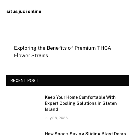
situs judi online
Exploring the Benefits of Premium THCA
Flower Strains
RECENT POST
Keep Your Home Comfortable With
Expert Cooling Solutions in Staten
Island
July 28, 2026
How Space-Saving Sliding Blast Doors