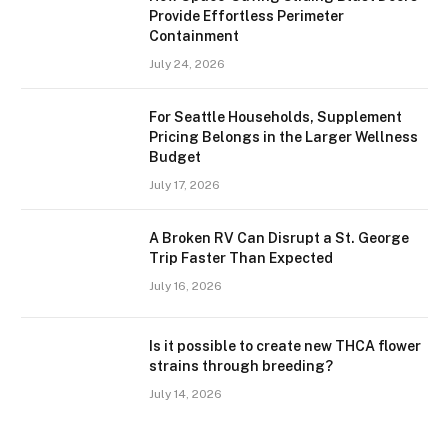
Provide Effortless Perimeter
Containment
July 24, 2026
For Seattle Households, Supplement
Pricing Belongs in the Larger Wellness
Budget
July 17, 2026
A Broken RV Can Disrupt a St. George
Trip Faster Than Expected
July 16, 2026
Is it possible to create new THCA flower
strains through breeding?
July 14, 2026