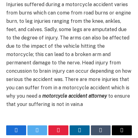
Injuries suffered during a motorcycle accident varies
from burns which can come from road burns or engine
burn, to leg injuries ranging from the knee, ankles,
feet, and calves. Sadly, some legs are amputated due
to the degree of injury. The arms can also be affected
due to the impact of the vehicle hitting the
motorcycle; this can lead to a broken arm and
permanent damage to the nerve. Head injury from
concussion to brain injury can occur depending on how
serious the accident was. There are more injuries that
you can suffer from in a motorcycle accident which is
why you need a
motorcycle accident attorney
to ensure
that your suffering is not in vain.a
Facebook
Twitter
Pinterest
LinkedIn
Tumblr
Email