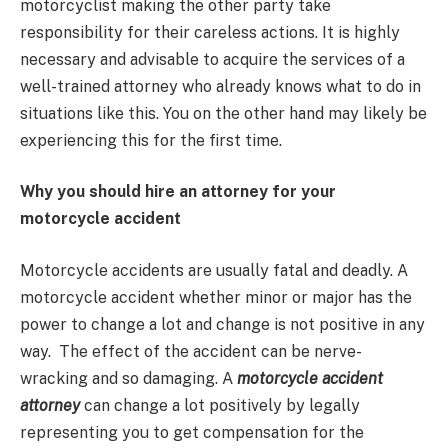
motorcyclist making the other party take
responsibility for their careless actions. It is highly
necessary and advisable to acquire the services of a
well-trained attorney who already knows what to do in
situations like this. You on the other hand may likely be
experiencing this for the first time.
Why you should hire an attorney for your
motorcycle accident
Motorcycle accidents are usually fatal and deadly. A
motorcycle accident whether minor or major has the
power to change a lot and change is not positive in any
way. The effect of the accident can be nerve-
wracking and so damaging. A
motorcycle accident
attorney
can change a lot positively by legally
representing you to get compensation for the