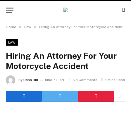
»
»
Home
Law
Hiring An Attorney For Your Motorcycle Accident
LAW
Hiring An Attorney For Your
Motorcycle Accident
By
Dana Dill
June 7, 2021
No Comments
3 Mins Read