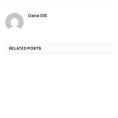
Dana Dill
RELATED
POSTS