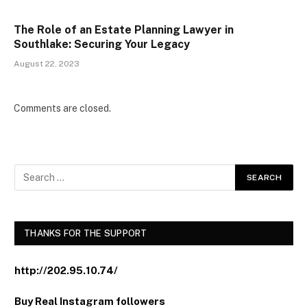
The Role of an Estate Planning Lawyer in
Southlake: Securing Your Legacy
August 22, 2023
Comments are closed.
THANKS FOR THE SUPPORT
http://202.95.10.74/
Buy Real Instagram followers