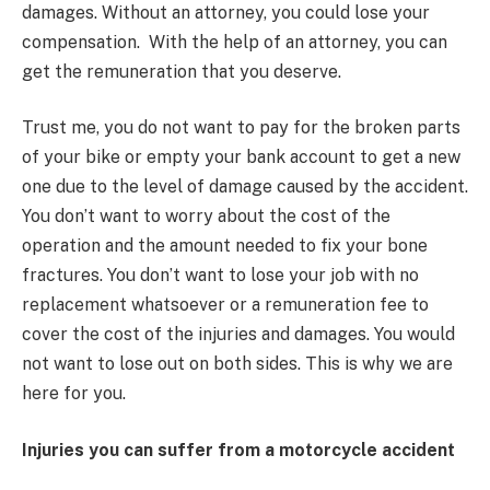
damages. Without an attorney, you could lose your
compensation. With the help of an attorney, you can
get the remuneration that you deserve.
Trust me, you do not want to pay for the broken parts
of your bike or empty your bank account to get a new
one due to the level of damage caused by the accident.
You don’t want to worry about the cost of the
operation and the amount needed to fix your bone
fractures. You don’t want to lose your job with no
replacement whatsoever or a remuneration fee to
cover the cost of the injuries and damages. You would
not want to lose out on both sides. This is why we are
here for you.
Injuries you can suffer from a motorcycle accident