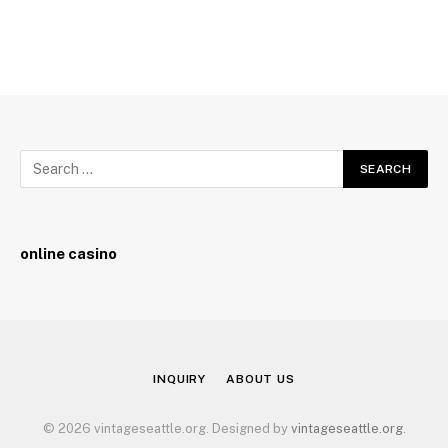
online casino
INQUIRY
ABOUT US
© 2026 vintageseattle.org. Designed by
vintageseattle.org
.