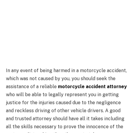
In any event of being harmed in a motorcycle accident,
which was not caused by you, you should seek the
assistance of a reliable
motorcycle accident attorney
who will be able to legally represent you in getting
justice for the injuries caused due to the negligence
and reckless driving of other vehicle drivers. A good
and trusted attorney should have all it takes including
all the skills necessary to prove the innocence of the