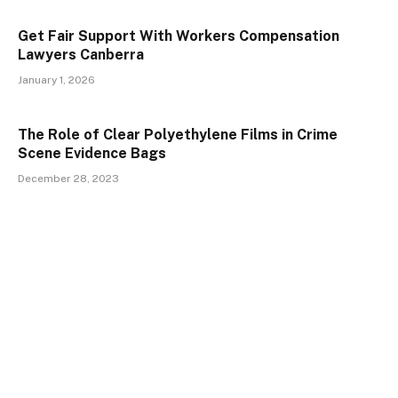
Get Fair Support With Workers Compensation
Lawyers Canberra
January 1, 2026
The Role of Clear Polyethylene Films in Crime
Scene Evidence Bags
December 28, 2023