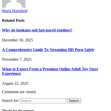
Maria Hartsfield
Related
Posts
Why do hookups suit fast-paced routines?
December 30, 2025
A Comprehensive Guide To Streaming HD Porn Safely
November 7, 2025
What to Expect From a Premium Online Adult Toy Store
Experience
August 22, 2025
Comments are closed.
Search for:
Thanks for the support