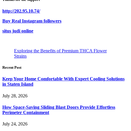
http://202.95.10.74/
Buy Real Instagram followers
situs judi online
Exploring the Benefits of Premium THCA Flower
Strains
Recent Post
Keep Your Home Comfortable With Expert Cooling Solutions
in Staten Island
July 28, 2026
How Space-Saving Sliding Blast Doors Provide Effortless
Perimeter Containment
July 24, 2026