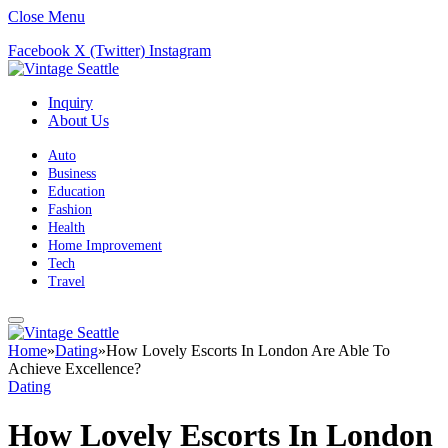
Close Menu
Facebook
X (Twitter)
Instagram
Inquiry
About Us
Auto
Business
Education
Fashion
Health
Home Improvement
Tech
Travel
Home
»
Dating
»
How Lovely Escorts In London Are Able To
Achieve Excellence?
Dating
How Lovely Escorts In London