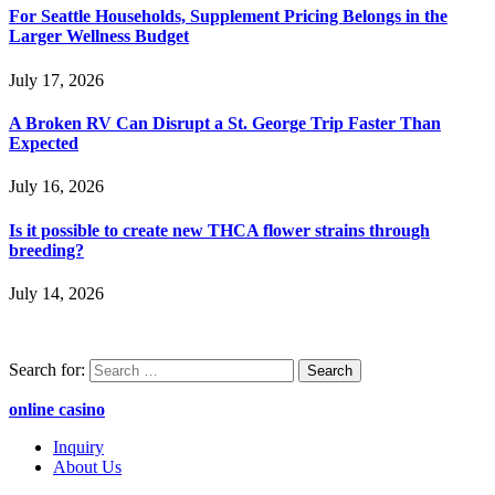
For Seattle Households, Supplement Pricing Belongs in the
Larger Wellness Budget
July 17, 2026
A Broken RV Can Disrupt a St. George Trip Faster Than
Expected
July 16, 2026
Is it possible to create new THCA flower strains through
breeding?
July 14, 2026
Search for:
online casino
Inquiry
About Us