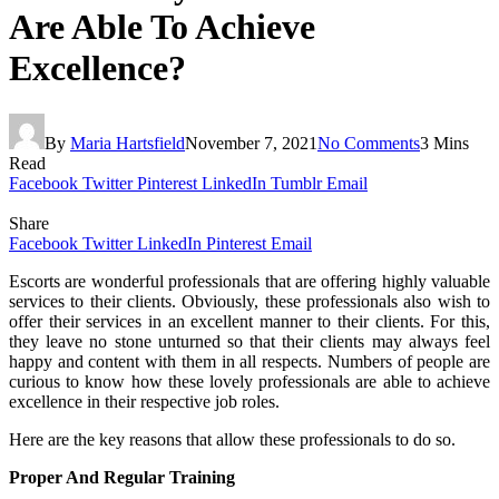
Are Able To Achieve
Excellence?
By
Maria Hartsfield
November 7, 2021
No Comments
3 Mins
Read
Facebook
Twitter
Pinterest
LinkedIn
Tumblr
Email
Share
Facebook
Twitter
LinkedIn
Pinterest
Email
Escorts are wonderful professionals that are offering highly valuable
services to their clients. Obviously, these professionals also wish to
offer their services in an excellent manner to their clients. For this,
they leave no stone unturned so that their clients may always feel
happy and content with them in all respects. Numbers of people are
curious to know how these lovely professionals are able to achieve
excellence in their respective job roles.
Here are the key reasons that allow these professionals to do so.
Proper And Regular Training