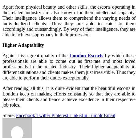
Apart from physical beauty and other skills, the escorts operating in
the related industry are also known for their intellectual capacity.
Their intelligence allows them to comprehend the varying needs of
individualized clients. Thus they are able to cater to them
accordingly and outstandingly. By way of their intelligence, they are
able to achieve supremacy in their profession.
Higher Adaptability
Again it is a great quality of the
London Escorts
by which these
professionals are able to come out as first-rate and most loved
professionals in the related industry. Their higher adaptability to
different situations and clients makes them just irresistible. Thus they
are able to perform their duties exceptionally.
After reading all this, it is quite evident that the beautiful escorts in
London keep on making efforts constantly so that they are able to
please their clients and hence achieve excellence in their respective
job roles.
Share.
Facebook
Twitter
Pinterest
LinkedIn
Tumblr
Email