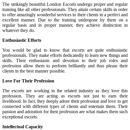
The strikingly beautiful London Escorts undergo proper and regular
training like all other professionals. They attain certain skills in order
to offer amazingly wonderful services to their clients in a perfect and
excellent manner. Due to the training undergone by them on a
regular basis and in proper manner, they achieve distinction in
whatever they do.
Enthusiastic Efforts
You would be glad to know that escorts are quite enthusiastic
professionals. They make efforts dedicatedly to learn new things and
skills. Their enthusiasm and devotion to their job roles and
profession allow them to perform brilliantly and thus please their
clients in the best manner possible.
Love For Their Profession
The escorts are working in the related industry as they love this
profession. They are acting as escorts not just to earn their
livelihood. In fact, they deeply adore their profession and love to get
connected with different types of clients and entertain them. Their
passion and adoration for their profession are what makes them such
exceptional escorts.
Intellectual Capacity