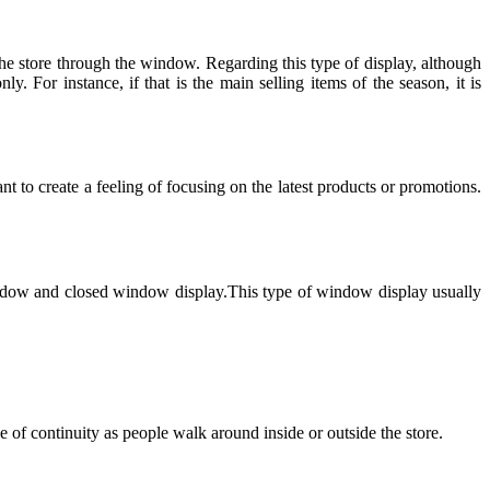
 the store through the window. Regarding this type of display, although
 For instance, if that is the main selling items of the season, it is
t to create a feeling of focusing on the latest products or promotions.
n window and closed window display.This type of window display usually
 of continuity as people walk around inside or outside the store.