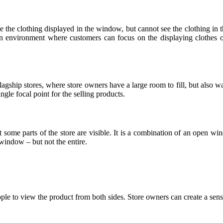
ee the clothing displayed in the window, but cannot see the clothing in
 environment where customers can focus on the displaying clothes only.
gship stores, where store owners have a large room to fill, but also wan
ingle focal point for the selling products.
that some parts of the store are visible. It is a combination of an ope
 window – but not the entire.
ple to view the product from both sides. Store owners can create a sense