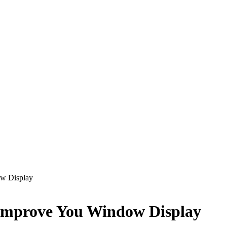
w Display
Improve You Window Display