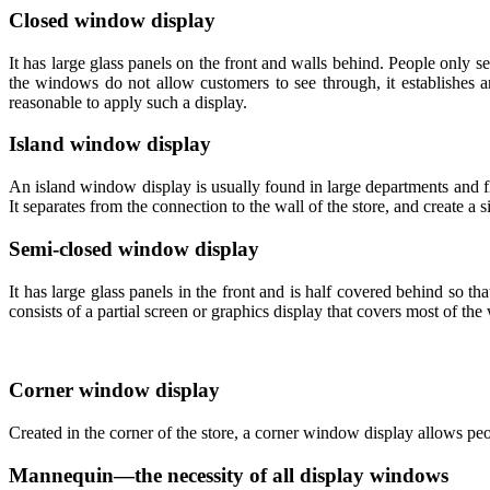
Closed window display
It has large glass panels on the front and walls behind. People only s
the windows do not allow customers to see through, it establishes an
reasonable to apply such a display.
Island window display
An island window display is usually found in large departments and fla
It separates from the connection to the wall of the store, and create a s
Semi-closed window display
It has large glass panels in the front and is half covered behind so 
consists of a partial screen or graphics display that covers most of the
Corner window display
Created in the corner of the store, a corner window display allows peo
Mannequin—the necessity of all display windows