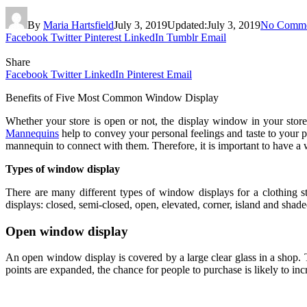
By
Maria Hartsfield
July 3, 2019
Updated:
July 3, 2019
No Comme
Facebook
Twitter
Pinterest
LinkedIn
Tumblr
Email
Share
Facebook
Twitter
LinkedIn
Pinterest
Email
Benefits of Five Most Common Window Display
Whether your store is open or not, the display window in your stor
Mannequins
help to convey your personal feelings and taste to your po
mannequin to connect with them. Therefore, it is important to have a 
Types of window display
There are many different types of window displays for a clothing 
displays: closed, semi-closed, open, elevated, corner, island and shad
Open window display
An open window display is covered by a large clear glass in a shop. T
points are expanded, the chance for people to purchase is likely to inc