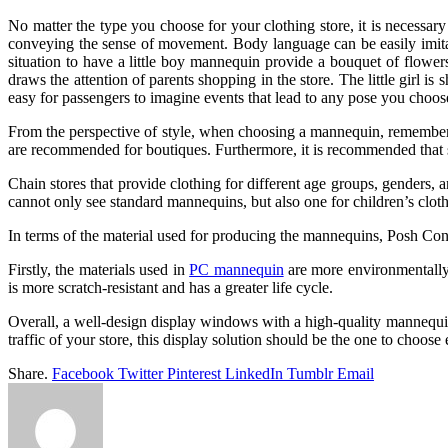
No matter the type you choose for your clothing store, it is necessa
conveying the sense of movement. Body language can be easily imitated
situation to have a little boy mannequin provide a bouquet of flowers
draws the attention of parents shopping in the store. The little girl is
easy for passengers to imagine events that lead to any pose you choos
From the perspective of style, when choosing a mannequin, remember 
are recommended for boutiques. Furthermore, it is recommended that s
Chain stores that provide clothing for different age groups, genders,
cannot only see standard mannequins, but also one for children’s clothi
In terms of the material used for producing the mannequins, Posh Co
Firstly, the materials used in
PC mannequin
are more environmentally 
is more scratch-resistant and has a greater life cycle.
Overall, a well-design display windows with a high-quality mannequin
traffic of your store, this display solution should be the one to choose
Share.
Facebook
Twitter
Pinterest
LinkedIn
Tumblr
Email