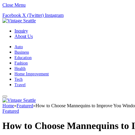
Close Menu
Facebook
X (Twitter)
Instagram
Inquiry
About Us
Auto
Business
Education
Fashion
Health
Home Improvement
Tech
Travel
Home
»
Featured
»
How to Choose Mannequins to Improve You Windo
Featured
How to Choose Mannequins to 