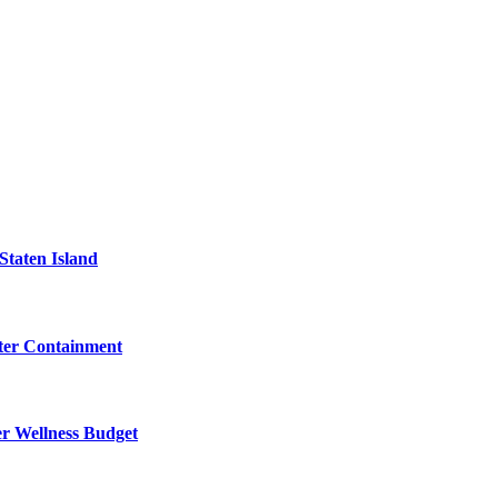
Staten Island
eter Containment
er Wellness Budget