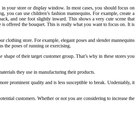
n in your store or display window. In most cases, you should focus on
hing, you can use children’s fashion mannequins. For example, create a
 back, and one foot slightly inward. This shows a very cute scene that
e is offered the bouquet. This is really what you want to focus on. It is
ur clothing store. For example, elegant poses and slender mannequins
s the poses of running or exercising.
e shape of their target customer group. That’s why in these stores you
erials they use in manufacturing their products.
re prominent quality and is less susceptible to break. Undeniably, it
tential customers. Whether or not you are considering to increase the