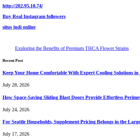
http://202.95.10.74/
Buy Real Instagram followers
situs judi online
Exploring the Benefits of Premium THCA Flower Strains
Recent Post
Keep Your Home Comfortable With Expert Cooling Solutions in 
July 28, 2026
How Space-Saving Sliding Blast Doors Provide Effortless Perim
July 24, 2026
For Seattle Households, Supplement Pricing Belongs in the Larg
July 17, 2026