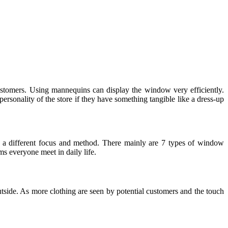
ustomers. Using mannequins can display the window very efficiently.
ersonality of the store if they have something tangible like a dress-up
e a different focus and method. There mainly are 7 types of window
ms everyone meet in daily life.
utside. As more clothing are seen by potential customers and the touch