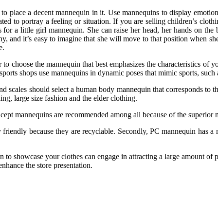
ry to place a decent mannequin in it. Use mannequins to display emotio
 to portray a feeling or situation. If you are selling children’s clot
 for a little girl mannequin. She can raise her head, her hands on the
 shy, and it’s easy to imagine that she will move to that position when sh
e.
to choose the mannequin that best emphasizes the characteristics of yo
ports shops use mannequins in dynamic poses that mimic sports, such a
 and scales should select a human body mannequin that corresponds to th
ng, large size fashion and the elder clothing.
ncept mannequins are recommended among all because of the superior mat
friendly because they are recyclable. Secondly, PC mannequin has a mo
 to showcase your clothes can engage in attracting a large amount of po
 enhance the store presentation.