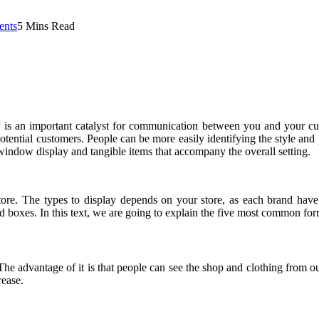
nts
5 Mins Read
e is an important catalyst for communication between you and your c
tential customers. People can be more easily identifying the style and p
window display and tangible items that accompany the overall setting.
store. The types to display depends on your store, as each brand hav
ed boxes. In this text, we are going to explain the five most common for
he advantage of it is that people can see the shop and clothing from o
rease.