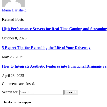
Maria Hartsfield
Related
Posts
High Performance Servers for Real Time Gaming and Streaming
October 8, 2025
5 Expert Tips for Extending the Life of Your Driveway
May 23, 2025
How to Integrate Aesthetic Features into Functional Drainage S
April 28, 2025
Comments are closed.
Search for:
Thanks for the support