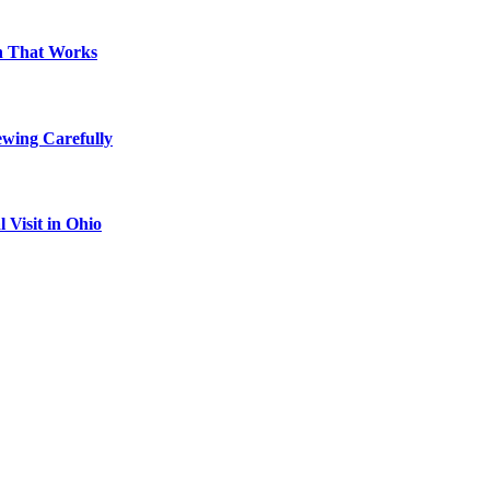
on That Works
ewing Carefully
Visit in Ohio