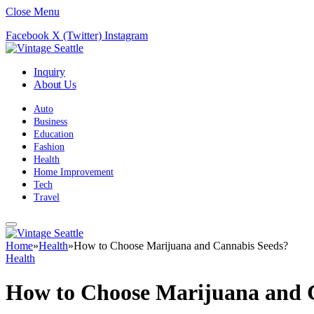
Close Menu
Facebook
X (Twitter)
Instagram
Inquiry
About Us
Auto
Business
Education
Fashion
Health
Home Improvement
Tech
Travel
Home
»
Health
»
How to Choose Marijuana and Cannabis Seeds?
Health
How to Choose Marijuana and 