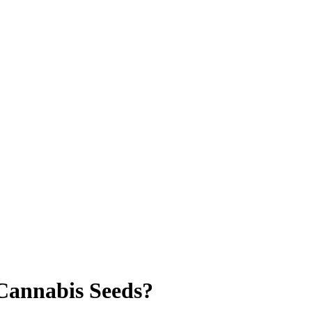
Cannabis Seeds?