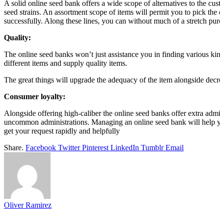
A solid online seed bank offers a wide scope of alternatives to the c
seed strains. An assortment scope of items will permit you to pick the
successfully. Along these lines, you can without much of a stretch pur
Quality:
The online seed banks won’t just assistance you in finding various kin
different items and supply quality items.
The great things will upgrade the adequacy of the item alongside decre
Consumer loyalty:
Alongside offering high-caliber the online seed banks offer extra admi
uncommon administrations. Managing an online seed bank will help you 
get your request rapidly and helpfully
Share.
Facebook
Twitter
Pinterest
LinkedIn
Tumblr
Email
Oliver Ramirez