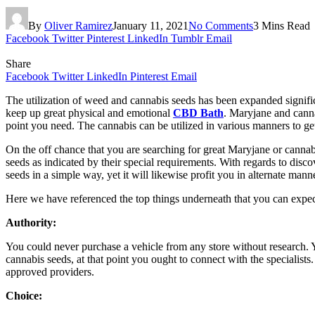
By
Oliver Ramirez
January 11, 2021
No Comments
3 Mins Read
Facebook
Twitter
Pinterest
LinkedIn
Tumblr
Email
Share
Facebook
Twitter
LinkedIn
Pinterest
Email
The utilization of weed and cannabis seeds has been expanded significa
keep up great physical and emotional
CBD Bath
. Maryjane and canna
point you need. The cannabis can be utilized in various manners to g
On the off chance that you are searching for great Maryjane or cannabi
seeds as indicated by their special requirements. With regards to disc
seeds in a simple way, yet it will likewise profit you in alternate man
Here we have referenced the top things underneath that you can expe
Authority:
You could never purchase a vehicle from any store without research. 
cannabis seeds, at that point you ought to connect with the specialist
approved providers.
Choice: