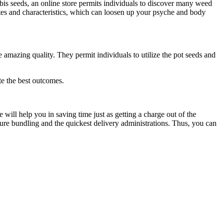
bis seeds, an online store permits individuals to discover many weed
butes and characteristics, which can loosen up your psyche and body
e amazing quality. They permit individuals to utilize the pot seeds and
te the best outcomes.
will help you in saving time just as getting a charge out of the
ure bundling and the quickest delivery administrations. Thus, you can