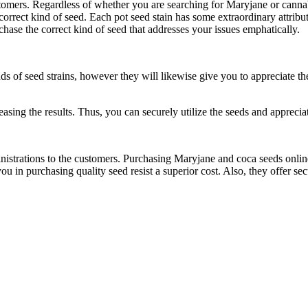
ustomers. Regardless of whether you are searching for Maryjane or canna
 correct kind of seed. Each pot seed stain has some extraordinary attri
chase the correct kind of seed that addresses your issues emphatically.
ds of seed strains, however they will likewise give you to appreciate th
asing the results. Thus, you can securely utilize the seeds and apprecia
nistrations to the customers. Purchasing Maryjane and coca seeds online 
in purchasing quality seed resist a superior cost. Also, they offer sec