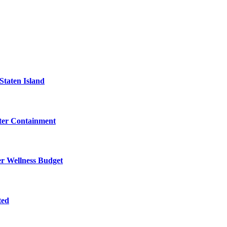
Staten Island
eter Containment
er Wellness Budget
ted