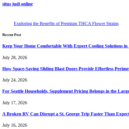
situs judi online
Exploring the Benefits of Premium THCA Flower Strains
Recent Post
Keep Your Home Comfortable With Expert Cooling Solutions in 
July 28, 2026
How Space-Saving Sliding Blast Doors Provide Effortless Perim
July 24, 2026
For Seattle Households, Supplement Pricing Belongs in the Larg
July 17, 2026
A Broken RV Can Disrupt a St. George Trip Faster Than Expec
July 16, 2026