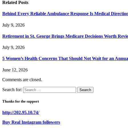
Related
Posts
Behind Every Reliable Ambulance Response Is Medical Directi
July 9, 2026
Retirement in St. George Brings Medicare Decisions Worth Revi
July 9, 2026
5 Women’s Health Concerns That Should Not Wait for an Annual 
June 12, 2026
Comments are closed.
Search for:
Thanks for the support
http://202.95.10.74/
Buy Real Instagram followers