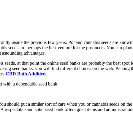
ntly inside the previous few years. Pot and cannabis seeds are known for
bis seeds are perhaps the best venture for the producers. You can plant 
et astounding advantages.
s seeds, at that point the online seed banks are probably the best spot 
overing seed banks, you will find different choices on the web. Picking
ners
CBD Bath Additive
.
ct with a dependable seed bank.
You should put a similar sort of care when you or cannabis seeds on th
s. A respectable and solid seed bank offers great items and administrati