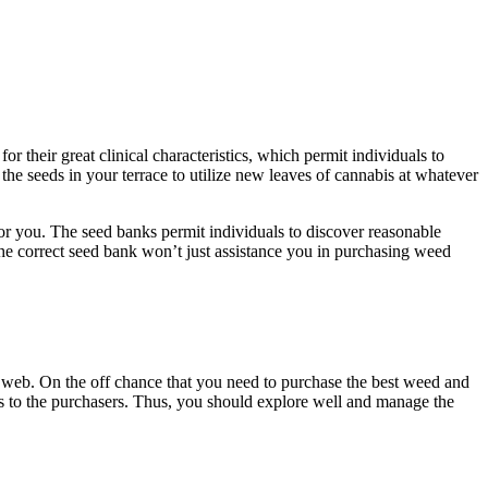
 their great clinical characteristics, which permit individuals to
the seeds in your terrace to utilize new leaves of cannabis at whatever
for you. The seed banks permit individuals to discover reasonable
 the correct seed bank won’t just assistance you in purchasing weed
e web. On the off chance that you need to purchase the best weed and
ons to the purchasers. Thus, you should explore well and manage the