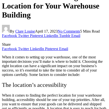
Location for Your Warehouse
Building
By
Clare Louise
April 17, 2023
No Comments
5 Mins Read
Facebook
Twitter
Pinterest
LinkedIn
Tumblr
Email
Share
Facebook
Twitter
LinkedIn
Pinterest
Email
When it comes to setting up your warehouse, one of the most
important decisions you’ll make is where to build it. Choosing the
right location can have a significant impact on your business’s
success, so it’s essential to take the time to consider all of your
options carefully. Some factors to consider include:
The location’s accessibility
When it comes to finding the perfect location for your warehouse
building, accessibility should be one of your top priorities. After all,
you want to ensure that your goods can be delivered and shipped
out as efficiently as possible. A location that is easy to reach for both