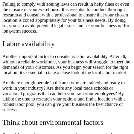
Failing to comply with zoning laws can result in hefty fines or even
the closure of your warehouse. It is essential to conduct thorough
research and consult with a professional to ensure that your chosen
location is zoned appropriately for your business needs. By doing
so, you can avoid potential legal issues and set your business up for
long-term success.
Labor availability
Another important factor to consider is labor availability. After all,
without a reliable workforce, your business will struggle to meet the
demands of your customers. As you begin your search for the right
location, it’s essential to take a close look at the local labor market.
Are there enough people in the area who are trained and ready to
work in your industry? Are there any local trade schools or
vocational programs that can help you train your employees? By
taking the time to research your options and find a location with a
robust labor pool, you can give your business the best chance of
success.
Think about environmental factors