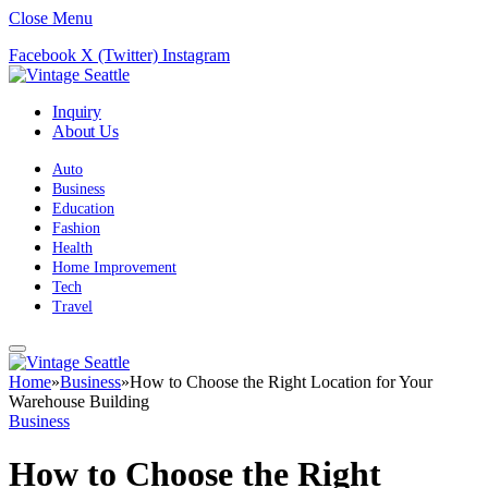
Close Menu
Facebook
X (Twitter)
Instagram
Inquiry
About Us
Auto
Business
Education
Fashion
Health
Home Improvement
Tech
Travel
Home
»
Business
»
How to Choose the Right Location for Your
Warehouse Building
Business
How to Choose the Right