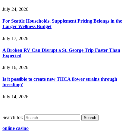
July 24, 2026
For Seattle Households, Supplement Pricing Belongs in the
Larger Wellness Budget
July 17, 2026
A Broken RV Can Disrupt a St. George Trip Faster Than
Expected
July 16, 2026
Is it possible to create new THCA flower strains through
breeding?
July 14, 2026
Search for:
online casino