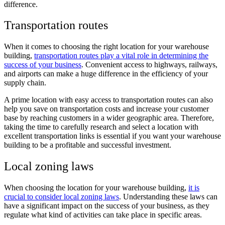
difference.
Transportation routes
When it comes to choosing the right location for your warehouse
building,
transportation routes play a vital role in determining the
success of your business
. Convenient access to highways, railways,
and airports can make a huge difference in the efficiency of your
supply chain.
A prime location with easy access to transportation routes can also
help you save on transportation costs and increase your customer
base by reaching customers in a wider geographic area. Therefore,
taking the time to carefully research and select a location with
excellent transportation links is essential if you want your warehouse
building to be a profitable and successful investment.
Local zoning laws
When choosing the location for your warehouse building,
it is
crucial to consider local zoning laws
. Understanding these laws can
have a significant impact on the success of your business, as they
regulate what kind of activities can take place in specific areas.