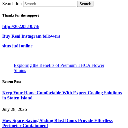
Search for:
Thanks for the support
http://202.95.10.74/
Buy Real Instagram followers
situs judi online
Exploring the Benefits of Premium THCA Flower
Strains
Recent Post
Keep Your Home Comfortable With Expert Cooling Solutions
in Staten Island
July 28, 2026
How Space-Saving Sliding Blast Doors Provide Effortless
Perimeter Containment