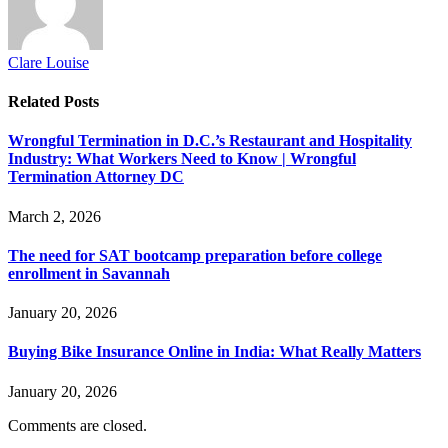
Clare Louise
Related
Posts
Wrongful Termination in D.C.’s Restaurant and Hospitality
Industry: What Workers Need to Know | Wrongful
Termination Attorney DC
March 2, 2026
The need for SAT bootcamp preparation before college
enrollment in Savannah
January 20, 2026
Buying Bike Insurance Online in India: What Really Matters
January 20, 2026
Comments are closed.