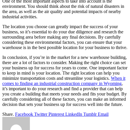
One of the most important aspects to take into account is the
environment. You should think about the risk of natural disasters in
the area, as well as the air quality and potential impacts of nearby
industrial activities.
The location you choose can greatly impact the success of your
business, so it’s essential to do your due diligence and research the
surrounding area before making any final decisions. By carefully
considering these environmental factors, you can ensure that your
warehouse is in the best possible location for your business to thrive.
In conclusion, if you’re in the market for a new warehouse building,
there are a lot of factors to consider. Making the right choice can set
your business up for success for years to come. One important factor
to keep in mind is your location. The right location can help you
minimize transportation costs and streamline your logistics.
When it
comes to finding an industrial construction company in Wyoming
,
it’s important to do your research and find a provider that can help
you create a building that meets your needs and fits your budget. By
carefully considering all of these factors, you can make an informed
decision that sets your business up for success well into the future.
Share.
Facebook
Twitter
Pinterest
LinkedIn
Tumblr
Email