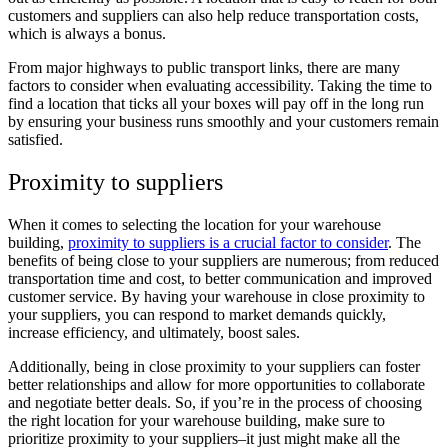
customers and suppliers can also help reduce transportation costs,
which is always a bonus.
From major highways to public transport links, there are many
factors to consider when evaluating accessibility. Taking the time to
find a location that ticks all your boxes will pay off in the long run
by ensuring your business runs smoothly and your customers remain
satisfied.
Proximity to suppliers
When it comes to selecting the location for your warehouse
building,
proximity to suppliers is a crucial factor to consider
. The
benefits of being close to your suppliers are numerous; from reduced
transportation time and cost, to better communication and improved
customer service. By having your warehouse in close proximity to
your suppliers, you can respond to market demands quickly,
increase efficiency, and ultimately, boost sales.
Additionally, being in close proximity to your suppliers can foster
better relationships and allow for more opportunities to collaborate
and negotiate better deals. So, if you’re in the process of choosing
the right location for your warehouse building, make sure to
prioritize proximity to your suppliers–it just might make all the