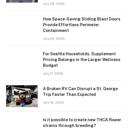
July 28, 2026
How Space-Saving Sliding Blast Doors
Provide Effortless Perimeter
Containment
July 24, 2026
For Seattle Households, Supplement
Pricing Belongs in the Larger Wellness
Budget
July 17, 2026
A Broken RV Can Disrupt a St. George
Trip Faster Than Expected
July 16, 2026
Is it possible to create new THCA flower
strains through breeding?