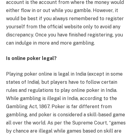
account is the account from where the money would
either flow in or out while you gamble. However, it
would be best if you always remembered to register
yourself from the official website only to avoid any
discrepancy. Once you have finished registering, you
can indulge in more and more gambling.
Is online poker legal?
Playing poker online is legal in India (except in some
states of India), but players have to follow certain
rules and regulations to play online poker in India.
While gambling is illegal in India, according to the
Gambling Act, 1867. Poker is far different from
gambling, and poker is considered a skill-based game
all over the world. As per the Supreme Court, “games
by chance are illegal while games based on skill are