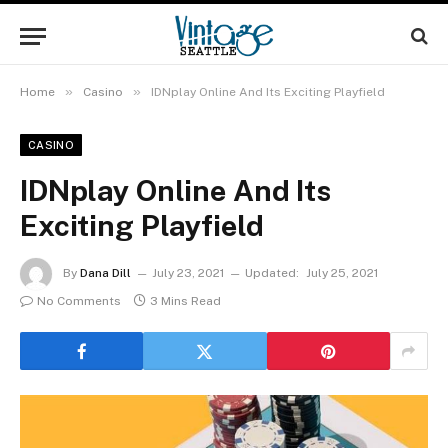
»
»
Home
Casino
IDNplay Online And Its Exciting Playfield
CASINO
IDNplay Online And Its
Exciting Playfield
By
Dana Dill
July 23, 2021
Updated:
July 25, 2021
No Comments
3 Mins Read