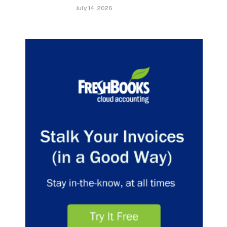
July 14, 2026