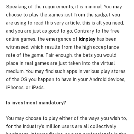
Speaking of the requirements, it is minimal. You may
choose to play the games just from the gadget you
are using to read this very article, this is all you need,
and you are just as good to go. Contrary to the free
online games, the emergence of
idnplay
has been
witnessed, which results from the high acceptance
rate of the game. Fair enough, the bets you would
place in real games are just taken into the virtual
medium. You may find such apps in various play stores
of the OS you happen to have in your Android devices,
iPhones, or iPads.
Is investment mandatory?
You may choose to play either of the ways you wish to,
for the industry’s million users are all collectively