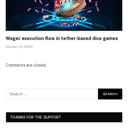
Wager execution flow in tether-based dice games
January 31, 2026
Comments are closed.
THANKS FOR THE SUPPORT