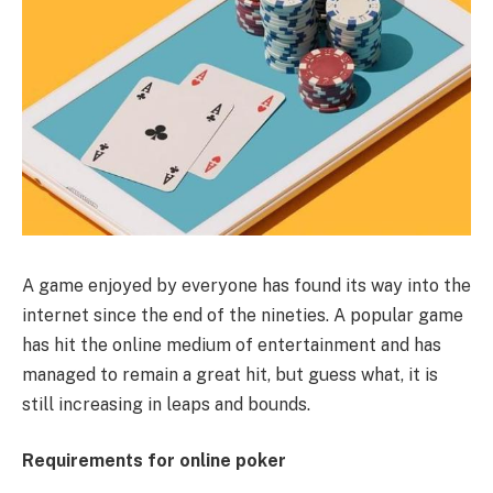
A game enjoyed by everyone has found its way into the
internet since the end of the nineties. A popular game
has hit the online medium of entertainment and has
managed to remain a great hit, but guess what, it is
still increasing in leaps and bounds.
Requirements for online poker