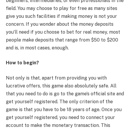
beginners, intermediaries, or even professionals in the
field. You may choose to play for free as many sites
give you such facilities if making money is not your
concern. If you wonder about the money deposits
you’ll need if you choose to bet for real money, most
people make deposits that range from $50 to $200
and is, in most cases, enough.
How to begin?
Not only is that, apart from providing you with
lucrative offers, this game also absolutely safe. All
that you need to do is go to the game’s official site and
get yourself registered. The only criterion of the
game is that you have to be 18 years of age. Once you
get yourself registered, you need to connect your
account to make the monetary transaction. This