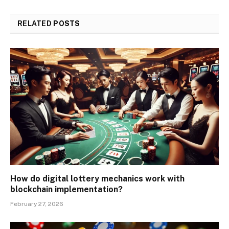
RELATED
POSTS
How do digital lottery mechanics work with
blockchain implementation?
February 27, 2026