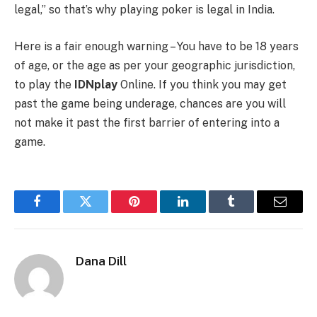
legal,” so that’s why playing poker is legal in India.
Here is a fair enough warning – You have to be 18 years
of age, or the age as per your geographic jurisdiction,
to play the
IDNplay
Online. If you think you may get
past the game being underage, chances are you will
not make it past the first barrier of entering into a
game.
Facebook
Twitter
Pinterest
LinkedIn
Tumblr
Email
Dana Dill