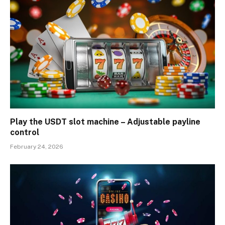
Play the USDT slot machine – Adjustable payline
control
February 24, 2026