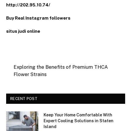
http://202.95.10.74/
Buy Real Instagram followers
situs judi online
Exploring the Benefits of Premium THCA
Flower Strains
RECENT POST
Keep Your Home Comfortable With
Expert Cooling Solutions in Staten
Island