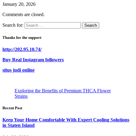
January 20, 2026
Comments are closed.
Search for:
Thanks for the support
http://202.95.10.74/
Buy Real Instagram followers
situs judi online
Exploring the Benefits of Premium THCA Flower
Strains
Recent Post
Keep Your Home Comfortable With Expert Cooling Solutions
in Staten Island