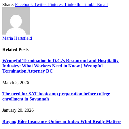
Share.
Facebook
Twitter
Pinterest
LinkedIn
Tumblr
Email
Maria Hartsfield
Related
Posts
Wrongful Termination in D.C.’s Restaurant and Hospitality
Industry: What Workers Need to Know | Wrongful
Termination Attorney DC
March 2, 2026
The need for SAT bootcamp preparation before college
enrollment in Savannah
January 20, 2026
Buying Bike Insurance Online in India: What Really Matters