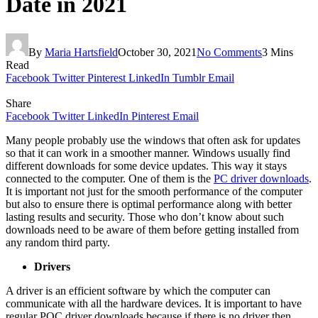
Date in 2021
By
Maria Hartsfield
October 30, 2021
No Comments
3 Mins
Read
Facebook
Twitter
Pinterest
LinkedIn
Tumblr
Email
Share
Facebook
Twitter
LinkedIn
Pinterest
Email
Many people probably use the windows that often ask for updates
so that it can work in a smoother manner. Windows usually find
different downloads for some device updates. This way it stays
connected to the computer. One of them is the
PC driver downloads
.
It is important not just for the smooth performance of the computer
but also to ensure there is optimal performance along with better
lasting results and security. Those who don’t know about such
downloads need to be aware of them before getting installed from
any random third party.
Drivers
A driver is an efficient software by which the computer can
communicate with all the hardware devices. It is important to have
regular POC driver downloads because if there is no driver then