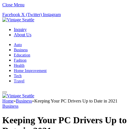
Close Menu
Facebook
X (Twitter)
Instagram
Inquiry
About Us
Auto
Business
Education
Fashion
Health
Home Improvement
Tech
Travel
Home
»
Business
»
Keeping Your PC Drivers Up to Date in 2021
Business
Keeping Your PC Drivers Up to