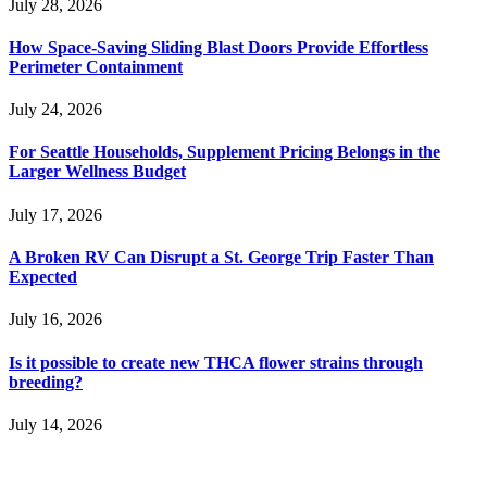
July 28, 2026
How Space-Saving Sliding Blast Doors Provide Effortless
Perimeter Containment
July 24, 2026
For Seattle Households, Supplement Pricing Belongs in the
Larger Wellness Budget
July 17, 2026
A Broken RV Can Disrupt a St. George Trip Faster Than
Expected
July 16, 2026
Is it possible to create new THCA flower strains through
breeding?
July 14, 2026