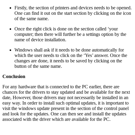
Firstly, the section of printers and devices needs to be opened.
One can find it out on the start section by clicking on the icon
of the same name.
Once the right click is done on the section called ‘your
computer; then there will further be a settings option by the
name of device installation.
Windows shall ask if it needs to be done automatically for
which the user needs to click on the ‘Yes’ answer. Once the
changes are done, it needs to be saved by clicking on the
button of the same name.
Conclusion
For any hardware that is connected to the PC earlier, there are
chances for the drivers to stay updated and be available for the next
date, However, those drivers may not necessarily be installed in an
easy way. In order to install such optimal updates, it is important to
visit the windows update present in the section of the control panel
and look for the updates. One can then see and install the updates
associated with the driver which are available for the PC.