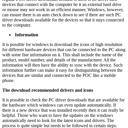
devices that connect with the computer be it an external hard drive
or mouse may not work in an efficient manner. Windows, however,
can ensure there is an auto check down to see if there are such PC
driver downloads available for the devices so that it stays connected
to the computer.
Information
It is possible for windows to download the icons of high resolution
for different hardware devices that can be connected to the PC along
with some fine information on it. This shall include the name of the
product, model number, and details of the manufacturer. All the
information will then have the ability to sync with the device. Such
information further can make it easy for distinguishing between the
devices that are similar and connected to the POC like a mobile
phone.
The download recommended drivers and icons
It is possible to check the PC driver downloads that are available for
the hardware which windows can even update automatically. If
there is a new device that was installed recently then it can really be
helpful. Those who want to have the updates on the windows
automatically need to look for the latest icons and drivers. The
process is quite simple but needs to be followed in certain steps: