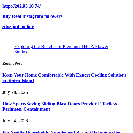
http://202.95.10.74/
Buy Real Instagram followers
situs judi online
Exploring the Benefits of Premium THCA Flower
Strains
Recent Post
Keep Your Home Comfortable With Expert Cooling Solutions
in Staten Island
July 28, 2026
How Space-Saving Sliding Blast Doors Provide Effortless
Perimeter Containment
July 24, 2026
For Seattle Households, Supplement Pricing Belongs in the