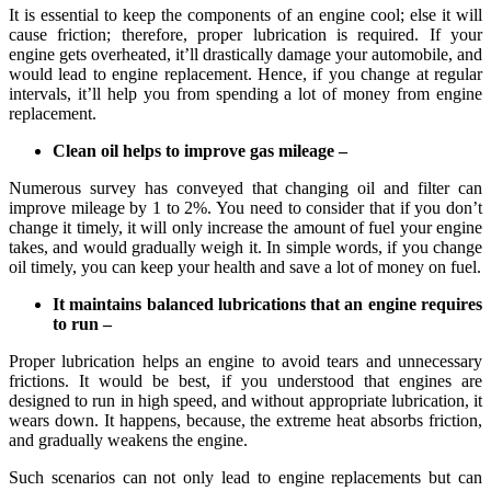
It is essential to keep the components of an engine cool; else it will
cause friction; therefore, proper lubrication is required. If your
engine gets overheated, it’ll drastically damage your automobile, and
would lead to engine replacement. Hence, if you change at regular
intervals, it’ll help you from spending a lot of money from engine
replacement.
Clean oil helps to improve gas mileage –
Numerous survey has conveyed that changing oil and filter can
improve mileage by 1 to 2%. You need to consider that if you don’t
change it timely, it will only increase the amount of fuel your engine
takes, and would gradually weigh it. In simple words, if you change
oil timely, you can keep your health and save a lot of money on fuel.
It maintains balanced lubrications that an engine requires
to run –
Proper lubrication helps an engine to avoid tears and unnecessary
frictions. It would be best, if you understood that engines are
designed to run in high speed, and without appropriate lubrication, it
wears down. It happens, because, the extreme heat absorbs friction,
and gradually weakens the engine.
Such scenarios can not only lead to engine replacements but can