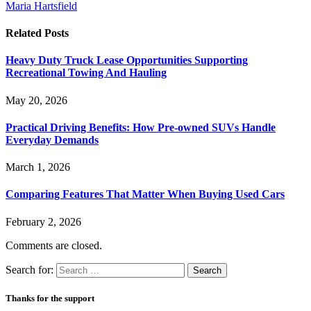
Maria Hartsfield
Related
Posts
Heavy Duty Truck Lease Opportunities Supporting
Recreational Towing And Hauling
May 20, 2026
Practical Driving Benefits: How Pre-owned SUVs Handle
Everyday Demands
March 1, 2026
Comparing Features That Matter When Buying Used Cars
February 2, 2026
Comments are closed.
Search for:
Thanks for the support