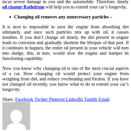
incur severe damage to you and the automobile. Therefore, timely
oil change Rathdrum
will help you to extend your car’s longevity.
Changing oil removes any unnecessary particles –
It is next to impossible to save the engine from absorbing dirt
ultimately, and once such particles mix up with oil, it causes
troubles. If you don’t change oil timely, the dirt present in engine
leads to corrosion and gradually shortens the lifespan of that part. If
it continues to happen, the entire oil present in your vehicle will turn
into sludge, this, in turn, would slow the engine and hamper its
functioning capability.
Now you know why changing oil is one of the most crucial aspects
of a car. How changing oil would protect your engine from
weighing from dirt, and reduce overheating and friction. If you have
not changed oil recently, you know what to do to extend your car’s
longevity.
Share.
Facebook
Twitter
Pinterest
LinkedIn
Tumblr
Email