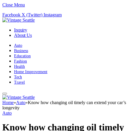
Close Menu
Facebook
X (Twitter)
Instagram
Inquiry
About Us
Auto
Business
Education
Fashion
Health
Home Improvement
Tech
Travel
Home
»
Auto
»
Know how changing oil timely can extend your car’s
longevity
Auto
Know how changing oil timely