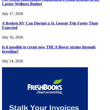
Larger Wellness Budget
July 17, 2026
A Broken RV Can Disrupt a St. George Trip Faster Than
Expected
July 16, 2026
Is it possible to create new THCA flower strains through
breeding?
July 14, 2026