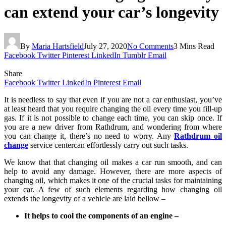
can extend your car’s longevity
By
Maria Hartsfield
July 27, 2020
No Comments
3 Mins Read
Facebook
Twitter
Pinterest
LinkedIn
Tumblr
Email
Share
Facebook
Twitter
LinkedIn
Pinterest
Email
It is needless to say that even if you are not a car enthusiast, you’ve
at least heard that you require changing the oil every time you fill-up
gas. If it is not possible to change each time, you can skip once. If
you are a new driver from Rathdrum, and wondering from where
you can change it, there’s no need to worry. Any
Rathdrum oil
change
service centercan effortlessly carry out such tasks.
We know that that changing oil makes a car run smooth, and can
help to avoid any damage. However, there are more aspects of
changing oil, which makes it one of the crucial tasks for maintaining
your car. A few of such elements regarding how changing oil
extends the longevity of a vehicle are laid bellow –
It helps to cool the components of an engine –