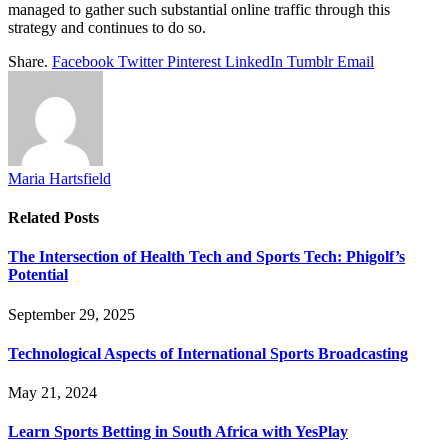
managed to gather such substantial online traffic through this
strategy and continues to do so.
Share.
Facebook
Twitter
Pinterest
LinkedIn
Tumblr
Email
Maria Hartsfield
Related
Posts
The Intersection of Health Tech and Sports Tech: Phigolf’s
Potential
September 29, 2025
Technological Aspects of International Sports Broadcasting
May 21, 2024
Learn Sports Betting in South Africa with YesPlay