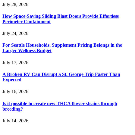
July 28, 2026
How Space-Saving Sliding Blast Doors Provide Effortless
Perimeter Containment
July 24, 2026
For Seattle Households, Supplement Pricing Belongs in the
Larger Wellness Budget
July 17, 2026
A Broken RV Can Disrupt a St. George Trip Faster Than
Expected
July 16, 2026
Is it possible to create new THCA flower strains through
breeding?
July 14, 2026