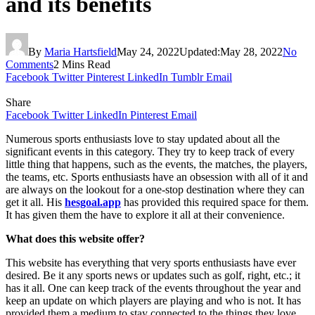
and its benefits
By
Maria Hartsfield
May 24, 2022
Updated:
May 28, 2022
No
Comments
2 Mins Read
Facebook
Twitter
Pinterest
LinkedIn
Tumblr
Email
Share
Facebook
Twitter
LinkedIn
Pinterest
Email
Numerous sports enthusiasts love to stay updated about all the
significant events in this category. They try to keep track of every
little thing that happens, such as the events, the matches, the players,
the teams, etc. Sports enthusiasts have an obsession with all of it and
are always on the lookout for a one-stop destination where they can
get it all. His
hesgoal.app
has provided this required space for them.
It has given them the have to explore it all at their convenience.
What does this website offer?
This website has everything that very sports enthusiasts have ever
desired. Be it any sports news or updates such as golf, right, etc.; it
has it all. One can keep track of the events throughout the year and
keep an update on which players are playing and who is not. It has
provided them a medium to stay connected to the things they love