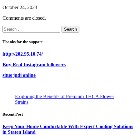
October 24, 2023
Comments are closed.
Search
for:
Thanks for the support
http://202.95.10.74/
Buy Real Instagram followers
situs judi online
Exploring the Benefits of Premium THCA Flower
Strains
Recent Post
Keep Your Home Comfortable With Expert Cooling Solutions
in Staten Island