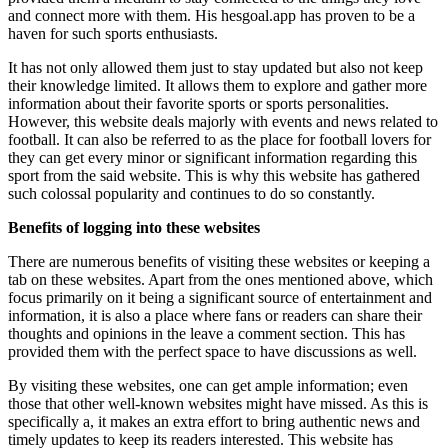
and connect more with them. His
hesgoal.app
has proven to be a
haven for such sports enthusiasts.
It has not only allowed them just to stay updated but also not keep
their knowledge limited. It allows them to explore and gather more
information about their favorite sports or sports personalities.
However, this website deals majorly with events and news related to
football. It can also be referred to as the place for football lovers for
they can get every minor or significant information regarding this
sport from the said website. This is why this website has gathered
such colossal popularity and continues to do so constantly.
Benefits of logging into these websites
There are numerous benefits of visiting these websites or keeping a
tab on these websites. Apart from the ones mentioned above, which
focus primarily on it being a significant source of entertainment and
information, it is also a place where fans or readers can share their
thoughts and opinions in the leave a comment section. This has
provided them with the perfect space to have discussions as well.
By visiting these websites, one can get ample information; even
those that other well-known websites might have missed. As this is
specifically a, it makes an extra effort to bring authentic news and
timely updates to keep its readers interested. This website has