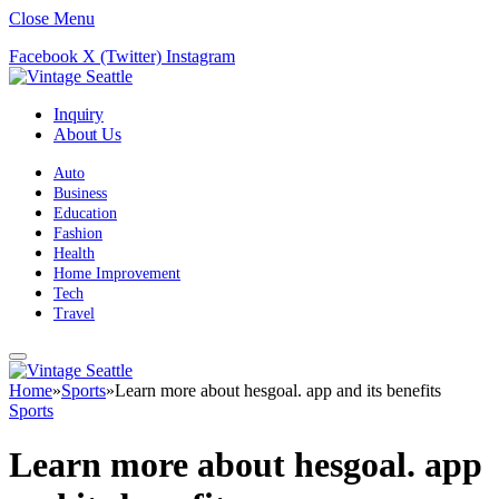
Close Menu
Facebook
X (Twitter)
Instagram
Inquiry
About Us
Auto
Business
Education
Fashion
Health
Home Improvement
Tech
Travel
Home
»
Sports
»
Learn more about hesgoal. app and its benefits
Sports
Learn more about hesgoal. app