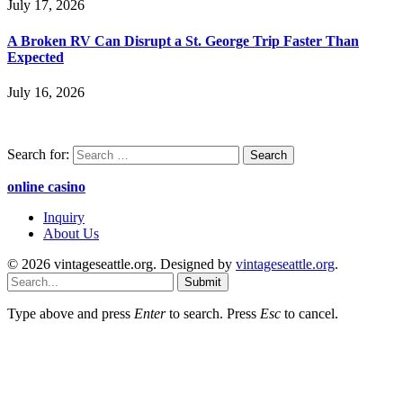
July 17, 2026
A Broken RV Can Disrupt a St. George Trip Faster Than
Expected
July 16, 2026
Search for:
online casino
Inquiry
About Us
© 2026 vintageseattle.org. Designed by
vintageseattle.org
.
Submit
Type above and press
Enter
to search. Press
Esc
to cancel.