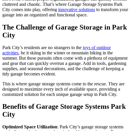
cluttered and chaotic. That’s where Garage Storage Systems Park
City comes into play, offering
innovative solutions
to transform your
garage into an organized and functional space.
The Challenge of Garage Storage in Park
City
Park City’s residents are no strangers to the
joys of outdoor
activities
, be it skiing in the winter or mountain biking in the
summer. But these pursuits often come with a plethora of equipment
and gear that can quickly overrun a garage. Add in tools, gardening
supplies, and seasonal decorations, and the challenge of keeping a
tidy garage becomes evident.
This is where garage storage systems come to the rescue. They are
designed to maximize every inch of available space, providing a
customized solution for each unique garage setup in Park City.
Benefits of Garage Storage Systems Park
City
Optimized Space Utilization
: Park City’s garage storage systems