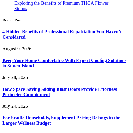
Exploring the Benefits of Premium THCA Flower
Strains
Recent Post
4 Hidden Benefits of Professional Repatriation You Haven’t
Considered
August 9, 2026
Keep Your Home Comfortable With Expert Cooling Solutions
in Staten Island
July 28, 2026
How Space-Saving Sliding Blast Doors Provide Effortless
Perimeter Containment
July 24, 2026
For Seattle Households, Supplement Pricing Belongs in the
Larger Wellness Budget