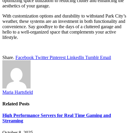
optimizing space utilization to reducing clutter and enhancing the
aesthetics of your garage.
With customization options and durability to withstand Park City’s
weather, these systems are an investment in both functionality and
convenience. Say goodbye to the days of a cluttered garage and
hello to a well-organized space that complements your active
lifestyle.
Share.
Facebook
Twitter
Pinterest
LinkedIn
Tumblr
Email
Maria Hartsfield
Related
Posts
High Performance Servers for Real Time Gaming and
Streaming
October 8, 2025