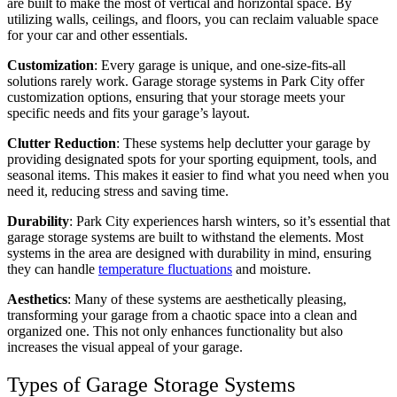
are built to make the most of vertical and horizontal space. By
utilizing walls, ceilings, and floors, you can reclaim valuable space
for your car and other essentials.
Customization
: Every garage is unique, and one-size-fits-all
solutions rarely work. Garage storage systems in Park City offer
customization options, ensuring that your storage meets your
specific needs and fits your garage’s layout.
Clutter Reduction
: These systems help declutter your garage by
providing designated spots for your sporting equipment, tools, and
seasonal items. This makes it easier to find what you need when you
need it, reducing stress and saving time.
Durability
: Park City experiences harsh winters, so it’s essential that
garage storage systems are built to withstand the elements. Most
systems in the area are designed with durability in mind, ensuring
they can handle
temperature fluctuations
and moisture.
Aesthetics
: Many of these systems are aesthetically pleasing,
transforming your garage from a chaotic space into a clean and
organized one. This not only enhances functionality but also
increases the visual appeal of your garage.
Types of Garage Storage Systems