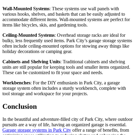
Wall-Mounted Systems
: These systems use wall panels with
various hooks, shelves, and baskets that can be easily adjusted to
accommodate different items. Wall-mounted systems are perfect for
items like bicycles, skis, and gardening tools.
Ceiling-Mounted Systems
: Overhead storage racks are ideal for
bulky, less frequently used items. Park City’s garage storage systems
often include ceiling-mounted options for stowing away things like
holiday decorations or camping gear.
Cabinets and Shelving Units
: Traditional cabinets and shelving
units are still popular for keeping tools and smaller items organized.
These can be customized to fit your space and needs.
Workbenches
: For the DIY enthusiasts in Park City, a garage
storage system often includes a sturdy workbench, complete with
tool storage and workspace for your projects.
Conclusion
In the beautiful and adventure-filled city of Park City, where outdoor
pursuits are a way of life, having an organized garage is essential.
Garage storage systems in Park City
offer a range of benefits, from