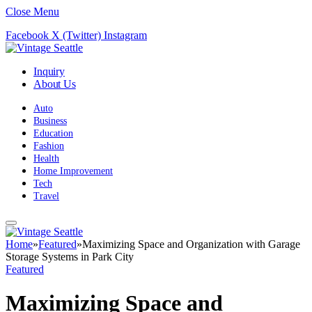
Close Menu
Facebook
X (Twitter)
Instagram
Inquiry
About Us
Auto
Business
Education
Fashion
Health
Home Improvement
Tech
Travel
Home
»
Featured
»
Maximizing Space and Organization with Garage
Storage Systems in Park City
Featured
Maximizing Space and