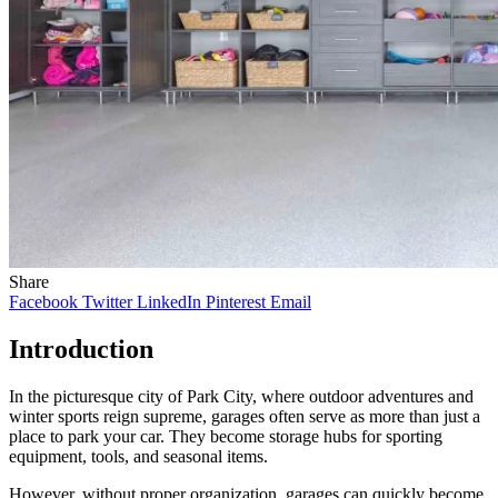
Share
Facebook
Twitter
LinkedIn
Pinterest
Email
Introduction
In the picturesque city of Park City, where outdoor adventures and
winter sports reign supreme, garages often serve as more than just a
place to park your car. They become storage hubs for sporting
equipment, tools, and seasonal items.
However, without proper organization, garages can quickly become