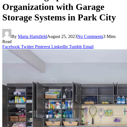
Organization with Garage
Storage Systems in Park City
By
Maria Hartsfield
August 25, 2023
No Comments
3 Mins
Read
Facebook
Twitter
Pinterest
LinkedIn
Tumblr
Email