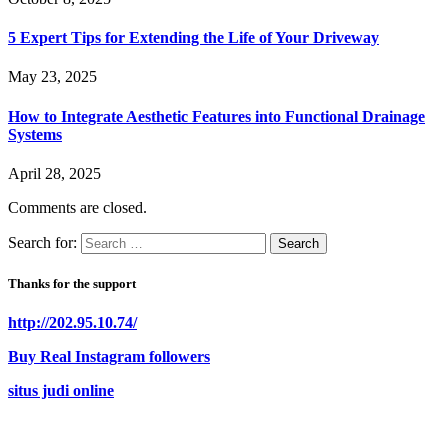
5 Expert Tips for Extending the Life of Your Driveway
May 23, 2025
How to Integrate Aesthetic Features into Functional Drainage
Systems
April 28, 2025
Comments are closed.
Search for:
Thanks for the support
http://202.95.10.74/
Buy Real Instagram followers
situs judi online