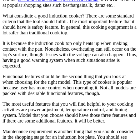
at popular shopping sites such bestbargains.lk, daraz etc..
What constitute a good induction cooker? There are some standard
criteria that the tool should fulfill. The most important feature that it
should have is safety feature. In general, this cooking equipment is a
lot safer than traditional cook top.
It is because the induction cook top only heats up when making
contact with the pan. Nonetheless, overheating can still occur on the
top’s surface, though. Issues with the voltage can also happen. Thus,
having a good warning system when such situations arise is
expected.
Functional features should be the second thing that you look at
when choosing for the right model. This type of cooker is popular
because user has more control when operating it. Not all models are
packed with desirable functional features, though.
The most useful features that you will find helpful to your cooking
activities are power adjustment, temperature control, and timing
system. Model that you choose should have those three features and
if there are some additional features, it will be better.
Maintenance requirement is another thing that you should consider
in the shopping stage for an induction hot plate. You should see