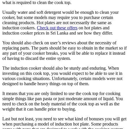
what is required to clean the cook top.
Usually water and soft detergent would be enough to clean your
cooker, but some models may require you to purchase certain
cleaning products. Hot plates are not necessarily the same as
induction cookers.
Check out these offers
on hot plates and
induction cooker prices in Sri Lanka and see how they differ.
You should also check on user’s reviews about the necessity of
replacing parts. The parts should be easy to obtain in the market so if
any part of your cooker breaks, you will be able to replace it instead
of having to discard the entire system.
The induction cooker should also be sturdy and enduring. When
investing on this cook top, you would expect to be able to use it in
various cooking situations. Unfortunately, certain models were not
designed to handle heavy things on top of them.
It means that you are only limited to use the cook top for cooking
simple things like pan pasta or just moderate amount of liquid. You
need to check on the body material of the cook top as well as the
weight that it can handle prior to buying.
Last but not least, you need to see what kind of bonuses you will get
when purchasing a model of induction hot plate. Some products