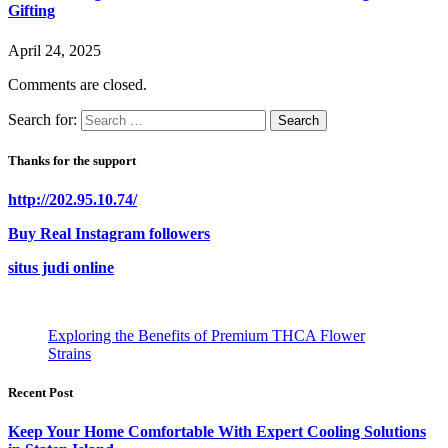
Gifting
April 24, 2025
Comments are closed.
Search for:
Thanks for the support
http://202.95.10.74/
Buy Real Instagram followers
situs judi online
Exploring the Benefits of Premium THCA Flower
Strains
Recent Post
Keep Your Home Comfortable With Expert Cooling Solutions