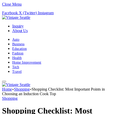
Close Menu
Facebook
X (Twitter)
Instagram
Inquiry
About Us
Auto
Business
Education
Fashion
Health
Home Improvement
Tech
Travel
Home
»
Shopping
»
Shopping Checklist: Most Important Points in
Choosing an Induction Cook Top
Shopping
Shopping Checklist: Most