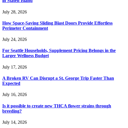
in Staten Island
July 28, 2026
How Space-Saving Sliding Blast Doors Provide Effortless
Perimeter Containment
July 24, 2026
For Seattle Households, Supplement Pricing Belongs in the
Larger Wellness Budget
July 17, 2026
A Broken RV Can Disrupt a St. George Trip Faster Than
Expected
July 16, 2026
Is it possible to create new THCA flower strains through
breeding?
July 14, 2026