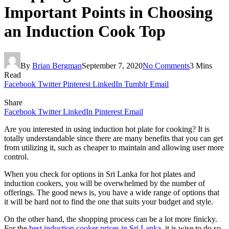
Important Points in Choosing
an Induction Cook Top
By
Brian Bergman
September 7, 2020
No Comments
3 Mins
Read
Facebook
Twitter
Pinterest
LinkedIn
Tumblr
Email
Share
Facebook
Twitter
LinkedIn
Pinterest
Email
Are you interested in using induction hot plate for cooking? It is
totally understandable since there are many benefits that you can get
from utilizing it, such as cheaper to maintain and allowing user more
control.
When you check for options in Sri Lanka for hot plates and
induction cookers, you will be overwhelmed by the number of
offerings. The good news is, you have a wide range of options that
it will be hard not to find the one that suits your budget and style.
On the other hand, the shopping process can be a lot more finicky.
For the
best induction cooker prices in Sri Lanka
, it is wise to do so