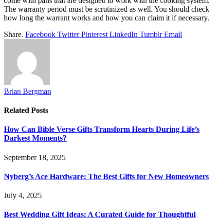
come with pans that are designed to work with the cooking system.
The warranty period must be scrutinized as well. You should check
how long the warrant works and how you can claim it if necessary.
Share.
Facebook
Twitter
Pinterest
LinkedIn
Tumblr
Email
Brian Bergman
Related
Posts
How Can Bible Verse Gifts Transform Hearts During Life’s
Darkest Moments?
September 18, 2025
Nyberg’s Ace Hardware: The Best Gifts for New Homeowners
July 4, 2025
Best Wedding Gift Ideas: A Curated Guide for Thoughtful