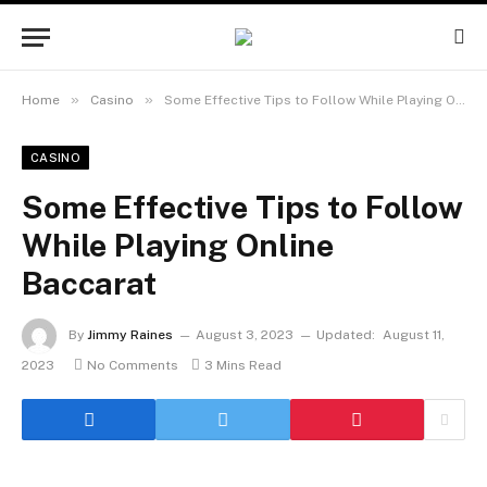
»
»
Home
Casino
Some Effective Tips to Follow While Playing Online Baccarat
CASINO
Some Effective Tips to Follow
While Playing Online
Baccarat
By
Jimmy Raines
August 3, 2023
Updated:
August 11,
2023
No Comments
3 Mins Read