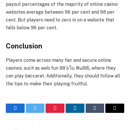
payout percentages of the majority of online casino
websites average between 96 per cent and 98 per
cent. But players need to zero in on a website that
falls below 96 per cent.
Conclusion
Players come across many fair and secure online
casinos, such as web fun 88 (เว็บ ฟัน88)
,
where they
can play baccarat. Additionally, they should follow all
the tips to make their playing fruitful.
Facebook
Twitter
Pinterest
LinkedIn
Tumblr
Email