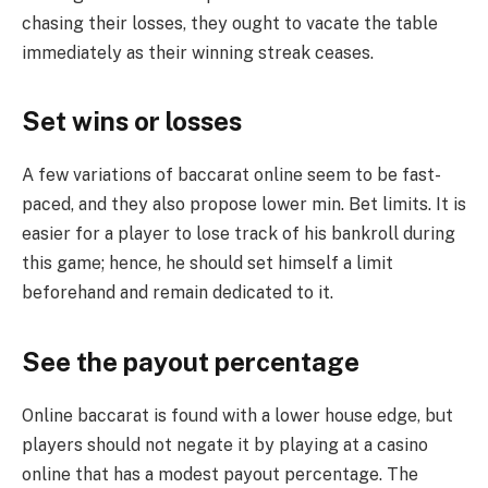
chasing their losses, they ought to vacate the table
immediately as their winning streak ceases.
Set wins or losses
A few variations of baccarat online seem to be fast-
paced, and they also propose lower min. Bet limits. It is
easier for a player to lose track of his bankroll during
this game; hence, he should set himself a limit
beforehand and remain dedicated to it.
See the payout percentage
Online baccarat is found with a lower house edge, but
players should not negate it by playing at a casino
online that has a modest payout percentage. The