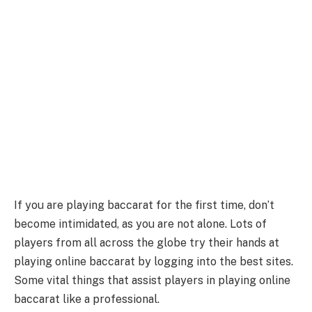
If you are playing baccarat for the first time, don’t
become intimidated, as you are not alone. Lots of
players from all across the globe try their hands at
playing online baccarat by logging into the best sites.
Some vital things that assist players in playing online
baccarat like a professional.