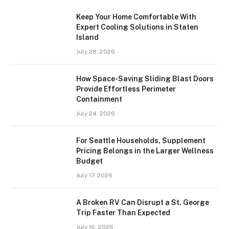
Keep Your Home Comfortable With
Expert Cooling Solutions in Staten
Island
July 28, 2026
How Space-Saving Sliding Blast Doors
Provide Effortless Perimeter
Containment
July 24, 2026
For Seattle Households, Supplement
Pricing Belongs in the Larger Wellness
Budget
July 17, 2026
A Broken RV Can Disrupt a St. George
Trip Faster Than Expected
July 16, 2026