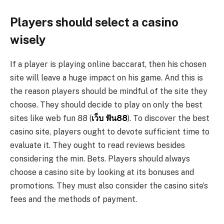
Players should select a casino
wisely
If a player is playing online baccarat, then his chosen
site will leave a huge impact on his game. And this is
the reason players should be mindful of the site they
choose. They should decide to play on only the best
sites like web fun 88 (
เว็บ ฟัน88
). To discover the best
casino site, players ought to devote sufficient time to
evaluate it. They ought to read reviews besides
considering the min. Bets. Players should always
choose a casino site by looking at its bonuses and
promotions. They must also consider the casino site’s
fees and the methods of payment.