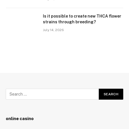
Is it possible to create new THCA flower
strains through breeding?
July 14, 2026
online casino