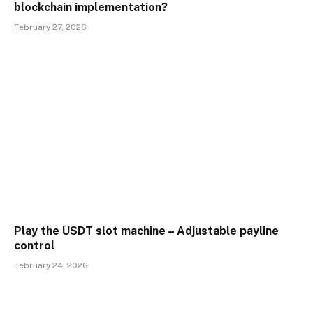
blockchain implementation?
February 27, 2026
Play the USDT slot machine – Adjustable payline
control
February 24, 2026