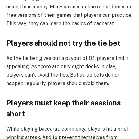
using their money. Many casinos online offer demos or
free versions of their games that players can practice.
This way, they can learn the basics of baccarat.
Players should not try the tie bet
As the tie bet gives out a payout of 8:1, players find it
appealing. As there are only eight decks in play,
players can’t avoid the ties. But as tie bets do not
happen regularly, players should avoid them.
Players must keep their sessions
short
While playing baccarat, commonly, players hit a brief
winning streak. And to prevent themselves from