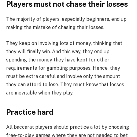
Players must not chase their losses
The majority of players, especially beginners, end up
making the mistake of chasing their losses.
They keep on involving lots of money, thinking that
they will finally win. And this way, they end up
spending the money they have kept for other
requirements for gambling purposes. Hence, they
must be extra careful and involve only the amount
they can afford to lose. They must know that losses
are inevitable when they play.
Practice hard
All baccarat players should practice a lot by choosing
free-to-play games where they are not needed to bet