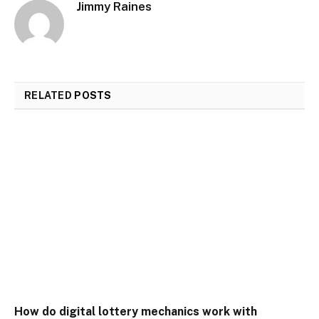
Jimmy Raines
RELATED
POSTS
How do digital lottery mechanics work with