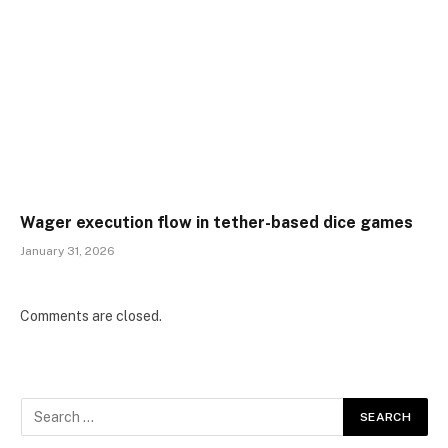
Wager execution flow in tether-based dice games
January 31, 2026
Comments are closed.