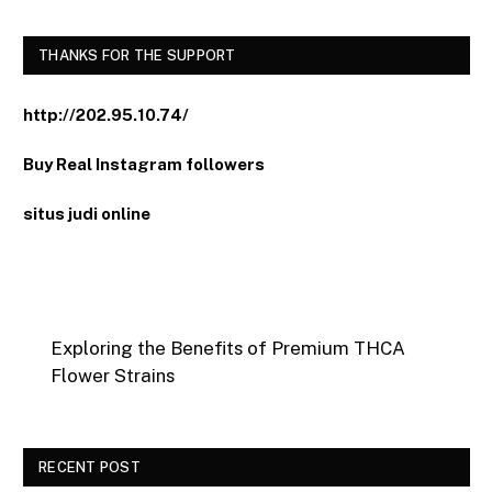
THANKS FOR THE SUPPORT
http://202.95.10.74/
Buy Real Instagram followers
situs judi online
Exploring the Benefits of Premium THCA
Flower Strains
RECENT POST