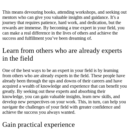
This means devouring books, attending workshops, and seeking out
mentors who can give you valuable insights and guidance. It’s a
journey that requires patience, hard work, and dedication, but the
rewards are immense. By becoming a true expert in your field, you
can make a real difference in the lives of others and achieve the
success and fulfillment you’ve been dreaming of.
Learn from others who are already experts
in the field
One of the best ways to be an expert in your field is by learning
from others who are already experts in the field. These people have
already been through the ups and downs of their careers and have
acquired a wealth of knowledge and experience that can benefit you
greatly. By seeking out these experts and absorbing their
knowledge, you can gain valuable insights, learn new skills, and
develop new perspectives on your work. This, in turn, can help you
navigate the challenges of your field with greater confidence and
achieve the success you always wanted.
Gain practical experience