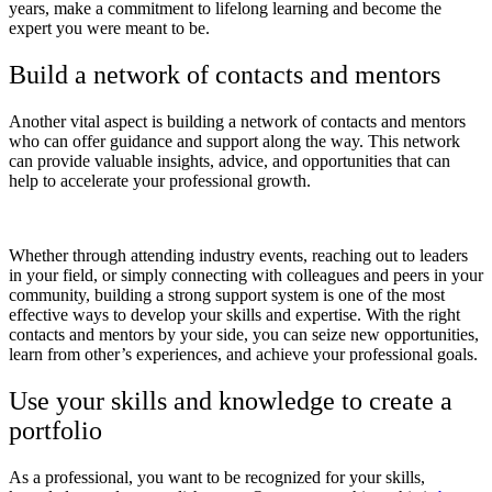
years, make a commitment to lifelong learning and become the
expert you were meant to be.
Build a network of contacts and mentors
Another vital aspect is building a network of contacts and mentors
who can offer guidance and support along the way. This network
can provide valuable insights, advice, and opportunities that can
help to accelerate your professional growth.
Whether through attending industry events, reaching out to leaders
in your field, or simply connecting with colleagues and peers in your
community, building a strong support system is one of the most
effective ways to develop your skills and expertise. With the right
contacts and mentors by your side, you can seize new opportunities,
learn from other’s experiences, and achieve your professional goals.
Use your skills and knowledge to create a
portfolio
As a professional, you want to be recognized for your skills,