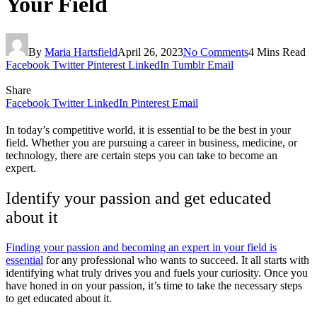
Your Field
By
Maria Hartsfield
April 26, 2023
No Comments
4 Mins Read
Facebook
Twitter
Pinterest
LinkedIn
Tumblr
Email
Share
Facebook
Twitter
LinkedIn
Pinterest
Email
In today’s competitive world, it is essential to be the best in your
field. Whether you are pursuing a career in business, medicine, or
technology, there are certain steps you can take to become an
expert.
Identify your passion and get educated
about it
Finding your passion and becoming an expert in your field is
essential
for any professional who wants to succeed. It all starts with
identifying what truly drives you and fuels your curiosity. Once you
have honed in on your passion, it’s time to take the necessary steps
to get educated about it.