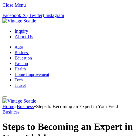
Close Menu
Facebook
X (Twitter)
Instagram
Inquiry
About Us
Auto
Business
Education
Fashion
Health
Home Improvement
Tech
Travel
Home
»
Business
»
Steps to Becoming an Expert in Your Field
Business
Steps to Becoming an Expert in