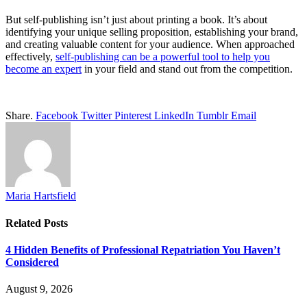
But self-publishing isn’t just about printing a book. It’s about
identifying your unique selling proposition, establishing your brand,
and creating valuable content for your audience. When approached
effectively,
self-publishing can be a powerful tool to help you
become an expert
in your field and stand out from the competition.
Share.
Facebook
Twitter
Pinterest
LinkedIn
Tumblr
Email
Maria Hartsfield
Related
Posts
4 Hidden Benefits of Professional Repatriation You Haven’t
Considered
August 9, 2026