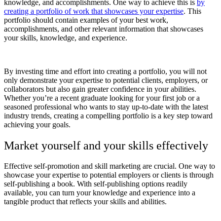
knowledge, and accomplishments. One way to achieve this is
by
creating a portfolio of work that showcases your expertise
. This
portfolio should contain examples of your best work,
accomplishments, and other relevant information that showcases
your skills, knowledge, and experience.
By investing time and effort into creating a portfolio, you will not
only demonstrate your expertise to potential clients, employers, or
collaborators but also gain greater confidence in your abilities.
Whether you’re a recent graduate looking for your first job or a
seasoned professional who wants to stay up-to-date with the latest
industry trends, creating a compelling portfolio is a key step toward
achieving your goals.
Market yourself and your skills effectively
Effective self-promotion and skill marketing are crucial. One way to
showcase your expertise to potential employers or clients is through
self-publishing a book. With self-publishing options readily
available, you can turn your knowledge and experience into a
tangible product that reflects your skills and abilities.