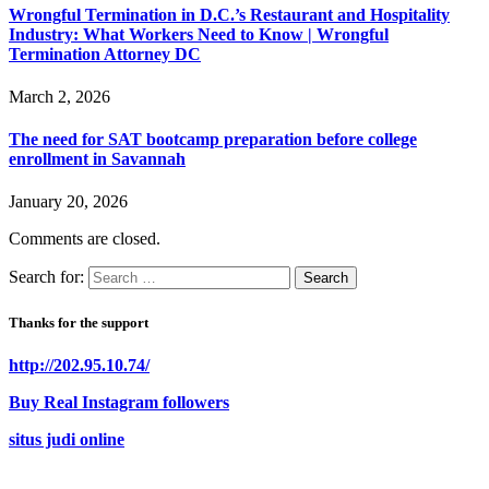
Wrongful Termination in D.C.’s Restaurant and Hospitality
Industry: What Workers Need to Know | Wrongful
Termination Attorney DC
March 2, 2026
The need for SAT bootcamp preparation before college
enrollment in Savannah
January 20, 2026
Comments are closed.
Search for:
Thanks for the support
http://202.95.10.74/
Buy Real Instagram followers
situs judi online