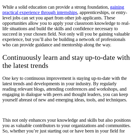
While a solid education can provide a strong foundation,
gaining
practical experience through internships
, apprenticeships, or entry-
level jobs can set you apart from other job applicants. These
opportunities allow you to apply your classroom knowledge to real-
life situations and build the skills and confidence necessary to
succeed in your chosen field. Not only will you be gaining valuable
experience, but you’ll also be building a network of professionals
who can provide guidance and mentorship along the way.
Continuously learn and stay up-to-date with
the latest trends
One key to continuous improvement is staying up-to-date with the
latest trends and developments in your industry. By regularly
reading relevant blogs, attending conferences and workshops, and
engaging in dialogue with peers and thought leaders, you can keep
yourself abreast of new and emerging ideas, tools, and techniques.
This not only enhances your knowledge and skills but also positions
you as valuable contributors to your organizations and communities.
So, whether you’re just starting out or have been in your field for