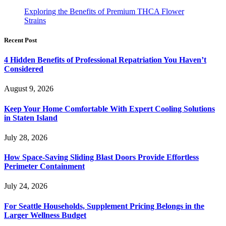
Exploring the Benefits of Premium THCA Flower
Strains
Recent Post
4 Hidden Benefits of Professional Repatriation You Haven’t
Considered
August 9, 2026
Keep Your Home Comfortable With Expert Cooling Solutions
in Staten Island
July 28, 2026
How Space-Saving Sliding Blast Doors Provide Effortless
Perimeter Containment
July 24, 2026
For Seattle Households, Supplement Pricing Belongs in the
Larger Wellness Budget