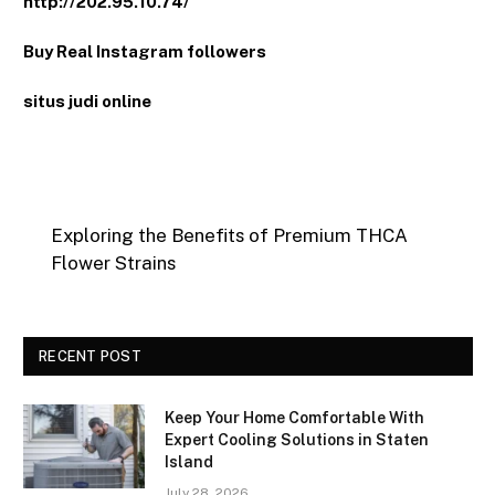
http://202.95.10.74/
Buy Real Instagram followers
situs judi online
Exploring the Benefits of Premium THCA
Flower Strains
RECENT POST
Keep Your Home Comfortable With
Expert Cooling Solutions in Staten
Island
July 28, 2026