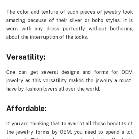
The color and texture of such pieces of jewelry look
amazing because of their silver or boho styles. It is
worn with any dress perfectly without bothering
about the interruption of the looks.
Versatility:
One can get several designs and forms for OEM
jewelry as this versatility makes the jewelry a must-
have by fashion lovers all over the world.
Affordable:
If you are thinking that to avail of all these benefits of
the jewelry forms by OEM, you need to spend a lot