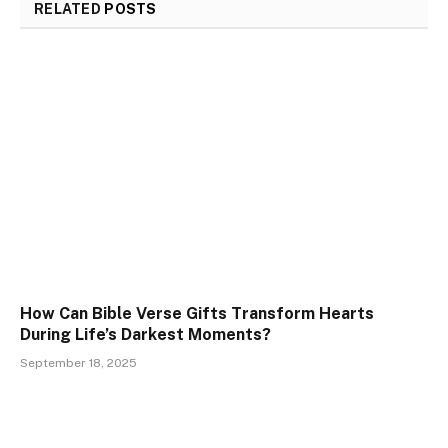
RELATED
POSTS
How Can Bible Verse Gifts Transform Hearts
During Life’s Darkest Moments?
September 18, 2025