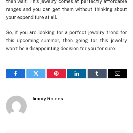
then wait. This jewelry comes at perfectly affordable
ranges and you can get them without thinking about
your expenditure at all.
So, if you are looking for a perfect jewelry trend for
this upcoming summer, then going for this jewelry
won’t be a disappointing decision for you for sure.
Facebook
Twitter
Pinterest
LinkedIn
Tumblr
Email
Jimmy Raines