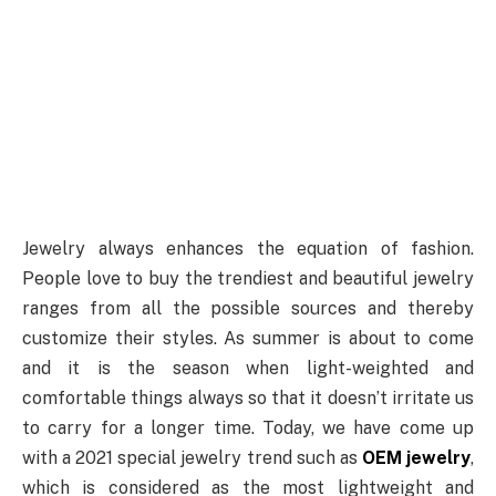
Jewelry always enhances the equation of fashion.
People love to buy the trendiest and beautiful jewelry
ranges from all the possible sources and thereby
customize their styles. As summer is about to come
and it is the season when light-weighted and
comfortable things always so that it doesn’t irritate us
to carry for a longer time. Today, we have come up
with a 2021 special jewelry trend such as
OEM jewelry
,
which is considered as the most lightweight and