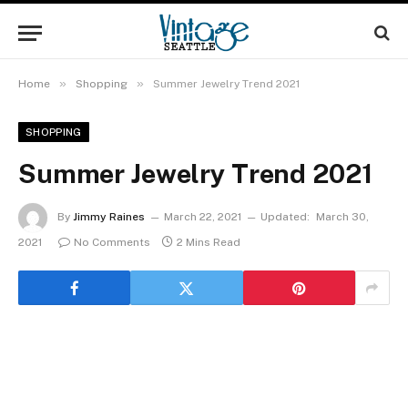
»
»
Home
Shopping
Summer Jewelry Trend 2021
SHOPPING
Summer Jewelry Trend 2021
By
Jimmy Raines
March 22, 2021
Updated:
March 30,
2021
No Comments
2 Mins Read