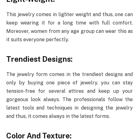
This jewelry comes in lighter weight and thus, one can
keep wearing it for a long time with full comfort.
Moreover, women from any age group can wear this as
it suits everyone perfectly.
Trendiest Designs:
The jewelry form comes in the trendiest designs and
only by buying one piece of jewelry, you can stay
tension-free for several attires and keep up your
gorgeous look always. The professionals follow the
latest tools and techniques in designing the jewelry
and thus, it comes always in the latest forms.
Color And Texture: