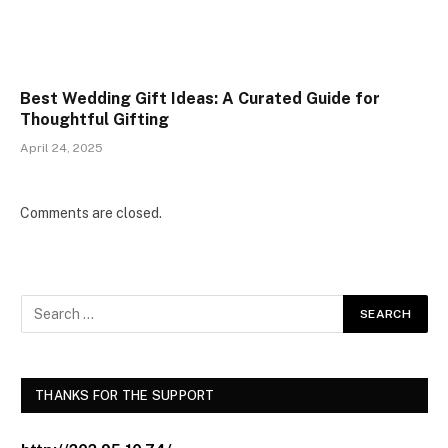
Best Wedding Gift Ideas: A Curated Guide for
Thoughtful Gifting
April 24, 2025
Comments are closed.
THANKS FOR THE SUPPORT