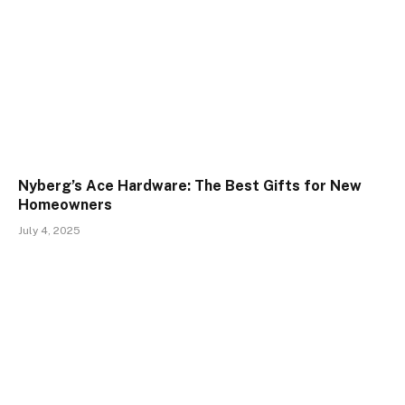
Nyberg’s Ace Hardware: The Best Gifts for New
Homeowners
July 4, 2025