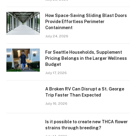
How Space-Saving Sliding Blast Doors
Provide Effortless Perimeter
Containment
July 24, 2026
For Seattle Households, Supplement
Pricing Belongs in the Larger Wellness
Budget
July 17, 2026
A Broken RV Can Disrupt a St. George
Trip Faster Than Expected
July 16, 2026
Is it possible to create new THCA flower
strains through breeding?