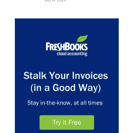
July 14, 2026