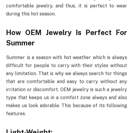
comfortable jewelry, and thus, it is perfect to wear
during this hot season.
How OEM Jewelry Is Perfect For
Summer
Summer is a season with hot weather which is always
difficult for people to carry with their styles without
any limitation. That is why we always search for things
that are comfortable and easy to carry without any
irritation or discomfort. OEM jewelry is such a jewelry
type that keeps us in a comfort zone always and also
makes us look adorable. This because of its following
features.
Light-Weight: