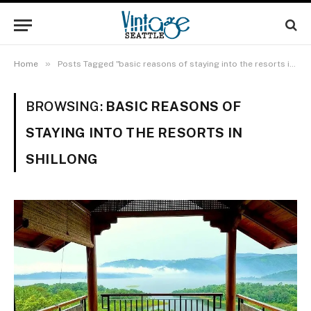
»
Home
Posts Tagged "basic reasons of staying into the resorts in Shillong"
BROWSING:
BASIC REASONS OF
STAYING INTO THE RESORTS IN
SHILLONG