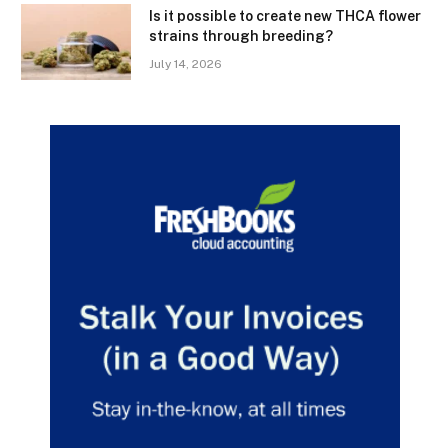
Is it possible to create new THCA flower
strains through breeding?
July 14, 2026