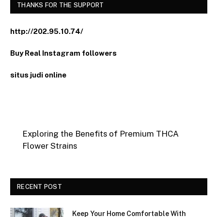
THANKS FOR THE SUPPORT
http://202.95.10.74/
Buy Real Instagram followers
situs judi online
Exploring the Benefits of Premium THCA
Flower Strains
RECENT POST
Keep Your Home Comfortable With