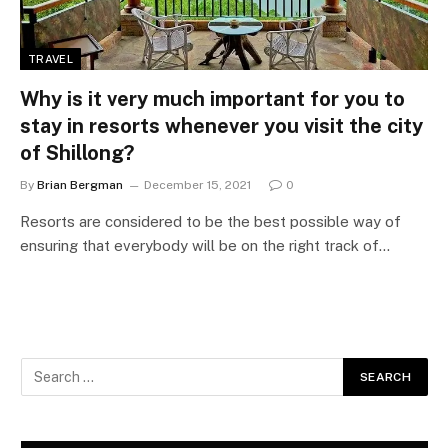
TRAVEL
Why is it very much important for you to
stay in resorts whenever you visit the city
of Shillong?
By
Brian Bergman
December 15, 2021
0
Resorts are considered to be the best possible way of
ensuring that everybody will be on the right track of…