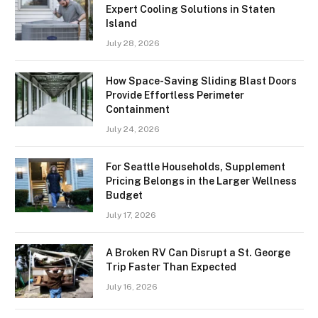
Expert Cooling Solutions in Staten
Island
July 28, 2026
How Space-Saving Sliding Blast Doors
Provide Effortless Perimeter
Containment
July 24, 2026
For Seattle Households, Supplement
Pricing Belongs in the Larger Wellness
Budget
July 17, 2026
A Broken RV Can Disrupt a St. George
Trip Faster Than Expected
July 16, 2026