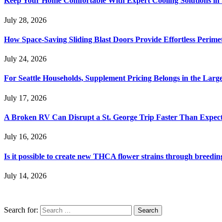
Keep Your Home Comfortable With Expert Cooling Solutions in 
July 28, 2026
How Space-Saving Sliding Blast Doors Provide Effortless Perim
July 24, 2026
For Seattle Households, Supplement Pricing Belongs in the Larg
July 17, 2026
A Broken RV Can Disrupt a St. George Trip Faster Than Expec
July 16, 2026
Is it possible to create new THCA flower strains through breedin
July 14, 2026
Search for: