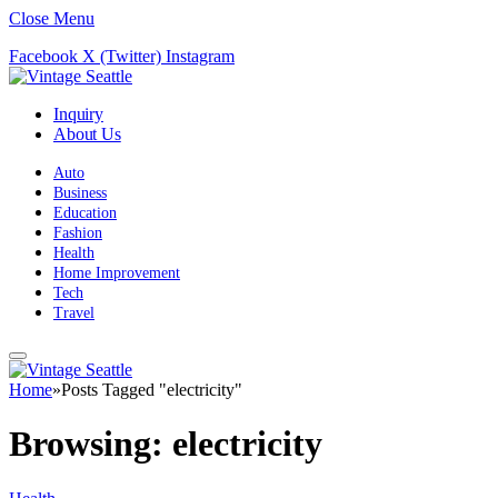
Close Menu
Facebook
X (Twitter)
Instagram
Inquiry
About Us
Auto
Business
Education
Fashion
Health
Home Improvement
Tech
Travel
Home
»
Posts Tagged "electricity"
Browsing:
electricity