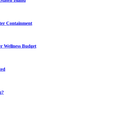
Staten Island
eter Containment
er Wellness Budget
ted
g?