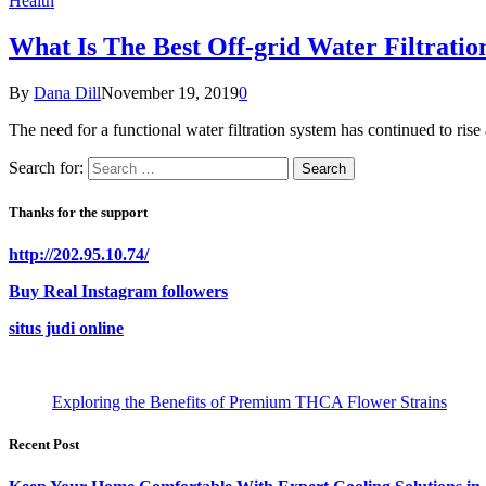
Health
What Is The Best Off-grid Water Filtratio
By
Dana Dill
November 19, 2019
0
The need for a functional water filtration system has continued to rise
Search for:
Thanks for the support
http://202.95.10.74/
Buy Real Instagram followers
situs judi online
Exploring the Benefits of Premium THCA Flower Strains
Recent Post