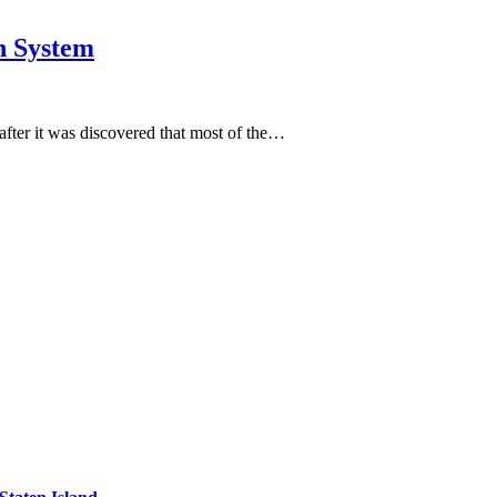
n System
 after it was discovered that most of the…