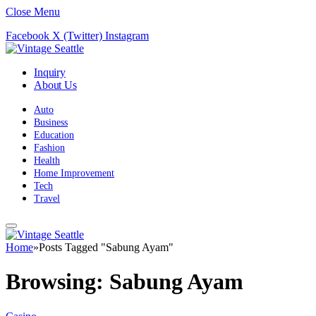
Close Menu
Facebook
X (Twitter)
Instagram
Inquiry
About Us
Auto
Business
Education
Fashion
Health
Home Improvement
Tech
Travel
Home
»
Posts Tagged "Sabung Ayam"
Browsing:
Sabung Ayam