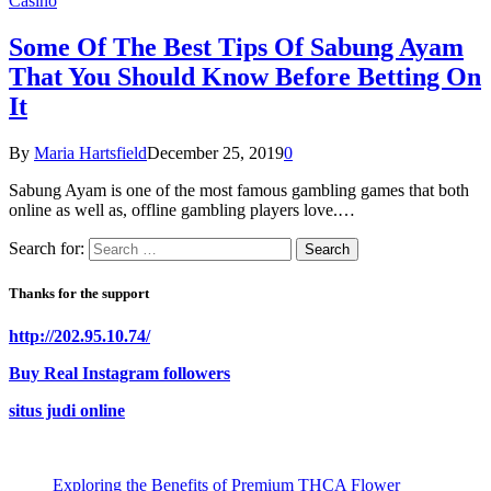
Casino
Some Of The Best Tips Of Sabung Ayam
That You Should Know Before Betting On
It
By
Maria Hartsfield
December 25, 2019
0
Sabung Ayam is one of the most famous gambling games that both
online as well as, offline gambling players love.…
Search for:
Thanks for the support
http://202.95.10.74/
Buy Real Instagram followers
situs judi online
Exploring the Benefits of Premium THCA Flower