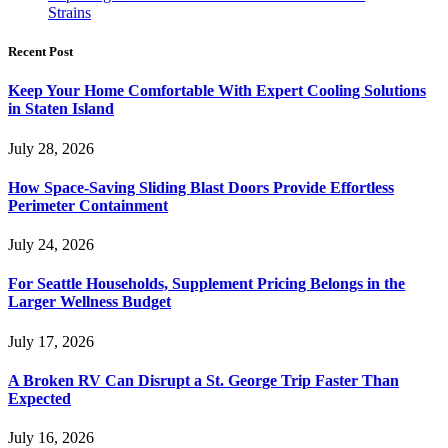
Strains
Recent Post
Keep Your Home Comfortable With Expert Cooling Solutions
in Staten Island
July 28, 2026
How Space-Saving Sliding Blast Doors Provide Effortless
Perimeter Containment
July 24, 2026
For Seattle Households, Supplement Pricing Belongs in the
Larger Wellness Budget
July 17, 2026
A Broken RV Can Disrupt a St. George Trip Faster Than
Expected
July 16, 2026