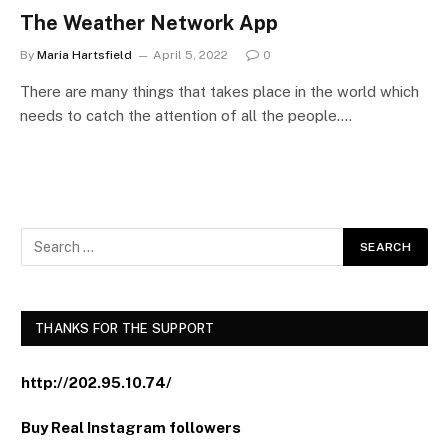
The Weather Network App
By
Maria Hartsfield
April 5, 2022
0
There are many things that takes place in the world which
needs to catch the attention of all the people.…
THANKS FOR THE SUPPORT
http://202.95.10.74/
Buy Real Instagram followers