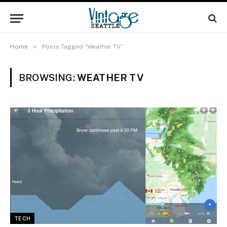
»
Home
Posts Tagged "Weather TV"
BROWSING:
WEATHER TV
TECH