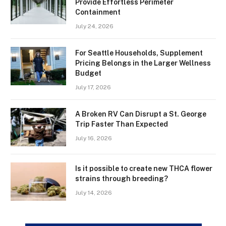
Provide Effortless Perimeter
Containment
July 24, 2026
For Seattle Households, Supplement
Pricing Belongs in the Larger Wellness
Budget
July 17, 2026
A Broken RV Can Disrupt a St. George
Trip Faster Than Expected
July 16, 2026
Is it possible to create new THCA flower
strains through breeding?
July 14, 2026