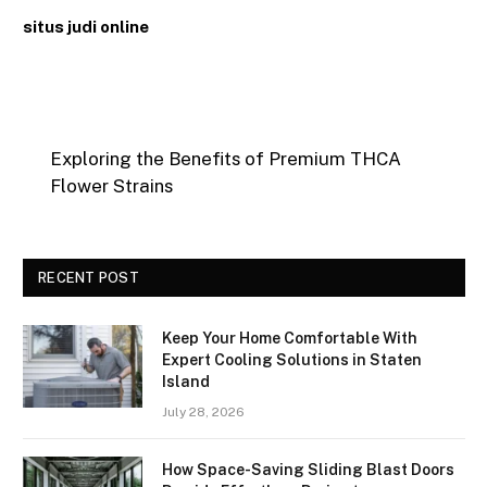
situs judi online
Exploring the Benefits of Premium THCA
Flower Strains
RECENT POST
Keep Your Home Comfortable With
Expert Cooling Solutions in Staten
Island
July 28, 2026
How Space-Saving Sliding Blast Doors