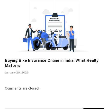
Buying Bike Insurance Online in India: What Really
Matters
January 20, 2026
Comments are closed.