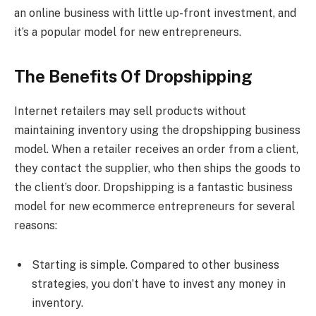
an online business with little up-front investment, and
it’s a popular model for new entrepreneurs.
The Benefits Of Dropshipping
Internet retailers may sell products without
maintaining inventory using the dropshipping business
model. When a retailer receives an order from a client,
they contact the supplier, who then ships the goods to
the client’s door. Dropshipping is a fantastic business
model for new ecommerce entrepreneurs for several
reasons:
Starting is simple. Compared to other business
strategies, you don’t have to invest any money in
inventory.