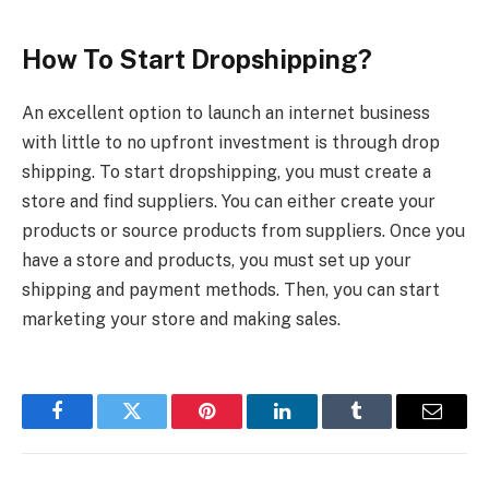
How To Start Dropshipping?
An excellent option to launch an internet business
with little to no upfront investment is through drop
shipping. To start dropshipping, you must create a
store and find suppliers. You can either create your
products or source products from suppliers. Once you
have a store and products, you must set up your
shipping and payment methods. Then, you can start
marketing your store and making sales.
Facebook
Twitter
Pinterest
LinkedIn
Tumblr
Email