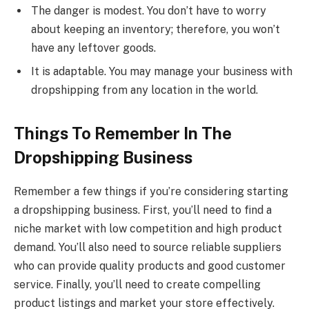
The danger is modest. You don’t have to worry
about keeping an inventory; therefore, you won’t
have any leftover goods.
It is adaptable. You may manage your business with
dropshipping from any location in the world.
Things To Remember In The
Dropshipping Business
Remember a few things if you’re considering starting
a dropshipping business. First, you’ll need to find a
niche market with low competition and high product
demand. You’ll also need to source reliable suppliers
who can provide quality products and good customer
service. Finally, you’ll need to create compelling
product listings and market your store effectively.