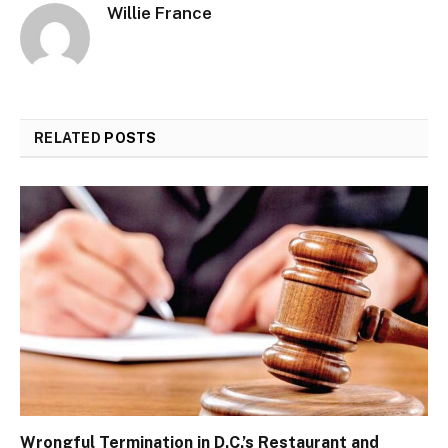
Willie France
RELATED
POSTS
Wrongful Termination in D.C.’s Restaurant and