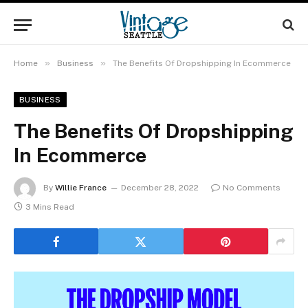
»
»
Home
Business
The Benefits Of Dropshipping In Ecommerce
BUSINESS
The Benefits Of Dropshipping
In Ecommerce
By
Willie France
December 28, 2022
No Comments
3 Mins Read