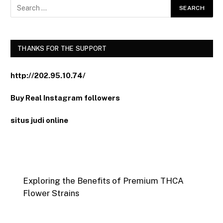
THANKS FOR THE SUPPORT
http://202.95.10.74/
Buy Real Instagram followers
situs judi online
Exploring the Benefits of Premium THCA
Flower Strains