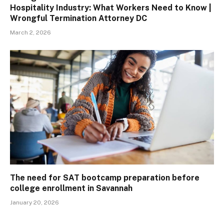
Hospitality Industry: What Workers Need to Know |
Wrongful Termination Attorney DC
March 2, 2026
The need for SAT bootcamp preparation before
college enrollment in Savannah
January 20, 2026