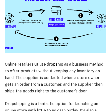
Online retailers utilize
dropship
as a business method
to offer products without keeping any inventory on
hand. The supplier is contacted when a store owner
gets an order from a customer, and the supplier then
ships the goods right to the customer’s door.
Dropshipping is a fantastic option for launching an
online store with little to no cash outlay. It’s also a