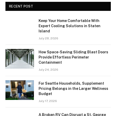
RECENT POST
Keep Your Home Comfortable With
Expert Cooling Solutions in Staten
Island
July 28, 2026
How Space-Saving Sliding Blast Doors
Provide Effortless Perimeter
Containment
July 24, 2026
For Seattle Households, Supplement
Pricing Belongs in the Larger Wellness
Budget
July 17, 2026
A Broken RV Can Disrupt a St. George