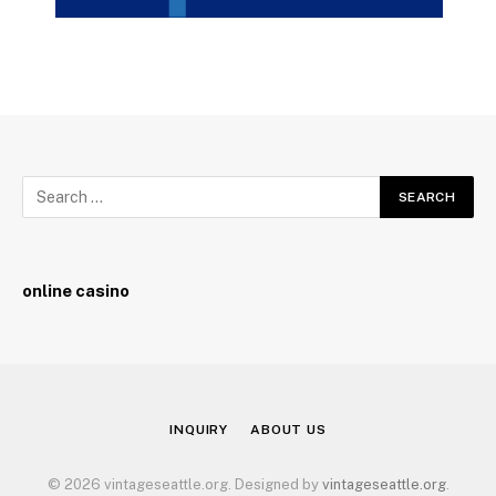
online casino
INQUIRY
ABOUT US
© 2026 vintageseattle.org. Designed by
vintageseattle.org
.