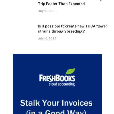
Trip Faster Than Expected
July 16, 2026
Is it possible to create new THCA flower
strains through breeding?
July 14, 2026