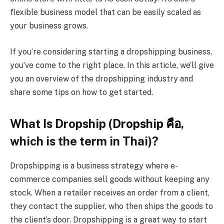
flexible business model that can be easily scaled as
your business grows.
If you’re considering starting a dropshipping business,
you’ve come to the right place. In this article, we’ll give
you an overview of the dropshipping industry and
share some tips on how to get started.
What Is Dropship (
Dropship
คือ
,
which is the term in Thai)?
Dropshipping is a business strategy where e-
commerce companies sell goods without keeping any
stock. When a retailer receives an order from a client,
they contact the supplier, who then ships the goods to
the client’s door. Dropshipping is a great way to start