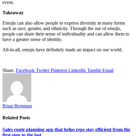
event.
Takeaway
Emojis can also allow people to express diversity in many forms
such as race, gender, and ethnicity. Through the use of emojis,
people can share their sense of individuality and can allow them to
have a greater sense of identity.
All-in-all, emojis have definitely made an impact on our world.
Share.
Facebook
Twitter
Pinterest
LinkedIn
Tumblr
Email
Brian Bergman
Related
Posts
Sales route planning app that helps reps stay efficient from the
first stop to the last