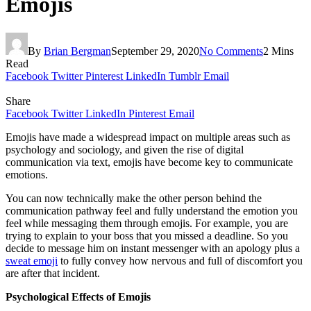
Emojis
By
Brian Bergman
September 29, 2020
No Comments
2 Mins
Read
Facebook
Twitter
Pinterest
LinkedIn
Tumblr
Email
Share
Facebook
Twitter
LinkedIn
Pinterest
Email
Emojis have made a widespread impact on multiple areas such as
psychology and sociology, and given the rise of digital
communication via text, emojis have become key to communicate
emotions.
You can now technically make the other person behind the
communication pathway feel and fully understand the emotion you
feel while messaging them through emojis. For example, you are
trying to explain to your boss that you missed a deadline. So you
decide to message him on instant messenger with an apology plus a
sweat emoji
to fully convey how nervous and full of discomfort you
are after that incident.
Psychological Effects of Emojis