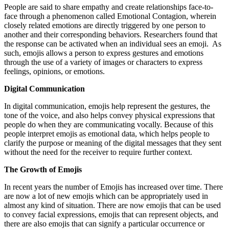
People are said to share empathy and create relationships face-to-
face through a phenomenon called Emotional Contagion, wherein
closely related emotions are directly triggered by one person to
another and their corresponding behaviors. Researchers found that
the response can be activated when an individual sees an emoji. As
such, emojis allows a person to express gestures and emotions
through the use of a variety of images or characters to express
feelings, opinions, or emotions.
Digital Communication
In digital communication, emojis help represent the gestures, the
tone of the voice, and also helps convey physical expressions that
people do when they are communicating vocally. Because of this
people interpret emojis as emotional data, which helps people to
clarify the purpose or meaning of the digital messages that they sent
without the need for the receiver to require further context.
The Growth of Emojis
In recent years the number of Emojis has increased over time. There
are now a lot of new emojis which can be appropriately used in
almost any kind of situation. There are now emojis that can be used
to convey facial expressions, emojis that can represent objects, and
there are also emojis that can signify a particular occurrence or