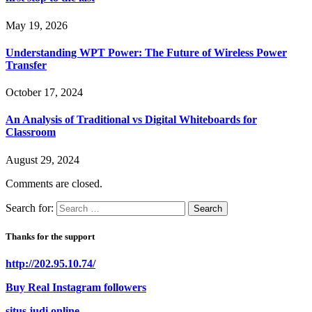
May 19, 2026
Understanding WPT Power: The Future of Wireless Power
Transfer
October 17, 2024
An Analysis of Traditional vs Digital Whiteboards for
Classroom
August 29, 2024
Comments are closed.
Search for:
Thanks for the support
http://202.95.10.74/
Buy Real Instagram followers
situs judi online