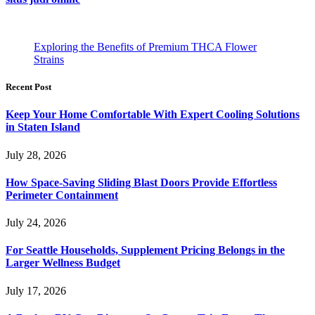
Exploring the Benefits of Premium THCA Flower
Strains
Recent Post
Keep Your Home Comfortable With Expert Cooling Solutions
in Staten Island
July 28, 2026
How Space-Saving Sliding Blast Doors Provide Effortless
Perimeter Containment
July 24, 2026
For Seattle Households, Supplement Pricing Belongs in the
Larger Wellness Budget
July 17, 2026