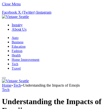
Close Menu
Facebook
X (Twitter)
Instagram
Inquiry
About Us
Auto
Business
Education
Fashion
Health
Home Improvement
Tech
Travel
Home
»
Tech
»
Understanding the Impacts of Emojis
Tech
Understanding the Impacts of