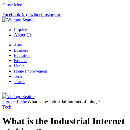
Close Menu
Facebook
X (Twitter)
Instagram
Inquiry
About Us
Auto
Business
Education
Fashion
Health
Home Improvement
Tech
Travel
Home
»
Tech
»
What is the Industrial Internet of things?
Tech
What is the Industrial Internet