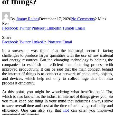
of things?
By
Jimmy Raines
December 17, 2020
No Comments
2 Mins
Read
Facebook
Twitter
Pinterest
LinkedIn
Tumblr
Email
Share
Facebook
Twitter
LinkedIn
Pinterest
Email
In a survey, it was found that the industrial sector is facing
challenges to produce larger quantities with the use of raw material
and energy resources. But the changing technology is helping the
companies to establish an efficient manufacturing process with
improved productivity. It can be said that the main concept behind
the internet of things is to connect a network of computers, objects,
and devices, which help not only to collect huge data but also
process it efficiently.
At this point, you might be wondering what benefits could IIot,
which is also known as the industrial internet of things gives you. So
you must keep one thing in your mind that industries always strive
to save overall time and cost at the time of achieving scalability and
efficiency. One can also say that
IIot
can offer you improved
operational efficiencies.