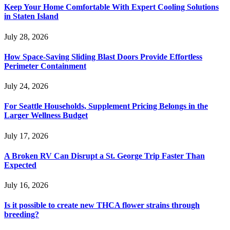
Keep Your Home Comfortable With Expert Cooling Solutions
in Staten Island
July 28, 2026
How Space-Saving Sliding Blast Doors Provide Effortless
Perimeter Containment
July 24, 2026
For Seattle Households, Supplement Pricing Belongs in the
Larger Wellness Budget
July 17, 2026
A Broken RV Can Disrupt a St. George Trip Faster Than
Expected
July 16, 2026
Is it possible to create new THCA flower strains through
breeding?