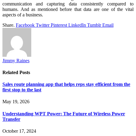
communication and capturing data consistently compared to
humans. And as mentioned before that data are one of the vital
aspects of a business.
Share.
Facebook
Twitter
Pinterest
LinkedIn
Tumblr
Email
Jimmy Raines
Related
Posts
Sales route planning app that helps reps stay efficient from the
first stop to the last
May 19, 2026
Understanding WPT Power: The Future of Wireless Power
Transfer
October 17, 2024