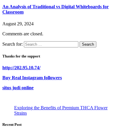
An Analysis of Traditional vs Digital Whiteboards for
Classroom
August 29, 2024
Comments are closed.
Search for:
Thanks for the support
http://202.95.10.74/
Buy Real Instagram followers
situs judi online
Exploring the Benefits of Premium THCA Flower
Strains
Recent Post