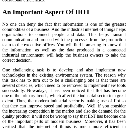
An Important Aspect Of IIOT
No one can deny the fact that information is one of the greatest
commodities of a business. And the industrial internet of things helps
organizations to connect people and data. This helps transmit
communication and proceed with the processes from the production
team to the executive offices. You will find it amazing to know that
the information, as well as the data produced in a connected
industrial environment, will help the business owners to take the
correct decision.
One challenging task is to develop and also implement new
technologies in the existing environment system. The reason why
this task has to turn out to be a challenging one is that there are
several obstacles, which need to be removed to implement new tools
successfully. Nowadays, it has been noticed that IIot has become
one of the primary trends, which affect the industrial sector to a great
extent. Thus, the modern industrial sector is making use of IIot so
that they can improve speed and profitability. Well, if you consider
the increasing competition in the market and also the demand for the
quality product, it will not be wrong to say that IIoT has become one
of the important parts of modern business. Moreover, it has been
verified that the internet of things is much more efficient in