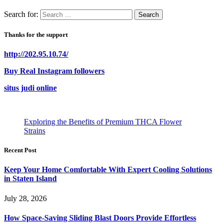
Search for:
Thanks for the support
http://202.95.10.74/
Buy Real Instagram followers
situs judi online
Exploring the Benefits of Premium THCA Flower
Strains
Recent Post
Keep Your Home Comfortable With Expert Cooling Solutions
in Staten Island
July 28, 2026
How Space-Saving Sliding Blast Doors Provide Effortless