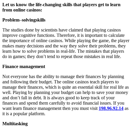
Let us know the life-changing skills that players get to learn
from online casinos:
Problem
–
solvingskills
The studies done by scientists have claimed that playing casinos
improve cognitive functions. Therefore, it is important to calculate
the importance of online casinos. While playing the game, the player
makes many decisions and the way they solve their problems, they
learn how to solve problems in real-life. The mistakes that players
do in games; they don’t tend to repeat those mistakes in real life.
Finance management
Not everyone has the ability to manage their finances by planning
and following their budget. The online casinos teach players to
manage their finances, which is quite an essential skill for real life as
well. Playing by planning your budget can help to save your money
and don’t fall in debt. It is always good to keep track of your
finances and spend them carefully to avoid financial issues. If you
want learn finance management then you must visit
198.96.92.14
as
it is a popular platform.
Multitasking