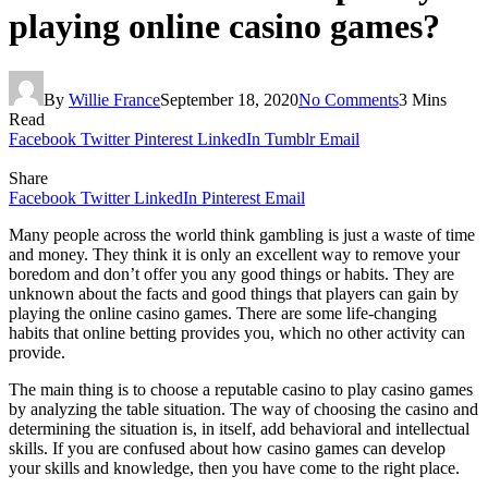
playing online casino games?
By
Willie France
September 18, 2020
No Comments
3 Mins
Read
Facebook
Twitter
Pinterest
LinkedIn
Tumblr
Email
Share
Facebook
Twitter
LinkedIn
Pinterest
Email
Many people across the world think gambling is just a waste of time
and money. They think it is only an excellent way to remove your
boredom and don’t offer you any good things or habits. They are
unknown about the facts and good things that players can gain by
playing the online casino games. There are some life-changing
habits that online betting provides you, which no other activity can
provide.
The main thing is to choose a reputable casino to play casino games
by analyzing the table situation. The way of choosing the casino and
determining the situation is, in itself, add behavioral and intellectual
skills. If you are confused about how casino games can develop
your skills and knowledge, then you have come to the right place.