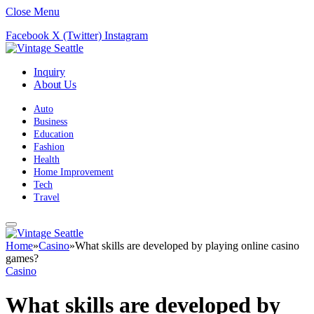
Close Menu
Facebook
X (Twitter)
Instagram
Inquiry
About Us
Auto
Business
Education
Fashion
Health
Home Improvement
Tech
Travel
Home
»
Casino
»
What skills are developed by playing online casino
games?
Casino
What skills are developed by