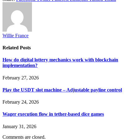
Willie France
Related
Posts
How do digital lottery mechanics work with blockchain
implementation?
February 27, 2026
Play the USDT slot machine – Adjustable payline control
February 24, 2026
Wager execution flow in tether-based dice games
January 31, 2026
Comments are closed.