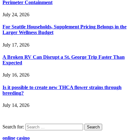
Perimeter Containment
July 24, 2026
For Seattle Households, Supplement Pricing Belongs in the
Larger Wellness Budget
July 17, 2026
A Broken RV Can Disrupt a St. George Trip Faster Than
Expected
July 16, 2026
Is it possible to create new THCA flower strains through
breeding?
July 14, 2026
Search for:
online casino