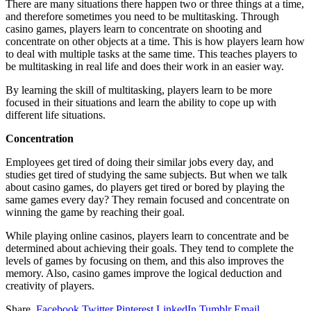
There are many situations there happen two or three things at a time,
and therefore sometimes you need to be multitasking. Through
casino games, players learn to concentrate on shooting and
concentrate on other objects at a time. This is how players learn how
to deal with multiple tasks at the same time. This teaches players to
be multitasking in real life and does their work in an easier way.
By learning the skill of multitasking, players learn to be more
focused in their situations and learn the ability to cope up with
different life situations.
Concentration
Employees get tired of doing their similar jobs every day, and
studies get tired of studying the same subjects. But when we talk
about casino games, do players get tired or bored by playing the
same games every day? They remain focused and concentrate on
winning the game by reaching their goal.
While playing online casinos, players learn to concentrate and be
determined about achieving their goals. They tend to complete the
levels of games by focusing on them, and this also improves the
memory. Also, casino games improve the logical deduction and
creativity of players.
Share.
Facebook
Twitter
Pinterest
LinkedIn
Tumblr
Email