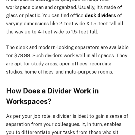
workspace clean and organized. Usually, it’s made of
glass or plastic. You can find office
desk dividers
of
varying dimensions like 2-feet wide X 1.5-feet tall all
the way up to 4-feet wide to 1.5-feet tall.
The sleek and modern-looking separators are available
for $79.99. Such dividers work well in all spaces. They
are apt for study areas, open offices, recording
studios, home offices, and multi-purpose rooms.
How Does a Divider Work in
Workspaces?
As per your job role, a divider is ideal to gain a sense of
separation from your colleagues. It, in turn, enables
you to differentiate your tasks from those who sit