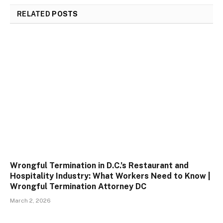
RELATED
POSTS
Wrongful Termination in D.C.’s Restaurant and
Hospitality Industry: What Workers Need to Know |
Wrongful Termination Attorney DC
March 2, 2026