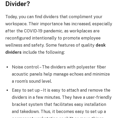
Divider?
Today, you can find dividers that compliment your
workspace. Their importance has increased, especially
after the COVID-19 pandemic, as workplaces are
reconfigured intentionally to promote employee
wellness and safety. Some features of quality
desk
dividers
include the following:
Noise control – The dividers with polyester fiber
acoustic panels help manage echoes and minimize
a room’s sound level.
Easy to set up – It is easy to attach and remove the
dividers in a few minutes. They have a user-friendly
bracket system that facilitates easy installation
and takedown. Thus, it becomes easy to set up a