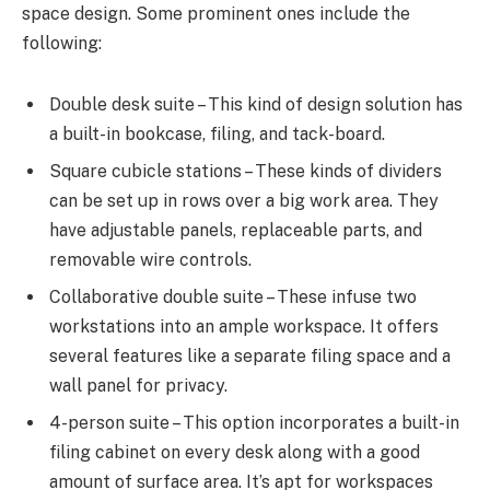
space design. Some prominent ones include the
following:
Double desk suite – This kind of design solution has
a built-in bookcase, filing, and tack-board.
Square cubicle stations – These kinds of dividers
can be set up in rows over a big work area. They
have adjustable panels, replaceable parts, and
removable wire controls.
Collaborative double suite – These infuse two
workstations into an ample workspace. It offers
several features like a separate filing space and a
wall panel for privacy.
4-person suite – This option incorporates a built-in
filing cabinet on every desk along with a good
amount of surface area. It’s apt for workspaces