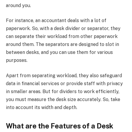
around you.
For instance, an accountant deals with a lot of
paperwork. So, with a desk divider or separator, they
can separate their workload from other paperwork
around them. The separators are designed to slot in
between desks, and you can use them for various
purposes.
Apart from separating workload, they also safeguard
data in financial services or provide staff with privacy
in smaller areas. But for dividers to work efficiently,
you must measure the desk size accurately. So, take
into account its width and depth.
What are the Features of a Desk