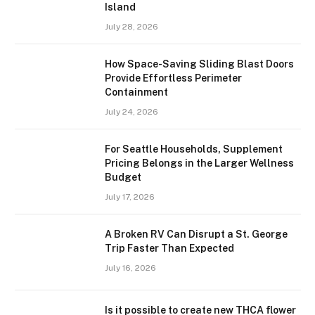
Island
July 28, 2026
How Space-Saving Sliding Blast Doors
Provide Effortless Perimeter
Containment
July 24, 2026
For Seattle Households, Supplement
Pricing Belongs in the Larger Wellness
Budget
July 17, 2026
A Broken RV Can Disrupt a St. George
Trip Faster Than Expected
July 16, 2026
Is it possible to create new THCA flower