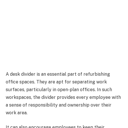
A desk divider is an essential part of refurbishing
office spaces. They are apt for separating work
surfaces, particularly in open-plan offices. In such
workspaces, the divider provides every employee with
a sense of responsibility and ownership over their
work area.
It can also encourage employees to keep their