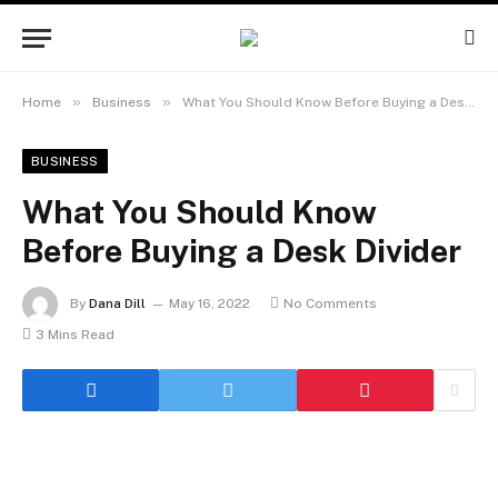
»
»
Home
Business
What You Should Know Before Buying a Desk Divider
BUSINESS
What You Should Know
Before Buying a Desk Divider
By
Dana Dill
May 16, 2022
No Comments
3 Mins Read