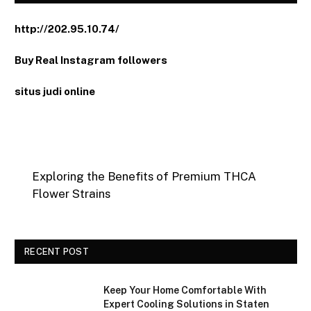
http://202.95.10.74/
Buy Real Instagram followers
situs judi online
Exploring the Benefits of Premium THCA
Flower Strains
RECENT POST
Keep Your Home Comfortable With
Expert Cooling Solutions in Staten