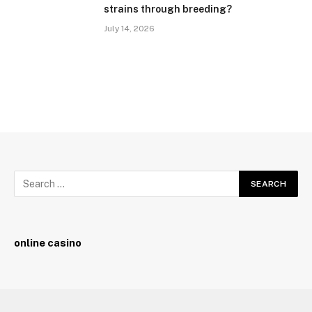
strains through breeding?
July 14, 2026
online casino