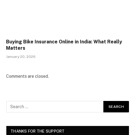
Buying Bike Insurance Online in India: What Really
Matters
January 20, 2026
Comments are closed.
THANKS FOR THE SUPPORT