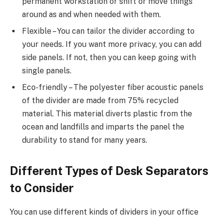
permanent workstation or shift or move things
around as and when needed with them.
Flexible – You can tailor the divider according to
your needs. If you want more privacy, you can add
side panels. If not, then you can keep going with
single panels.
Eco-friendly – The polyester fiber acoustic panels
of the divider are made from 75% recycled
material. This material diverts plastic from the
ocean and landfills and imparts the panel the
durability to stand for many years.
Different Types of Desk Separators
to Consider
You can use different kinds of dividers in your office