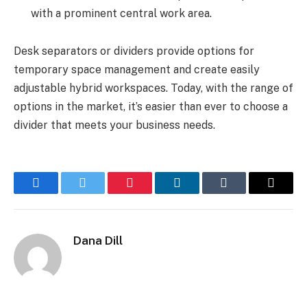
with a prominent central work area.
Desk separators or dividers provide options for
temporary space management and create easily
adjustable hybrid workspaces. Today, with the range of
options in the market, it’s easier than ever to choose a
divider that meets your business needs.
Facebook
Twitter
Pinterest
LinkedIn
Tumblr
Email
Dana Dill