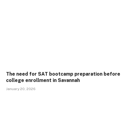
The need for SAT bootcamp preparation before
college enrollment in Savannah
January 20, 2026