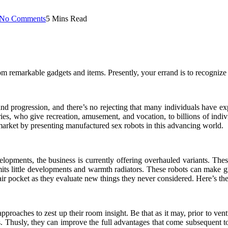
No Comments
5 Mins Read
om remarkable gadgets and items. Presently, your errand is to recognize w
d progression, and there’s no rejecting that many individuals have ex
ries, who give recreation, amusement, and vocation, to billions of in
ex market by presenting manufactured sex robots in this advancing world.
evelopments, the business is currently offering overhauled variants. Th
its little developments and warmth radiators. These robots can make g
r air pocket as they evaluate new things they never considered. Here’s t
roaches to zest up their room insight. Be that as it may, prior to vent
. Thusly, they can improve the full advantages that come subsequent to