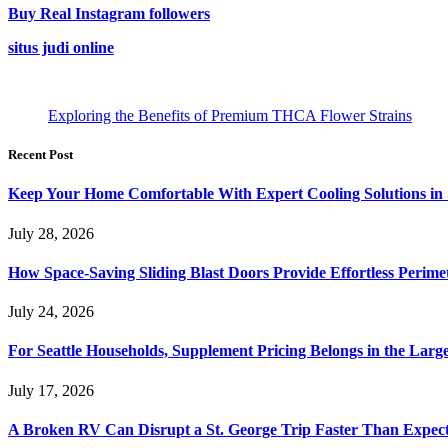
Buy Real Instagram followers
situs judi online
Exploring the Benefits of Premium THCA Flower Strains
Recent Post
Keep Your Home Comfortable With Expert Cooling Solutions in 
July 28, 2026
How Space-Saving Sliding Blast Doors Provide Effortless Perim
July 24, 2026
For Seattle Households, Supplement Pricing Belongs in the Larg
July 17, 2026
A Broken RV Can Disrupt a St. George Trip Faster Than Expec