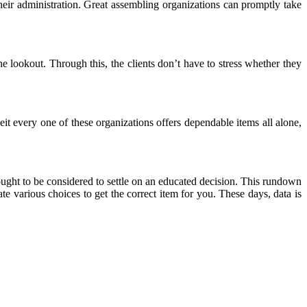
heir administration. Great assembling organizations can promptly take
 the lookout. Through this, the clients don’t have to stress whether they
eit every one of these organizations offers dependable items all alone,
gs ought to be considered to settle on an educated decision. This rundown
ate various choices to get the correct item for you. These days, data is