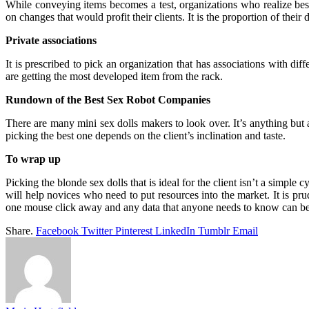
While conveying items becomes a test, organizations who realize best
on changes that would profit their clients. It is the proportion of their
Private associations
It is prescribed to pick an organization that has associations with diff
are getting the most developed item from the rack.
Rundown of the Best Sex Robot Companies
There are many mini sex dolls makers to look over. It’s anything but a
picking the best one depends on the client’s inclination and taste.
To wrap up
Picking the blonde sex dolls that is ideal for the client isn’t a simple
will help novices who need to put resources into the market. It is prud
one mouse click away and any data that anyone needs to know can b
Share.
Facebook
Twitter
Pinterest
LinkedIn
Tumblr
Email