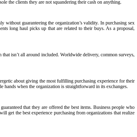
nsole the clients they are not squandering their cash on anything.
y without guaranteeing the organization’s validity. In purchasing sex
ents long haul picks up that are related to their buys. As a proposal,
on that isn’t all around included. Worldwide delivery, common surveys,
rgetic about giving the most fulfilling purchasing experience for their
able hands when the organization is straightforward in its exchanges.
re guaranteed that they are offered the best items. Business people who
 will get the best experience purchasing from organizations that realize