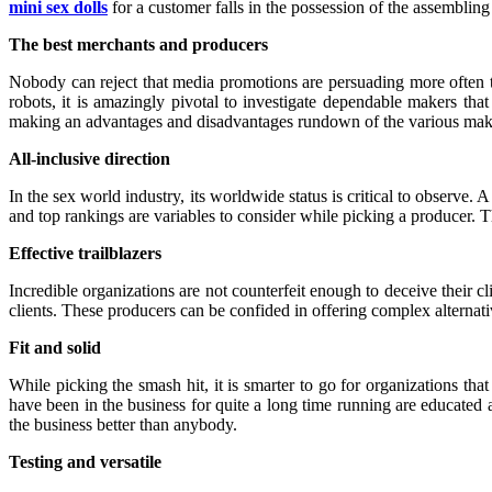
mini sex dolls
for a customer falls in the possession of the assembling 
The best merchants and producers
Nobody can reject that media promotions are persuading more often th
robots, it is amazingly pivotal to investigate dependable makers that
making an advantages and disadvantages rundown of the various make
All-inclusive direction
In the sex world industry, its worldwide status is critical to observ
and top rankings are variables to consider while picking a producer. T
Effective trailblazers
Incredible organizations are not counterfeit enough to deceive their c
clients. These producers can be confided in offering complex alternativ
Fit and solid
While picking the smash hit, it is smarter to go for organizations tha
have been in the business for quite a long time running are educated 
the business better than anybody.
Testing and versatile