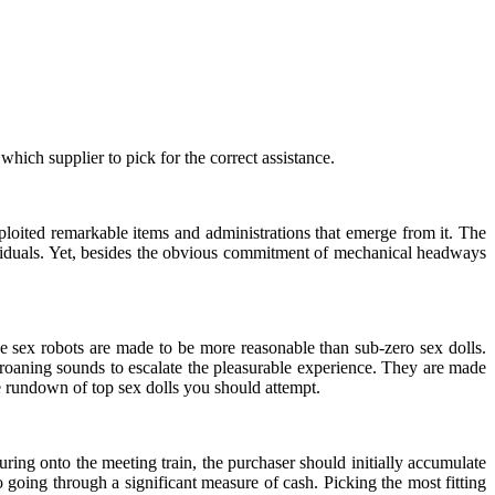
hich supplier to pick for the correct assistance.
ploited remarkable items and administrations that emerge from it. The
dividuals. Yet, besides the obvious commitment of mechanical headways
ese sex robots are made to be more reasonable than sub-zero sex dolls.
roaning sounds to escalate the pleasurable experience. They are made
he rundown of top sex dolls you should attempt.
uring onto the meeting train, the purchaser should initially accumulate
 going through a significant measure of cash. Picking the most fitting