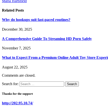
Maria Hartsfield
Related
Posts
Why do hookups suit fast-paced routines?
December 30, 2025
A Comprehensive Guide To Streaming HD Porn Safely
November 7, 2025
What to Expect From a Premium Online Adult Toy Store Experi
August 22, 2025
Comments are closed.
Search for:
Thanks for the support
http://202.95.10.74/