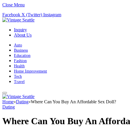
Close Menu
Facebook
X (Twitter)
Instagram
Inquiry
About Us
Auto
Business
Education
Fashion
Health
Home Improvement
Tech
Travel
Home
»
Dating
»
Where Can You Buy An Affordable Sex Doll?
Dating
Where Can You Buy An Affordab