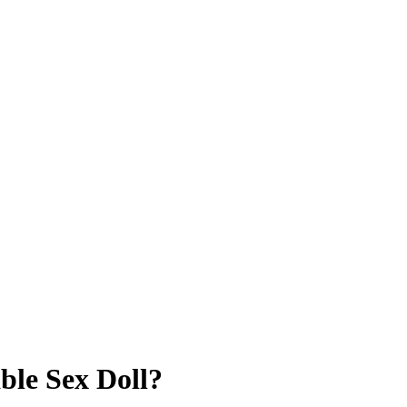
le Sex Doll?