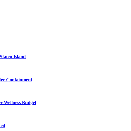
Staten Island
eter Containment
er Wellness Budget
ted