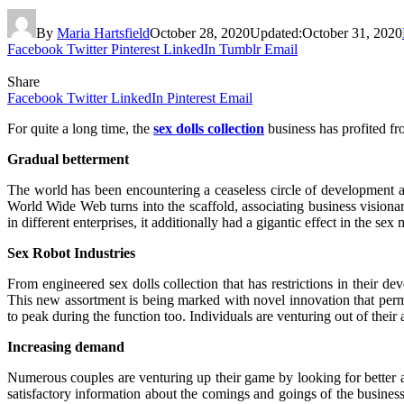
By
Maria Hartsfield
October 28, 2020
Updated:
October 31, 2020
Facebook
Twitter
Pinterest
LinkedIn
Tumblr
Email
Share
Facebook
Twitter
LinkedIn
Pinterest
Email
For quite a long time, the
sex dolls collection
business has profited fr
Gradual betterment
The world has been encountering a ceaseless circle of development an
World Wide Web turns into the scaffold, associating business visiona
in different enterprises, it additionally had a gigantic effect in the s
Sex Robot Industries
From engineered sex dolls collection that has restrictions in their d
This new assortment is being marked with novel innovation that perm
to peak during the function too. Individuals are venturing out of thei
Increasing demand
Numerous couples are venturing up their game by looking for better app
satisfactory information about the comings and goings of the business