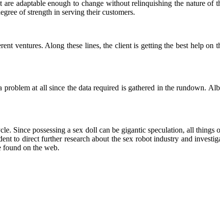
 are adaptable enough to change without relinquishing the nature of t
 degree of strength in serving their customers.
erent ventures. Along these lines, the client is getting the best help on
 problem at all since the data required is gathered in the rundown. Alb
 cycle. Since possessing a sex doll can be gigantic speculation, all thin
ent to direct further research about the sex robot industry and investig
e found on the web.