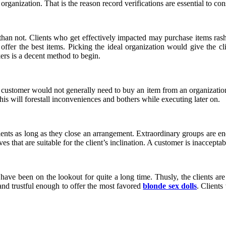
organization. That is the reason record verifications are essential to co
an not. Clients who get effectively impacted may purchase items rashl
 offer the best items. Picking the ideal organization would give the cli
rs is a decent method to begin.
e. A customer would not generally need to buy an item from an organizati
his will forestall inconveniences and bothers while executing later on.
lients as long as they close an arrangement. Extraordinary groups are ene
es that are suitable for the client’s inclination. A customer is inaccept
t have been on the lookout for quite a long time. Thusly, the clients a
and trustful enough to offer the most favored
blonde sex dolls
. Clients