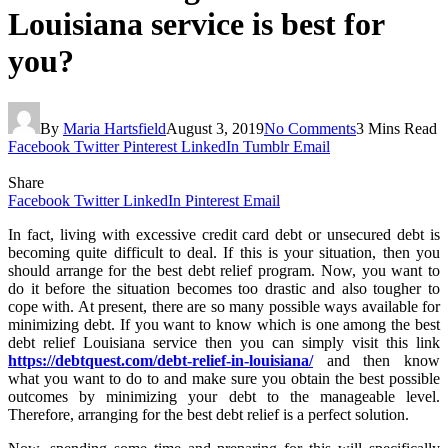
Louisiana service is best for
you?
By
Maria Hartsfield
August 3, 2019
No Comments
3 Mins Read
Facebook
Twitter
Pinterest
LinkedIn
Tumblr
Email
Share
Facebook
Twitter
LinkedIn
Pinterest
Email
In fact, living with excessive credit card debt or unsecured debt is
becoming quite difficult to deal. If this is your situation, then you
should arrange for the best debt relief program. Now, you want to
do it before the situation becomes too drastic and also tougher to
cope with. At present, there are so many possible ways available for
minimizing debt. If you want to know which is one among the best
debt relief Louisiana service then you can simply visit this link
https://debtquest.com/debt-relief-in-louisiana/
and then know
what you want to do to and make sure you obtain the best possible
outcomes by minimizing your debt to the manageable level.
Therefore, arranging for the best debt relief is a perfect solution.