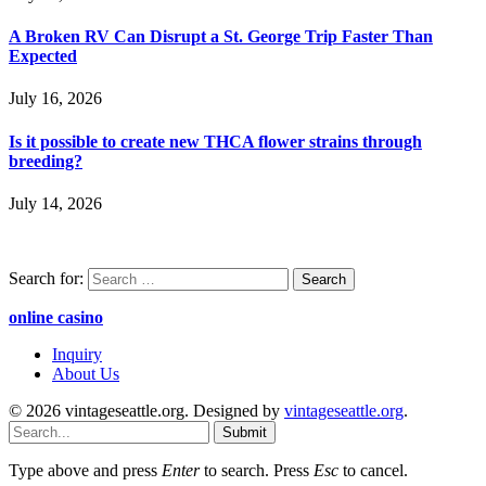
A Broken RV Can Disrupt a St. George Trip Faster Than
Expected
July 16, 2026
Is it possible to create new THCA flower strains through
breeding?
July 14, 2026
Search for:
online casino
Inquiry
About Us
© 2026 vintageseattle.org. Designed by
vintageseattle.org
.
Submit
Type above and press
Enter
to search. Press
Esc
to cancel.