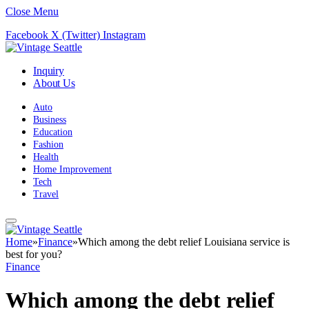
Close Menu
Facebook
X (Twitter)
Instagram
Inquiry
About Us
Auto
Business
Education
Fashion
Health
Home Improvement
Tech
Travel
Home
»
Finance
»
Which among the debt relief Louisiana service is
best for you?
Finance
Which among the debt relief