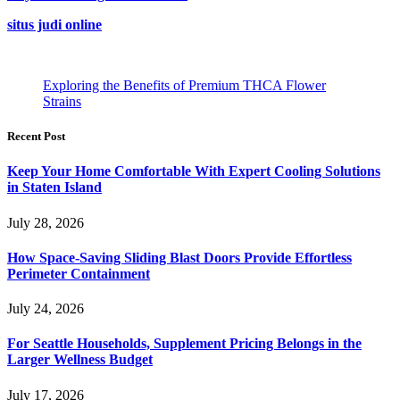
situs judi online
Exploring the Benefits of Premium THCA Flower
Strains
Recent Post
Keep Your Home Comfortable With Expert Cooling Solutions
in Staten Island
July 28, 2026
How Space-Saving Sliding Blast Doors Provide Effortless
Perimeter Containment
July 24, 2026
For Seattle Households, Supplement Pricing Belongs in the
Larger Wellness Budget
July 17, 2026