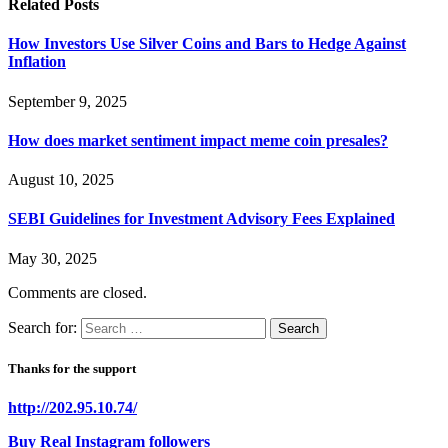
Related
Posts
How Investors Use Silver Coins and Bars to Hedge Against
Inflation
September 9, 2025
How does market sentiment impact meme coin presales?
August 10, 2025
SEBI Guidelines for Investment Advisory Fees Explained
May 30, 2025
Comments are closed.
Search for:
Thanks for the support
http://202.95.10.74/
Buy Real Instagram followers