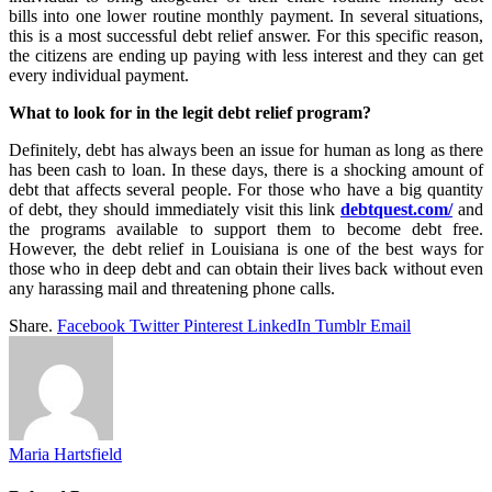
bills into one lower routine monthly payment. In several situations,
this is a most successful debt relief answer. For this specific reason,
the citizens are ending up paying with less interest and they can get
every individual payment.
What to look for in the legit debt relief program?
Definitely, debt has always been an issue for human as long as there
has been cash to loan. In these days, there is a shocking amount of
debt that affects several people. For those who have a big quantity
of debt, they should immediately visit this link
debtquest.com/
and
the programs available to support them to become debt free.
However, the debt relief in Louisiana is one of the best ways for
those who in deep debt and can obtain their lives back without even
any harassing mail and threatening phone calls.
Share.
Facebook
Twitter
Pinterest
LinkedIn
Tumblr
Email
Maria Hartsfield