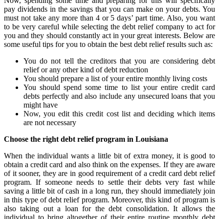
Now, spending some time and preparing for this will specifically
pay dividends in the savings that you can make on your debts. You
must not take any more than 4 or 5 days’ part time. Also, you want
to be very careful while selecting the debt relief company to act for
you and they should constantly act in your great interests. Below are
some useful tips for you to obtain the best debt relief results such as:
You do not tell the creditors that you are considering debt
relief or any other kind of debt reduction
You should prepare a list of your entire monthly living costs
You should spend some time to list your entire credit card
debts perfectly and also include any unsecured loans that you
might have
Now, you edit this credit cost list and deciding which items
are not necessary
Choose the right debt relief program in Louisiana
When the individual wants a little bit of extra money, it is good to
obtain a credit card and also think on the expenses. If they are aware
of it sooner, they are in good requirement of a credit card debt relief
program. If someone needs to settle their debts very fast while
saving a little bit of cash in a long run, they should immediately join
in this type of debt relief program. Moreover, this kind of program is
also taking out a loan for the debt consolidation. It allows the
individual to bring altogether of their entire routine monthly debt