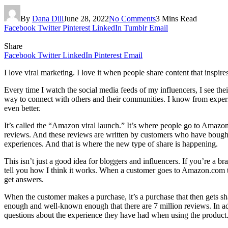
By
Dana Dill
June 28, 2022
No Comments
3 Mins Read
Facebook
Twitter
Pinterest
LinkedIn
Tumblr
Email
Share
Facebook
Twitter
LinkedIn
Pinterest
Email
I love viral marketing. I love it when people share content that inspi
Every time I watch the social media feeds of my influencers, I see thei
way to connect with others and their communities. I know from experie
even better.
It’s called the “Amazon viral launch.” It’s where people go to Amaz
reviews. And these reviews are written by customers who have bought 
experiences. And that is where the new type of share is happening.
This isn’t just a good idea for bloggers and influencers. If you’re a bra
tell you how I think it works. When a customer goes to Amazon.com to b
get answers.
When the customer makes a purchase, it’s a purchase that then gets sh
enough and well-known enough that there are 7 million reviews. In add
questions about the experience they have had when using the produc