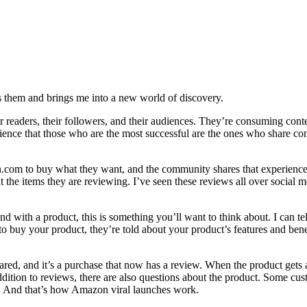
res them and brings me into a new world of discovery.
r readers, their followers, and their audiences. They’re consuming conten
nce that those who are the most successful are the ones who share cont
on.com to buy what they want, and the community shares that experien
the items they are reviewing. I’ve seen these reviews all over social 
nd with a product, this is something you’ll want to think about. I can tel
uy your product, they’re told about your product’s features and benefit
ared, and it’s a purchase that now has a review. When the product gets 
ition to reviews, there are also questions about the product. Some cust
t. And that’s how Amazon viral launches work.