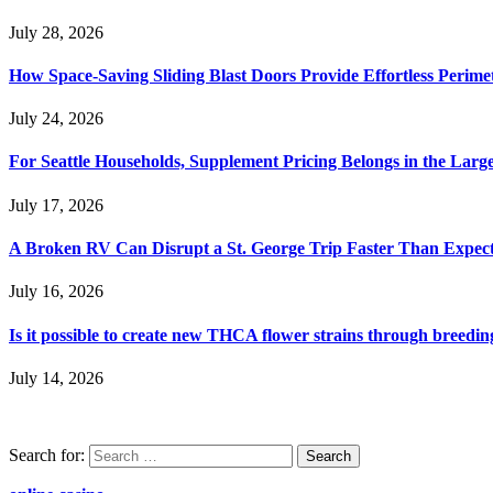
July 28, 2026
How Space-Saving Sliding Blast Doors Provide Effortless Perim
July 24, 2026
For Seattle Households, Supplement Pricing Belongs in the Larg
July 17, 2026
A Broken RV Can Disrupt a St. George Trip Faster Than Expec
July 16, 2026
Is it possible to create new THCA flower strains through breedin
July 14, 2026
Search for: