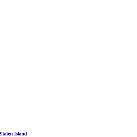
Staten Island