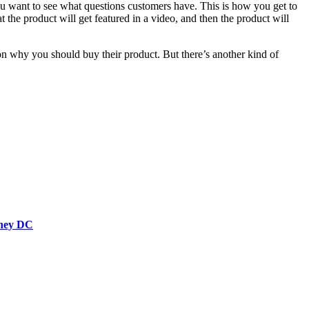
u want to see what questions customers have. This is how you get to
t the product will get featured in a video, and then the product will
 on why you should buy their product. But there’s another kind of
rney DC