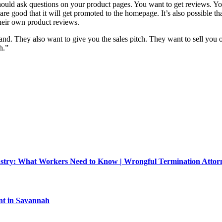
hould ask questions on your product pages. You want to get reviews. Yo
re good that it will get promoted to the homepage. It’s also possible tha
 their own product reviews.
rand. They also want to give you the sales pitch. They want to sell you
h.”
dustry: What Workers Need to Know | Wrongful Termination Atto
nt in Savannah