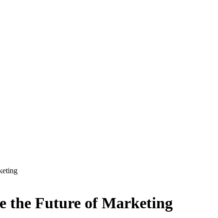
keting
 the Future of Marketing