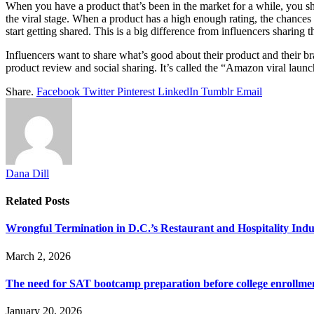
When you have a product that’s been in the market for a while, you s
the viral stage. When a product has a high enough rating, the chances a
start getting shared. This is a big difference from influencers sharing
Influencers want to share what’s good about their product and their b
product review and social sharing. It’s called the “Amazon viral launc
Share.
Facebook
Twitter
Pinterest
LinkedIn
Tumblr
Email
Dana Dill
Related
Posts
Wrongful Termination in D.C.’s Restaurant and Hospitality In
March 2, 2026
The need for SAT bootcamp preparation before college enrollme
January 20, 2026