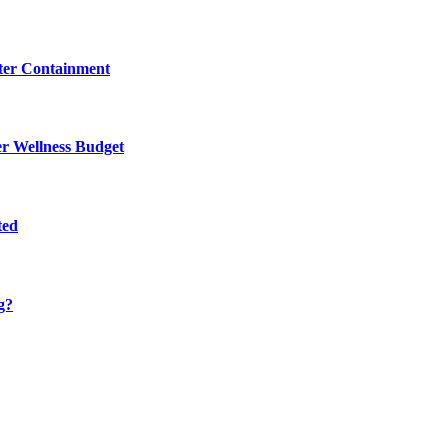
eter Containment
er Wellness Budget
ted
g?