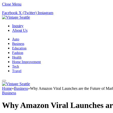
Close Menu
Facebook
X (Twitter)
Instagram
Inquiry
About Us
Auto
Business
Education
Fashion
Health
Home Improvement
Tech
Travel
Home
»
Business
»
Why Amazon Viral Launches are the Future of Mar
Business
Why Amazon Viral Launches are