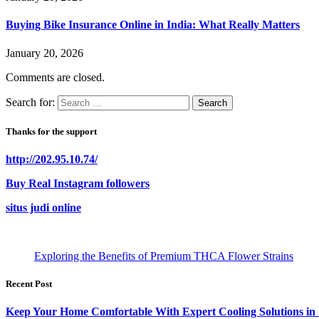
Buying Bike Insurance Online in India: What Really Matters
January 20, 2026
Comments are closed.
Search for:
Thanks for the support
http://202.95.10.74/
Buy Real Instagram followers
situs judi online
Exploring the Benefits of Premium THCA Flower Strains
Recent Post
Keep Your Home Comfortable With Expert Cooling Solutions in 