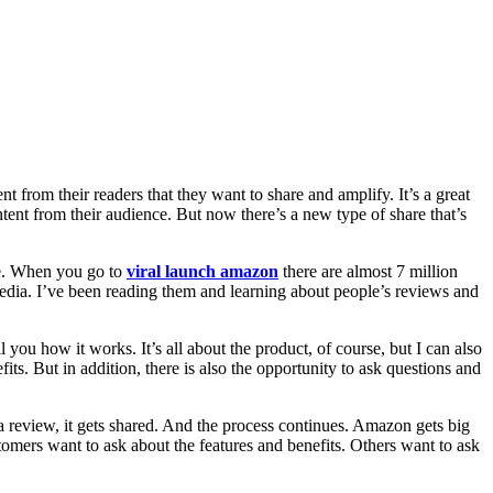
t from their readers that they want to share and amplify. It’s a great
ent from their audience. But now there’s a new type of share that’s
ce. When you go to
viral launch amazon
there are almost 7 million
media. I’ve been reading them and learning about people’s reviews and
l you how it works. It’s all about the product, of course, but I can also
s. But in addition, there is also the opportunity to ask questions and
a review, it gets shared. And the process continues. Amazon gets big
omers want to ask about the features and benefits. Others want to ask