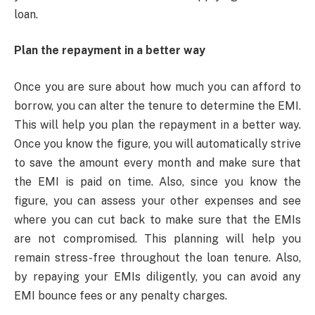
loan.
Plan the repayment in a better way
Once you are sure about how much you can afford to
borrow, you can alter the tenure to determine the EMI.
This will help you plan the repayment in a better way.
Once you know the figure, you will automatically strive
to save the amount every month and make sure that
the EMI is paid on time. Also, since you know the
figure, you can assess your other expenses and see
where you can cut back to make sure that the EMIs
are not compromised. This planning will help you
remain stress-free throughout the loan tenure. Also,
by repaying your EMIs diligently, you can avoid any
EMI bounce fees or any penalty charges.