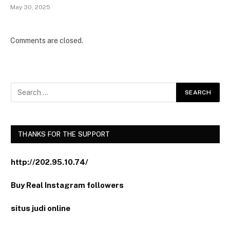
May 30, 2025
Comments are closed.
THANKS FOR THE SUPPORT
http://202.95.10.74/
Buy Real Instagram followers
situs judi online