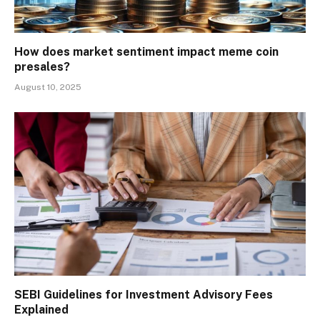
How does market sentiment impact meme coin
presales?
August 10, 2025
SEBI Guidelines for Investment Advisory Fees
Explained