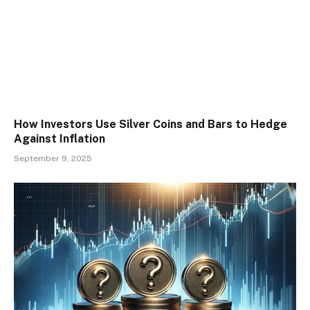
How Investors Use Silver Coins and Bars to Hedge
Against Inflation
September 9, 2025