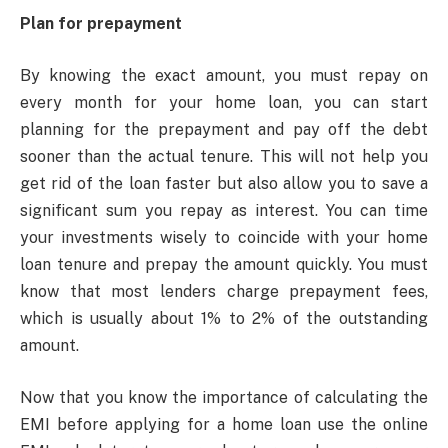
Plan for prepayment
By knowing the exact amount, you must repay on
every month for your home loan, you can start
planning for the prepayment and pay off the debt
sooner than the actual tenure. This will not help you
get rid of the loan faster but also allow you to save a
significant sum you repay as interest. You can time
your investments wisely to coincide with your home
loan tenure and prepay the amount quickly. You must
know that most lenders charge prepayment fees,
which is usually about 1% to 2% of the outstanding
amount.
Now that you know the importance of calculating the
EMI before applying for a home loan use the online