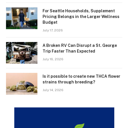
For Seattle Households, Supplement
Pricing Belongs in the Larger Wellness
Budget
July 17, 2026
A Broken RV Can Disrupt a St. George
Trip Faster Than Expected
July 16, 2026
Is it possible to create new THCA flower
strains through breeding?
July 14, 2026