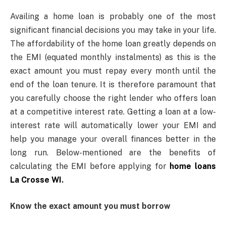
Availing a home loan is probably one of the most
significant financial decisions you may take in your life.
The affordability of the home loan greatly depends on
the EMI (equated monthly instalments) as this is the
exact amount you must repay every month until the
end of the loan tenure. It is therefore paramount that
you carefully choose the right lender who offers loan
at a competitive interest rate. Getting a loan at a low-
interest rate will automatically lower your EMI and
help you manage your overall finances better in the
long run. Below-mentioned are the benefits of
calculating the EMI before applying for
home loans
La Crosse WI
.
Know the exact amount you must borrow