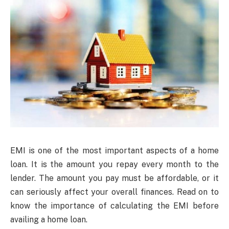
EMI is one of the most important aspects of a home
loan. It is the amount you repay every month to the
lender. The amount you pay must be affordable, or it
can seriously affect your overall finances. Read on to
know the importance of calculating the EMI before
availing a home loan.