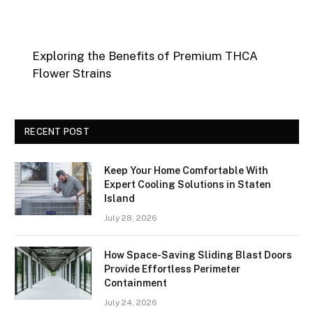
Exploring the Benefits of Premium THCA
Flower Strains
RECENT POST
Keep Your Home Comfortable With
Expert Cooling Solutions in Staten
Island
July 28, 2026
How Space-Saving Sliding Blast Doors
Provide Effortless Perimeter
Containment
July 24, 2026