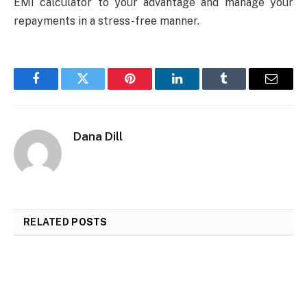
EMI calculator to your advantage and manage your
repayments in a stress-free manner.
Facebook
Twitter
Pinterest
LinkedIn
Tumblr
Email
Dana Dill
RELATED
POSTS