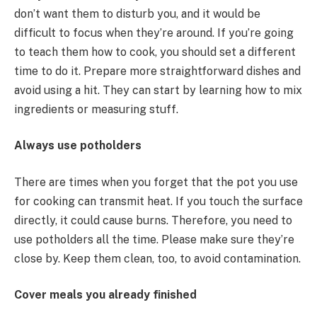
don’t want them to disturb you, and it would be
difficult to focus when they’re around. If you’re going
to teach them how to cook, you should set a different
time to do it. Prepare more straightforward dishes and
avoid using a hit. They can start by learning how to mix
ingredients or measuring stuff.
Always use potholders
There are times when you forget that the pot you use
for cooking can transmit heat. If you touch the surface
directly, it could cause burns. Therefore, you need to
use potholders all the time. Please make sure they’re
close by. Keep them clean, too, to avoid contamination.
Cover meals you already finished