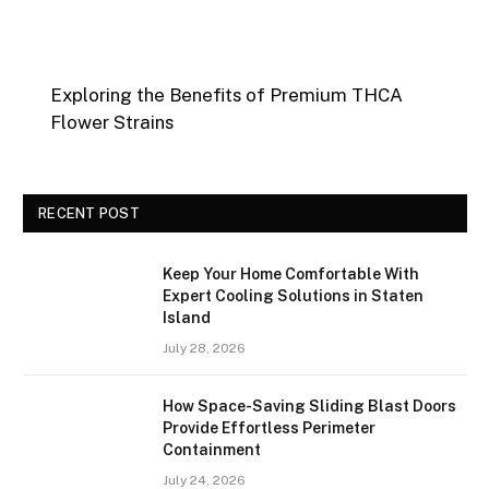
Exploring the Benefits of Premium THCA
Flower Strains
RECENT POST
Keep Your Home Comfortable With
Expert Cooling Solutions in Staten
Island
July 28, 2026
How Space-Saving Sliding Blast Doors
Provide Effortless Perimeter
Containment
July 24, 2026