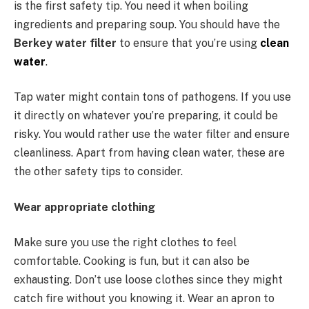
is the first safety tip. You need it when boiling
ingredients and preparing soup. You should have the
Berkey water filter
to ensure that you’re using
clean
water
.
Tap water might contain tons of pathogens. If you use
it directly on whatever you’re preparing, it could be
risky. You would rather use the water filter and ensure
cleanliness. Apart from having clean water, these are
the other safety tips to consider.
Wear appropriate clothing
Make sure you use the right clothes to feel
comfortable. Cooking is fun, but it can also be
exhausting. Don’t use loose clothes since they might
catch fire without you knowing it. Wear an apron to