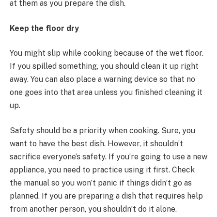
at them as you prepare the dish.
Keep the floor dry
You might slip while cooking because of the wet floor.
If you spilled something, you should clean it up right
away. You can also place a warning device so that no
one goes into that area unless you finished cleaning it
up.
Safety should be a priority when cooking. Sure, you
want to have the best dish. However, it shouldn’t
sacrifice everyone’s safety. If you’re going to use a new
appliance, you need to practice using it first. Check
the manual so you won’t panic if things didn’t go as
planned. If you are preparing a dish that requires help
from another person, you shouldn’t do it alone.