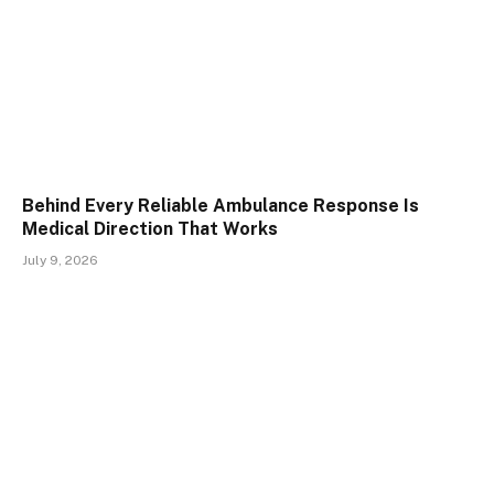
Behind Every Reliable Ambulance Response Is
Medical Direction That Works
July 9, 2026