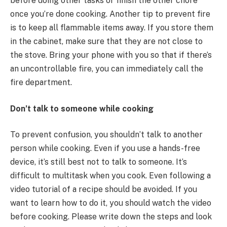
before doing other tasks or finish the other chore
once you’re done cooking. Another tip to prevent fire
is to keep all flammable items away. If you store them
in the cabinet, make sure that they are not close to
the stove. Bring your phone with you so that if there’s
an uncontrollable fire, you can immediately call the
fire department.
Don’t talk to someone while cooking
To prevent confusion, you shouldn’t talk to another
person while cooking. Even if you use a hands-free
device, it’s still best not to talk to someone. It’s
difficult to multitask when you cook. Even following a
video tutorial of a recipe should be avoided. If you
want to learn how to do it, you should watch the video
before cooking. Please write down the steps and look