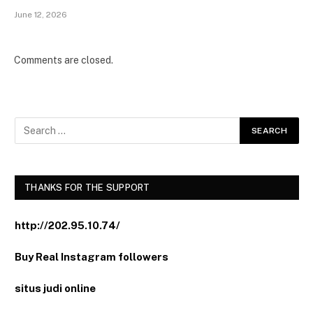
June 12, 2026
Comments are closed.
THANKS FOR THE SUPPORT
http://202.95.10.74/
Buy Real Instagram followers
situs judi online