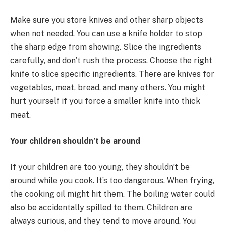
Make sure you store knives and other sharp objects
when not needed. You can use a knife holder to stop
the sharp edge from showing. Slice the ingredients
carefully, and don’t rush the process. Choose the right
knife to slice specific ingredients. There are knives for
vegetables, meat, bread, and many others. You might
hurt yourself if you force a smaller knife into thick
meat.
Your children shouldn’t be around
If your children are too young, they shouldn’t be
around while you cook. It’s too dangerous. When frying,
the cooking oil might hit them. The boiling water could
also be accidentally spilled to them. Children are
always curious, and they tend to move around. You