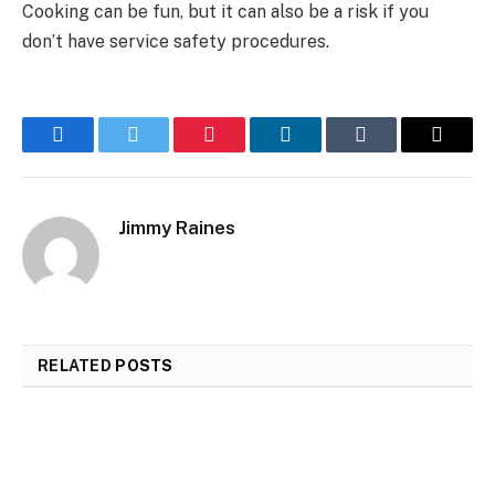
Cooking can be fun, but it can also be a risk if you
don’t have service safety procedures.
Facebook
Twitter
Pinterest
LinkedIn
Tumblr
Email
Jimmy Raines
RELATED
POSTS