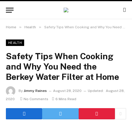
»
»
Home
Health
Safety Tips When Cooking and Why You Need the Berkey Water Filter at Home
HEALTH
Safety Tips When Cooking
and Why You Need the
Berkey Water Filter at Home
By
Jimmy Raines
August 28, 2020
Updated:
August 28,
2020
No Comments
6 Mins Read