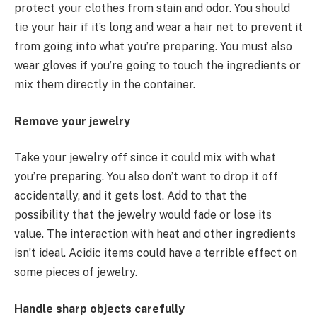
protect your clothes from stain and odor. You should
tie your hair if it’s long and wear a hair net to prevent it
from going into what you’re preparing. You must also
wear gloves if you’re going to touch the ingredients or
mix them directly in the container.
Remove your jewelry
Take your jewelry off since it could mix with what
you’re preparing. You also don’t want to drop it off
accidentally, and it gets lost. Add to that the
possibility that the jewelry would fade or lose its
value. The interaction with heat and other ingredients
isn’t ideal. Acidic items could have a terrible effect on
some pieces of jewelry.
Handle sharp objects carefully