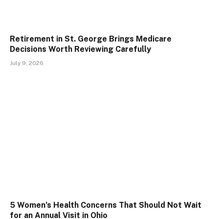
Retirement in St. George Brings Medicare
Decisions Worth Reviewing Carefully
July 9, 2026
5 Women’s Health Concerns That Should Not Wait
for an Annual Visit in Ohio