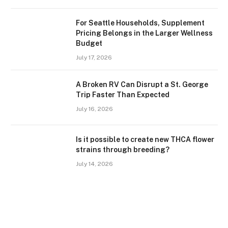
For Seattle Households, Supplement
Pricing Belongs in the Larger Wellness
Budget
July 17, 2026
A Broken RV Can Disrupt a St. George
Trip Faster Than Expected
July 16, 2026
Is it possible to create new THCA flower
strains through breeding?
July 14, 2026