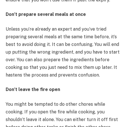
Don’t prepare several meals at once
Unless you’re already an expert and you’ve tried
preparing several meals at the same time before, it’s
best to avoid doing it. It can be confusing. You will end
up putting the wrong ingredient, and you have to start
over. You can also prepare the ingredients before
cooking so that you just need to mix them up later. It
hastens the process and prevents confusion.
Don’t leave the fire open
You might be tempted to do other chores while
cooking. If you open the fire while cooking, you
shouldn’t leave it alone. You can either turn it off first