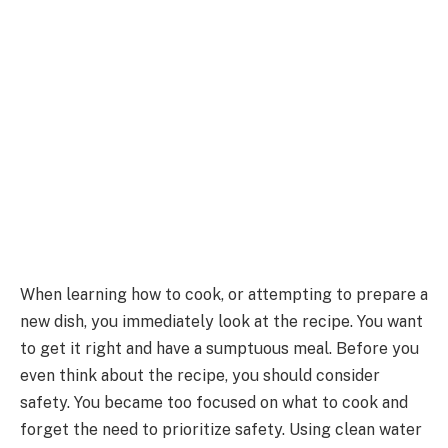
When learning how to cook, or attempting to prepare a
new dish, you immediately look at the recipe. You want
to get it right and have a sumptuous meal. Before you
even think about the recipe, you should consider
safety. You became too focused on what to cook and
forget the need to prioritize safety. Using clean water