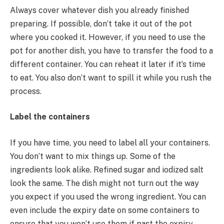
Always cover whatever dish you already finished
preparing. If possible, don’t take it out of the pot
where you cooked it. However, if you need to use the
pot for another dish, you have to transfer the food to a
different container. You can reheat it later if it’s time
to eat. You also don’t want to spill it while you rush the
process.
Label the containers
If you have time, you need to label all your containers.
You don’t want to mix things up. Some of the
ingredients look alike. Refined sugar and iodized salt
look the same. The dish might not turn out the way
you expect if you used the wrong ingredient. You can
even include the expiry date on some containers to
ensure that you won’t use them if past the expiry.