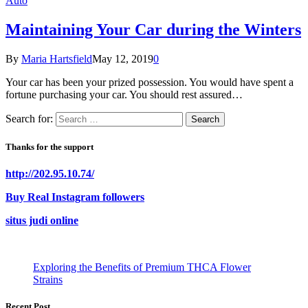
Auto
Maintaining Your Car during the Winters
By
Maria Hartsfield
May 12, 2019
0
Your car has been your prized possession. You would have spent a
fortune purchasing your car. You should rest assured…
Search for:
Thanks for the support
http://202.95.10.74/
Buy Real Instagram followers
situs judi online
Exploring the Benefits of Premium THCA Flower
Strains
Recent Post