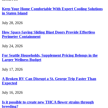
Keep Your Home Comfortable With Expert Cooling Solutions
in Staten Island
July 28, 2026
How Space-Saving Sliding Blast Doors Provide Effortless
Perimeter Containment
July 24, 2026
For Seattle Households, Supplement Pricing Belongs in the
Larger Wellness Budget
July 17, 2026
A Broken RV Can Disrupt a St. George Trip Faster Than
Expected
July 16, 2026
Is it possible to create new THCA flower strains through
breeding?