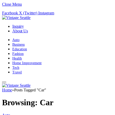
Close Menu
Facebook
X (Twitter)
Instagram
Inquiry
About Us
Auto
Business
Education
Fashion
Health
Home Improvement
Tech
Travel
Home
»
Posts Tagged "Car"
Browsing:
Car