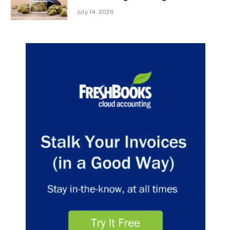
July 14, 2026