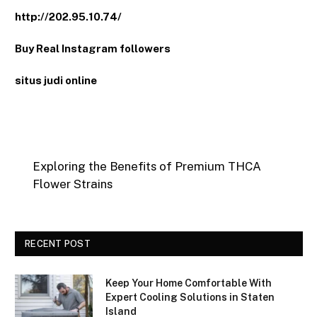
http://202.95.10.74/
Buy Real Instagram followers
situs judi online
Exploring the Benefits of Premium THCA
Flower Strains
RECENT POST
Keep Your Home Comfortable With
Expert Cooling Solutions in Staten
Island