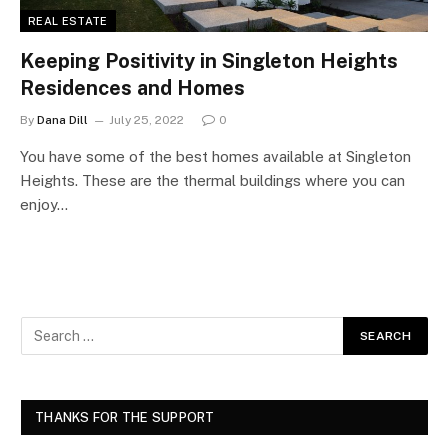
REAL ESTATE
Keeping Positivity in Singleton Heights
Residences and Homes
By
Dana Dill
July 25, 2022
0
You have some of the best homes available at Singleton
Heights. These are the thermal buildings where you can
enjoy…
THANKS FOR THE SUPPORT