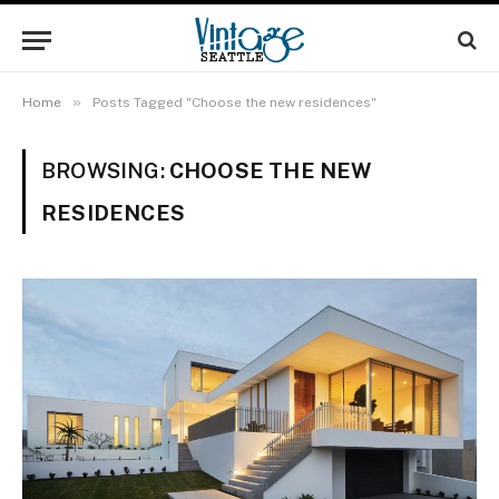
»
Home
Posts Tagged "Choose the new residences"
BROWSING:
CHOOSE THE NEW
RESIDENCES