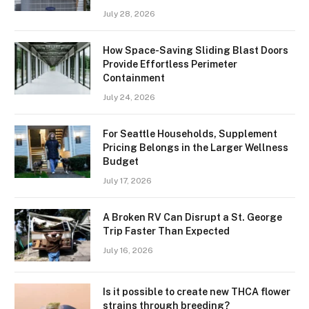
July 28, 2026
How Space-Saving Sliding Blast Doors
Provide Effortless Perimeter
Containment
July 24, 2026
For Seattle Households, Supplement
Pricing Belongs in the Larger Wellness
Budget
July 17, 2026
A Broken RV Can Disrupt a St. George
Trip Faster Than Expected
July 16, 2026
Is it possible to create new THCA flower
strains through breeding?