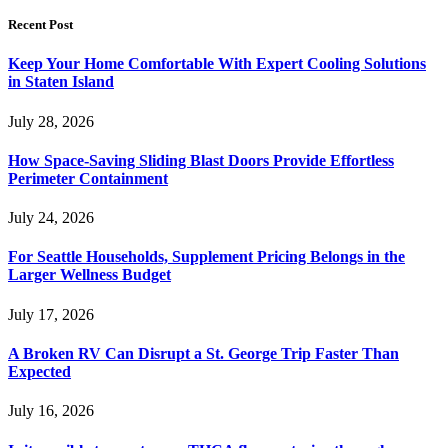
Recent Post
Keep Your Home Comfortable With Expert Cooling Solutions
in Staten Island
July 28, 2026
How Space-Saving Sliding Blast Doors Provide Effortless
Perimeter Containment
July 24, 2026
For Seattle Households, Supplement Pricing Belongs in the
Larger Wellness Budget
July 17, 2026
A Broken RV Can Disrupt a St. George Trip Faster Than
Expected
July 16, 2026