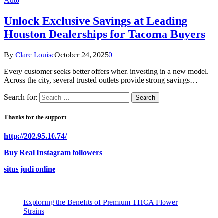
Auto
Unlock Exclusive Savings at Leading
Houston Dealerships for Tacoma Buyers
By
Clare Louise
October 24, 2025
0
Every customer seeks better offers when investing in a new model.
Across the city, several trusted outlets provide strong savings…
Search for:
Thanks for the support
http://202.95.10.74/
Buy Real Instagram followers
situs judi online
Exploring the Benefits of Premium THCA Flower
Strains