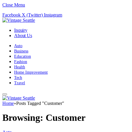
Close Menu
Facebook
X (Twitter)
Instagram
Inquiry
About Us
Auto
Business
Education
Fashion
Health
Home Improvement
Tech
Travel
Home
»
Posts Tagged "Customer"
Browsing:
Customer