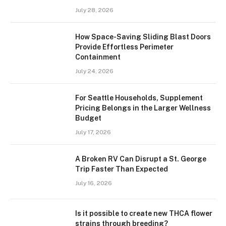
July 28, 2026
How Space-Saving Sliding Blast Doors
Provide Effortless Perimeter
Containment
July 24, 2026
For Seattle Households, Supplement
Pricing Belongs in the Larger Wellness
Budget
July 17, 2026
A Broken RV Can Disrupt a St. George
Trip Faster Than Expected
July 16, 2026
Is it possible to create new THCA flower
strains through breeding?