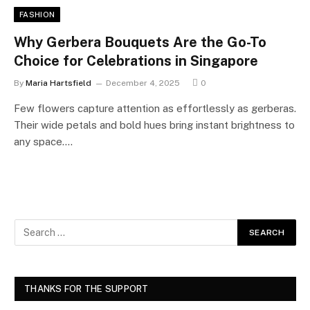
FASHION
Why Gerbera Bouquets Are the Go-To
Choice for Celebrations in Singapore
By
Maria Hartsfield
December 4, 2025
0
Few flowers capture attention as effortlessly as gerberas.
Their wide petals and bold hues bring instant brightness to
any space.…
THANKS FOR THE SUPPORT