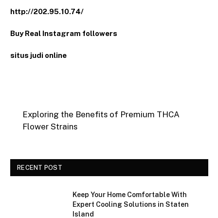
http://202.95.10.74/
Buy Real Instagram followers
situs judi online
Exploring the Benefits of Premium THCA
Flower Strains
RECENT POST
Keep Your Home Comfortable With
Expert Cooling Solutions in Staten
Island