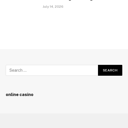
July 14, 2026
online casino