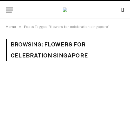
»
Home
Posts Tagged "flowers for celebration singapore"
BROWSING:
FLOWERS FOR
CELEBRATION SINGAPORE