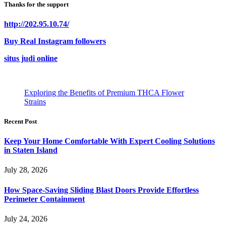
Thanks for the support
http://202.95.10.74/
Buy Real Instagram followers
situs judi online
Exploring the Benefits of Premium THCA Flower
Strains
Recent Post
Keep Your Home Comfortable With Expert Cooling Solutions
in Staten Island
July 28, 2026
How Space-Saving Sliding Blast Doors Provide Effortless
Perimeter Containment
July 24, 2026