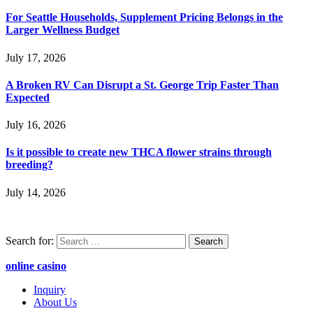
For Seattle Households, Supplement Pricing Belongs in the
Larger Wellness Budget
July 17, 2026
A Broken RV Can Disrupt a St. George Trip Faster Than
Expected
July 16, 2026
Is it possible to create new THCA flower strains through
breeding?
July 14, 2026
Search for:
online casino
Inquiry
About Us