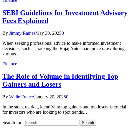
Finance
SEBI Guidelines for Investment Advisory
Fees Explained
By
Jimmy Raines
May 30, 2025
0
When seeking professional advice to make informed investment
decisions, such as tracking the Bajaj Auto share price or exploring
various…
Finance
The Role of Volume in Identifying Top
Gainers and Losers
By
Willie France
January 20, 2025
0
In the stock market, identifying top gainers and top losers is crucial
for investors who are looking to spot trends,…
Search for: