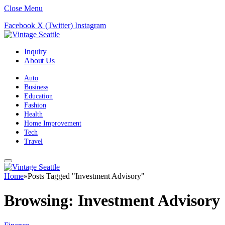
Close Menu
Facebook
X (Twitter)
Instagram
Inquiry
About Us
Auto
Business
Education
Fashion
Health
Home Improvement
Tech
Travel
Home
»
Posts Tagged "Investment Advisory"
Browsing:
Investment Advisory