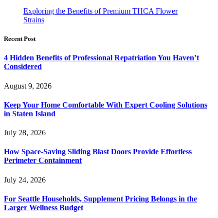
Exploring the Benefits of Premium THCA Flower
Strains
Recent Post
4 Hidden Benefits of Professional Repatriation You Haven’t
Considered
August 9, 2026
Keep Your Home Comfortable With Expert Cooling Solutions
in Staten Island
July 28, 2026
How Space-Saving Sliding Blast Doors Provide Effortless
Perimeter Containment
July 24, 2026
For Seattle Households, Supplement Pricing Belongs in the
Larger Wellness Budget