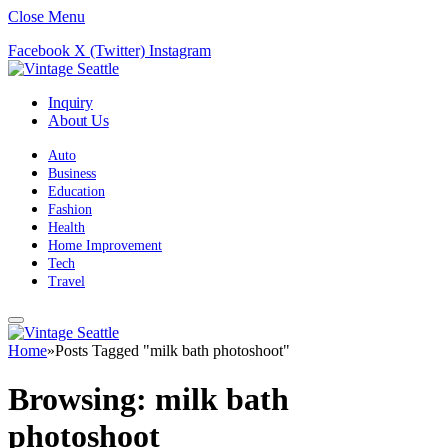
Close Menu
Facebook
X (Twitter)
Instagram
Inquiry
About Us
Auto
Business
Education
Fashion
Health
Home Improvement
Tech
Travel
Home
»
Posts Tagged "milk bath photoshoot"
Browsing:
milk bath
photoshoot