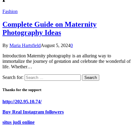
Fashion
Complete Guide on Maternity
Photography Ideas
By
Maria Hartsfield
August 5, 2024
0
Introduction Maternity photography is an alluring way to
immortalize the journey of gestation and celebrate the wonderful of
life. Whether…
Search for:
Thanks for the support
http://202.95.10.74/
Buy Real Instagram followers
situs judi online