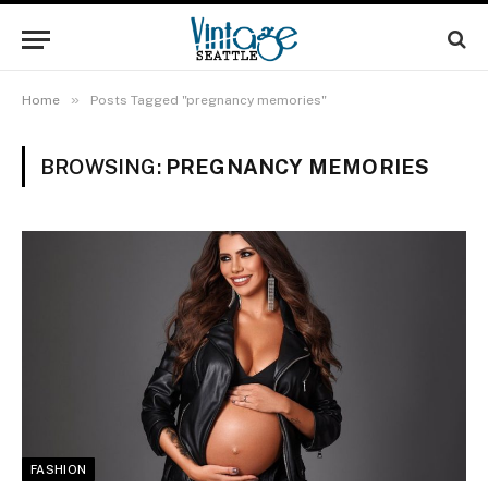
»
Home
Posts Tagged "pregnancy memories"
BROWSING:
PREGNANCY MEMORIES
FASHION