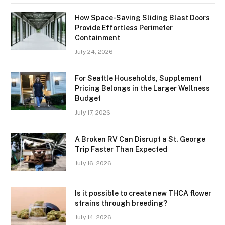
How Space-Saving Sliding Blast Doors
Provide Effortless Perimeter
Containment
July 24, 2026
For Seattle Households, Supplement
Pricing Belongs in the Larger Wellness
Budget
July 17, 2026
A Broken RV Can Disrupt a St. George
Trip Faster Than Expected
July 16, 2026
Is it possible to create new THCA flower
strains through breeding?
July 14, 2026