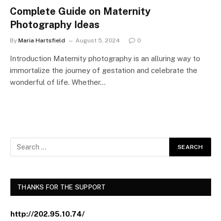
Complete Guide on Maternity
Photography Ideas
By
Maria Hartsfield
August 5, 2024
0
Introduction Maternity photography is an alluring way to
immortalize the journey of gestation and celebrate the
wonderful of life. Whether…
THANKS FOR THE SUPPORT
http://202.95.10.74/