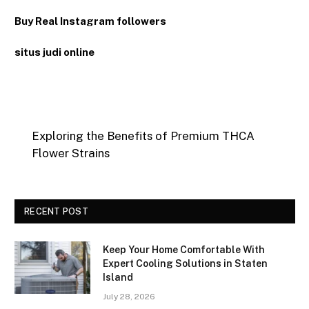
Buy Real Instagram followers
situs judi online
Exploring the Benefits of Premium THCA
Flower Strains
RECENT POST
Keep Your Home Comfortable With
Expert Cooling Solutions in Staten
Island
July 28, 2026