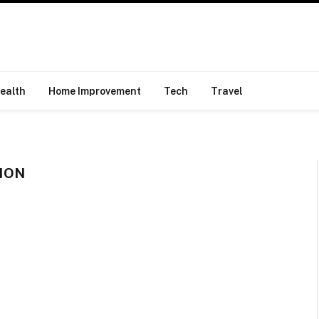
ealth
Home Improvement
Tech
Travel
ION