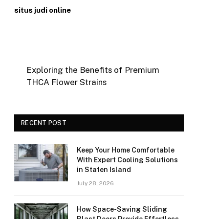
situs judi online
Exploring the Benefits of Premium
THCA Flower Strains
RECENT POST
Keep Your Home Comfortable
With Expert Cooling Solutions
in Staten Island
July 28, 2026
How Space-Saving Sliding