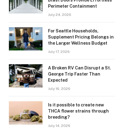
Blast Doors Provide Effortless
Perimeter Containment
July 24, 2026
For Seattle Households,
Supplement Pricing Belongs in
the Larger Wellness Budget
July 17, 2026
A Broken RV Can Disrupt a St.
George Trip Faster Than
Expected
July 16, 2026
Is it possible to create new
THCA flower strains through
breeding?
July 14, 2026