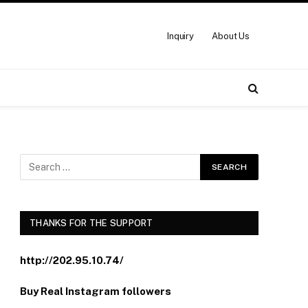
Inquiry
About Us
THANKS FOR THE SUPPORT
http://202.95.10.74/
Buy Real Instagram followers