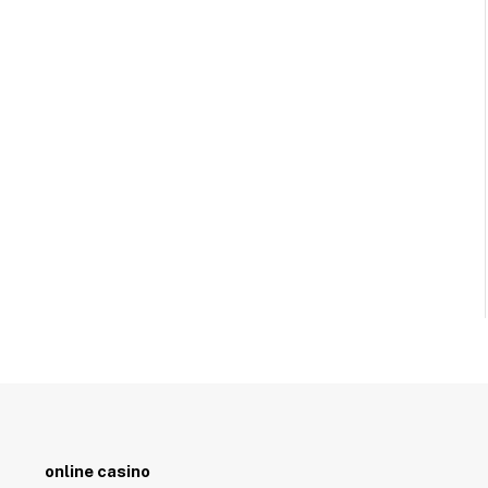
online casino