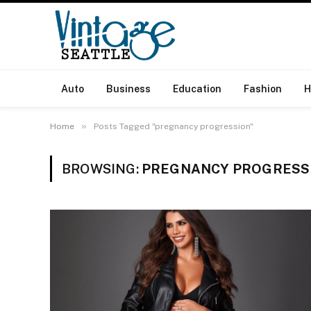
Auto
Business
Education
Fashion
H
»
Home
Posts Tagged "pregnancy progression"
BROWSING:
PREGNANCY PROGRESS