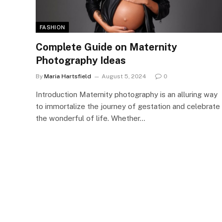
FASHION
Complete Guide on Maternity
Photography Ideas
By
Maria Hartsfield
August 5, 2024
0
Introduction Maternity photography is an alluring way
to immortalize the journey of gestation and celebrate
the wonderful of life. Whether…