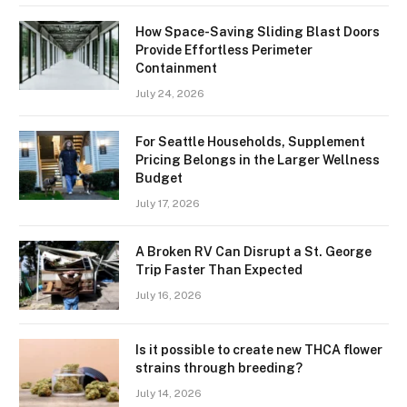
How Space-Saving Sliding Blast Doors
Provide Effortless Perimeter
Containment
July 24, 2026
For Seattle Households, Supplement
Pricing Belongs in the Larger Wellness
Budget
July 17, 2026
A Broken RV Can Disrupt a St. George
Trip Faster Than Expected
July 16, 2026
Is it possible to create new THCA flower
strains through breeding?
July 14, 2026