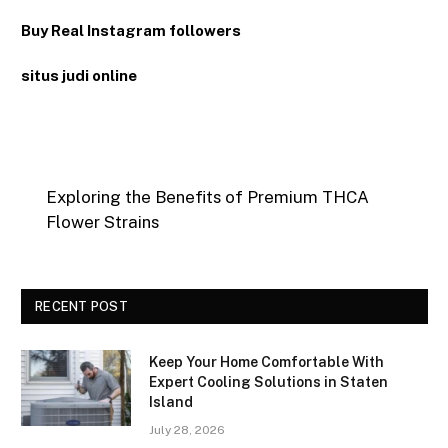
Buy Real Instagram followers
situs judi online
Exploring the Benefits of Premium THCA
Flower Strains
RECENT POST
Keep Your Home Comfortable With
Expert Cooling Solutions in Staten
Island
July 28, 2026