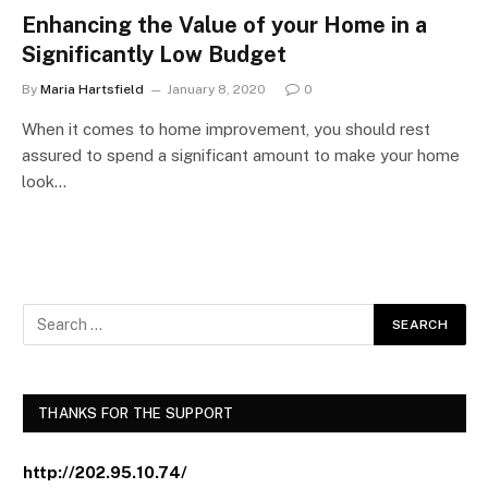
Enhancing the Value of your Home in a
Significantly Low Budget
By
Maria Hartsfield
January 8, 2020
0
When it comes to home improvement, you should rest
assured to spend a significant amount to make your home
look…
THANKS FOR THE SUPPORT
http://202.95.10.74/