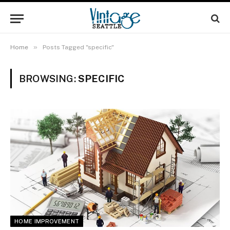
»
Home
Posts Tagged "specific"
BROWSING:
SPECIFIC
HOME IMPROVEMENT